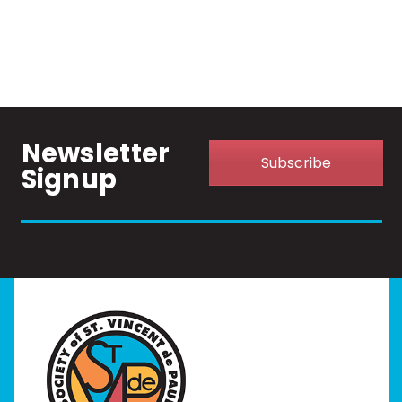
Newsletter
Subscribe
Signup
Home
I Need Help