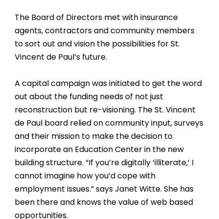
The Board of Directors met with insurance
agents, contractors and community members
to sort out and vision the possibilities for St.
Vincent de Paul’s future.
A capital campaign was initiated to get the word
out about the funding needs of not just
reconstruction but re-visioning. The St. Vincent
de Paul board relied on community input, surveys
and their mission to make the decision to
incorporate an Education Center in the new
building structure. “If you’re digitally ‘illiterate,’ I
cannot imagine how you’d cope with
employment issues.” says Janet Witte. She has
been there and knows the value of web based
opportunities.