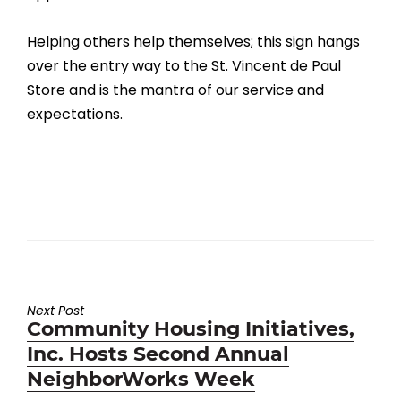
Helping others help themselves; this sign hangs
over the entry way to the St. Vincent de Paul
Store and is the mantra of our service and
expectations.
Next Post
Next
Community Housing Initiatives,
post:
Inc. Hosts Second Annual
NeighborWorks Week