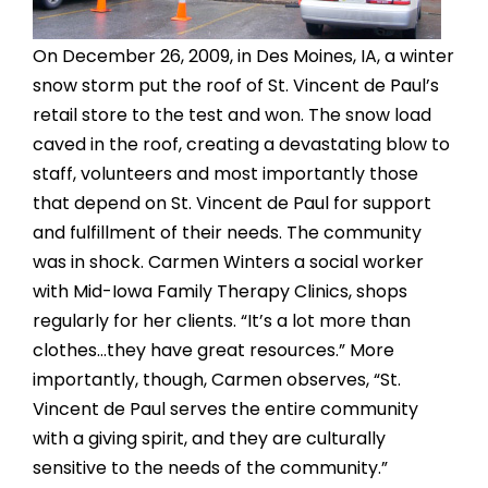
On December 26, 2009, in Des Moines, IA, a winter
snow storm put the roof of St. Vincent de Paul’s
retail store to the test and won. The snow load
caved in the roof, creating a devastating blow to
staff, volunteers and most importantly those
that depend on St. Vincent de Paul for support
and fulfillment of their needs. The community
was in shock. Carmen Winters a social worker
with Mid-Iowa Family Therapy Clinics, shops
regularly for her clients. “It’s a lot more than
clothes…they have great resources.” More
importantly, though, Carmen observes, “St.
Vincent de Paul serves the entire community
with a giving spirit, and they are culturally
sensitive to the needs of the community.”