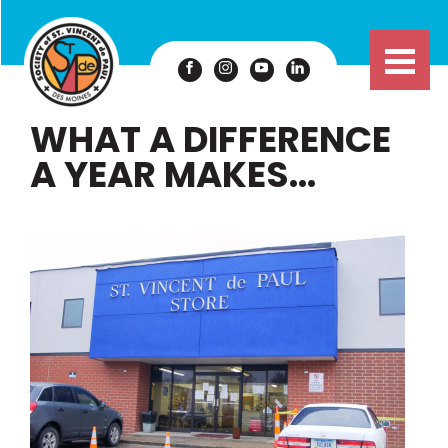
WHAT A DIFFERENCE
A YEAR MAKES…