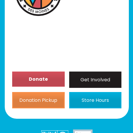
Programs
Our Stores
Get Involved
News/Events
About
Donate
Get Involved
Donation Pickup
Store Hours