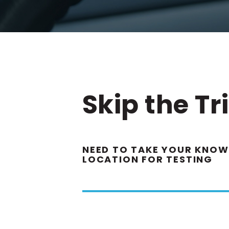
Skip the Tr
NEED TO TAKE YOUR KNOWL
LOCATION FOR TESTING