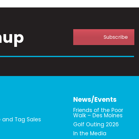
nup
Subscribe
News/Events
Friends of the Poor
Walk – Des Moines
e and Tag Sales
Golf Outing 2026
In the Media