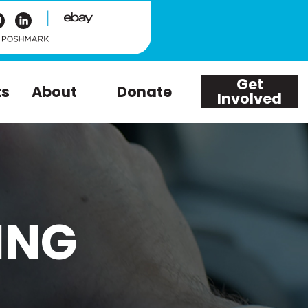
|
Get
ts
About
Donate
Involved
ING