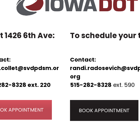
t 1426 6th Ave:
To schedule your t
act:
Contact:
.collet@svdpdsm.or
randi.radosevich@svd
org
282-8328 ext. 220
515-282-8328
ext. 590
OK APPOINTMENT
BOOK APPOINTMENT