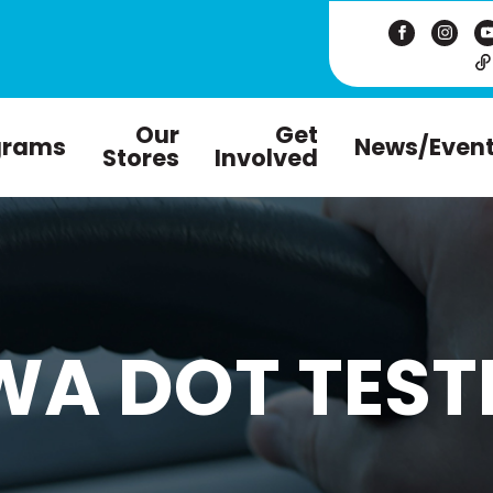
Our
Get
grams
News/Even
Stores
Involved
WA DOT TEST