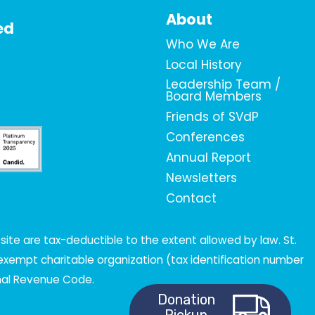
About
ed
Who We Are
Local History
Leadership Team /
Board Members
Friends of SVdP
Conferences
Annual Report
Newsletters
Contact
ite are tax-deductible to the extent allowed by law. St.
x-exempt charitable organization (tax identification number
rnal Revenue Code.
Donation