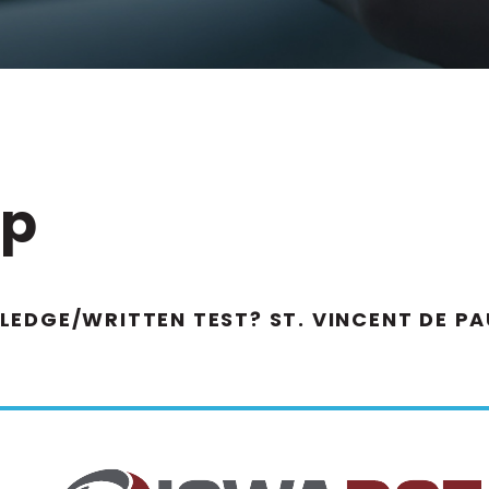
ip
EDGE/WRITTEN TEST? ST. VINCENT DE P