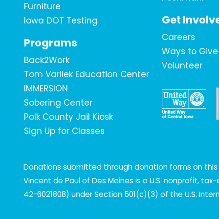
Furniture
Get Involv
Iowa DOT Testing
Careers
Programs
Ways to Give
Back2Work
Volunteer
Tom Varilek Education Center
IMMERSION
Sobering Center
Polk County Jail Kiosk
Sign Up for Classes
Donations submitted through donation forms on this s
Vincent de Paul of Des Moines is a U.S. nonprofit, ta
42-6021808) under Section 501(c)(3) of the U.S. Inte