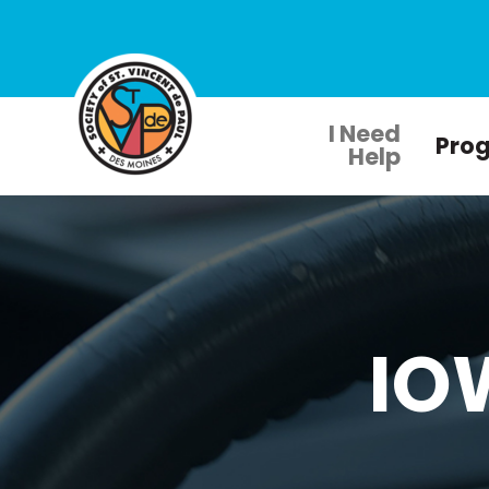
I Need
Pro
Help
IO