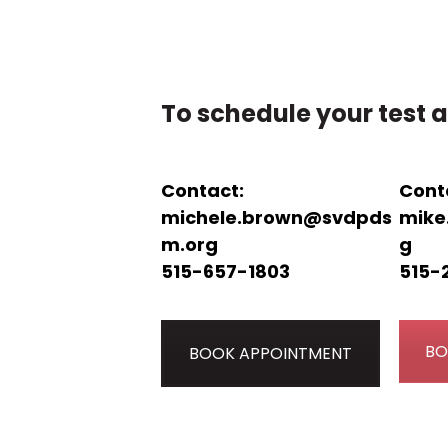
To schedule your test a
Contact:
Cont
michele.brown@svdpds
mike
m.org
g
515-657-1803
515-
BO
BOOK APPOINTMENT