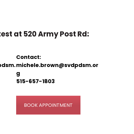
est at 520 Army Post Rd:
Contact:
pdsm.
michele.brown@svdpdsm.or
g
515-657-1803
BOOK APPOINTMENT