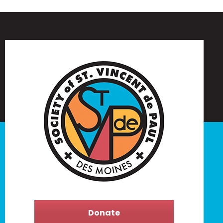
Donate