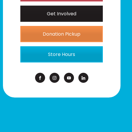
Get Involved
Donation Pickup
Store Hours