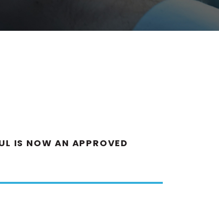
AUL IS NOW AN APPROVED