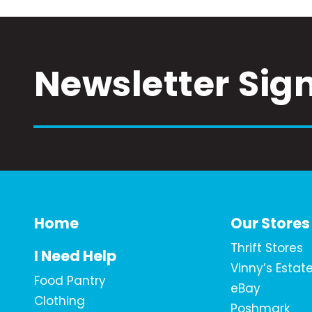
Newsletter Sig
Home
Our Stores
Thrift Stores
I Need Help
Vinny’s Estat
Food Pantry
eBay
Clothing
Poshmark