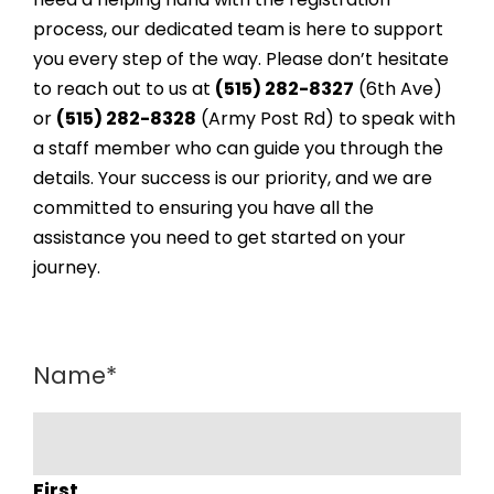
process, our dedicated team is here to support
you every step of the way. Please don’t hesitate
to reach out to us at
(515) 282-8327
(6th Ave)
or
(515) 282-8328
(Army Post Rd) to speak with
a staff member who can guide you through the
details. Your success is our priority, and we are
committed to ensuring you have all the
assistance you need to get started on your
journey.
Name
*
First