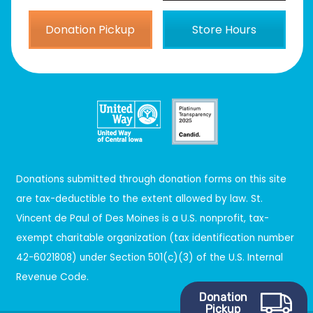
Donation Pickup
Store Hours
Donations submitted through donation forms on this site
are tax-deductible to the extent allowed by law. St.
Vincent de Paul of Des Moines is a U.S. nonprofit, tax-
exempt charitable organization (tax identification number
42-6021808) under Section 501(c)(3) of the U.S. Internal
Revenue Code.
Donation
Pickup