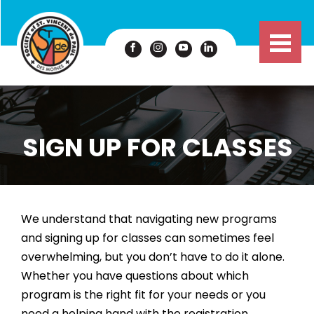
SIGN UP FOR CLASSES
We understand that navigating new programs
and signing up for classes can sometimes feel
overwhelming, but you don’t have to do it alone.
Whether you have questions about which
program is the right fit for your needs or you
need a helping hand with the registration