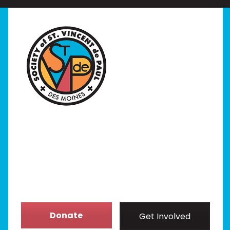
Home
I Need Help
Programs
Our Stores
Get Involved
News/Events
About
Donate
Get Involved