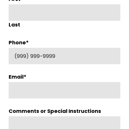
Last
Phone
*
Email
*
Comments or Special Instructions