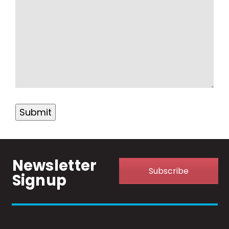
Submit
Newsletter
Subscribe
Signup