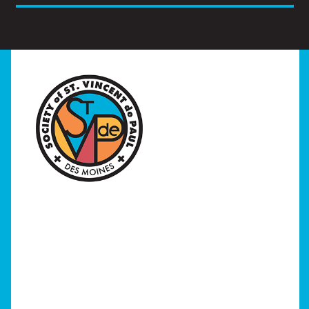
Home
I Need Help
Programs
Our Stores
Get Involved
News/Events
About