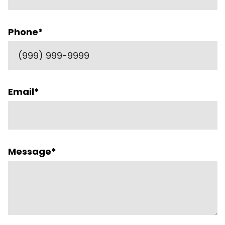
Phone
*
Email
*
Message
*