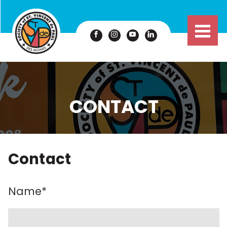
CONTACT
Contact
Name
*