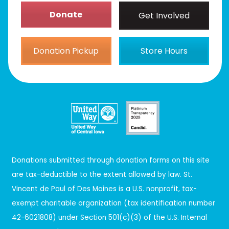
Donate
Get Involved
Donation Pickup
Store Hours
Donations submitted through donation forms on this site
are tax-deductible to the extent allowed by law. St.
Vincent de Paul of Des Moines is a U.S. nonprofit, tax-
exempt charitable organization (tax identification number
42-6021808) under Section 501(c)(3) of the U.S. Internal