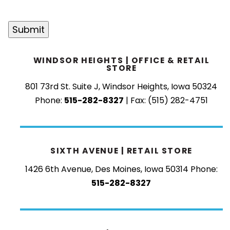
CAPTCHA
Submit
WINDSOR HEIGHTS | OFFICE & RETAIL
STORE
801 73rd St. Suite J, Windsor Heights, Iowa 50324
Phone:
515-282-8327
| Fax: (515) 282-4751
SIXTH AVENUE | RETAIL STORE
1426 6th Avenue, Des Moines, Iowa 50314
Phone:
515-282-8327