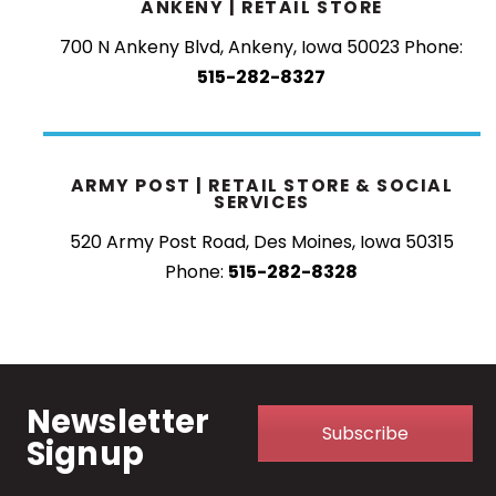
ANKENY | RETAIL STORE
700 N Ankeny Blvd, Ankeny, Iowa 50023
Phone:
515-282-8327
ARMY POST | RETAIL STORE & SOCIAL
SERVICES
520 Army Post Road, Des Moines, Iowa 50315
Phone:
515-282-8328
Newsletter
Subscribe
Signup