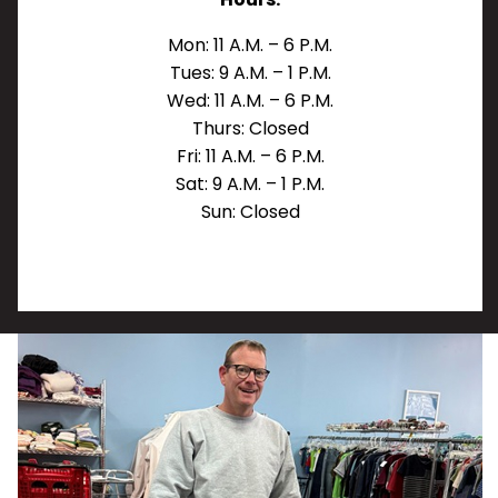
Mon: 11 A.M. – 6 P.M.
Tues: 9 A.M. – 1 P.M.
Wed: 11 A.M. – 6 P.M.
Thurs: Closed
Fri: 11 A.M. – 6 P.M.
Sat: 9 A.M. – 1 P.M.
Sun: Closed