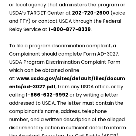
or local agency that administers the program or
USDA’s TARGET Center at
202-720-2600
(voice
and TTY) or contact USDA through the Federal
Relay Service at
1-800-877-8339
.
To file a program discrimination complaint, a
Complainant should complete Form AD-3027,
USDA Program Discrimination Complaint Form
which can be obtained online
at:
www.usda.gov/sites/default/files/docum
ents/ad-3027.pdf
, from any USDA office, or by
calling
1-866-632-9992
or by writing a letter
addressed to USDA. The letter must contain the
complainant’s name, address, telephone
number, and a written description of the alleged
discriminatory action in sufficient detail to inform
the Assistant Secretary for Civil Rights (ASCR)