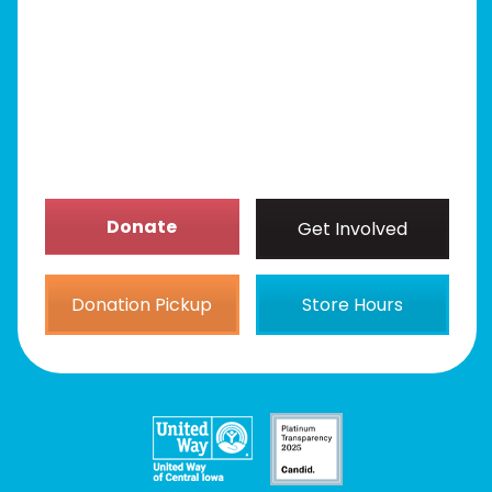
Get Involved
News/Events
About
Donate
Get Involved
Donation Pickup
Store Hours