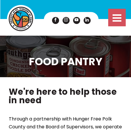
FOOD PANTRY
We're here to help those
in need
Through a partnership with Hunger Free Polk
County and the Board of Supervisors, we operate