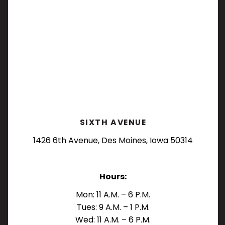
SIXTH AVENUE
1426 6th Avenue, Des Moines, Iowa 50314
Hours:
Mon: 11 A.M. – 6 P.M.
Tues: 9 A.M. – 1 P.M.
Wed: 11 A.M. – 6 P.M.