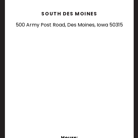
SOUTH DES MOINES
500 Army Post Road, Des Moines, Iowa 50315
Hours: