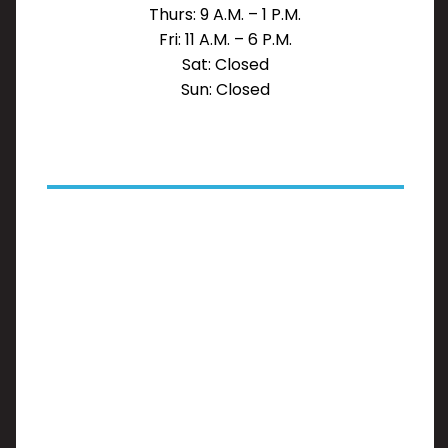
Thurs: 9 A.M. – 1 P.M.
Fri: 11 A.M. – 6 P.M.
Sat: Closed
Sun: Closed