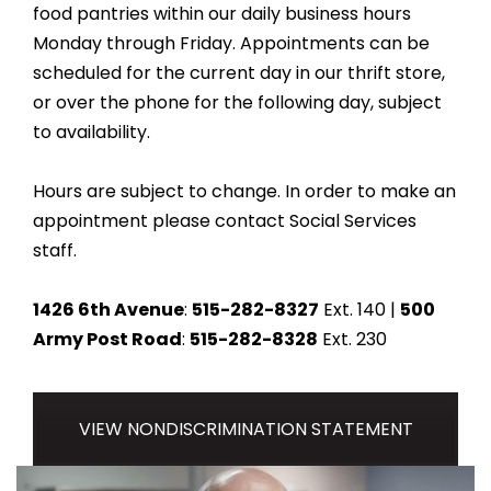
food pantries within our daily business hours
Monday through Friday. Appointments can be
scheduled for the current day in our thrift store,
or over the phone for the following day, subject
to availability.
Hours are subject to change. In order to make an
appointment please contact Social Services
staff.
1426 6th Avenue
:
515-282-8327
Ext. 140 |
500
Army Post Road
:
515-282-8328
Ext. 230
VIEW NONDISCRIMINATION STATEMENT