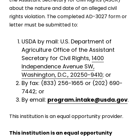
about the nature and date of an alleged civil
rights violation. The completed AD-3027 form or
letter must be submitted to:
USDA by mail: U.S. Department of
Agriculture Office of the Assistant
Secretary for Civil Rights,
1400
Independence Avenue SW,
Washington, D.C., 20250-9410
; or
By fax: (833) 256-1665 or (202) 690-
7442; or
By email:
program.intake@usda.gov
.
This institution is an equal opportunity provider.
This institution is an equal opportunity