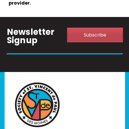
provider.
Newsletter
Subscribe
Signup
Home
I Need Help
Programs
Our Stores