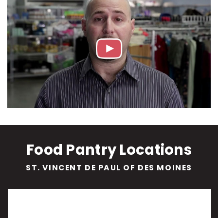
Food Pantry Locations
ST. VINCENT DE PAUL OF DES MOINES