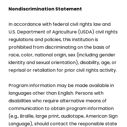
Nondiscrimination Statement
In accordance with federal civil rights law and
U.S. Department of Agriculture (USDA) civil rights
regulations and policies, this institution is
prohibited from discriminating on the basis of
race, color, national origin, sex (including gender
identity and sexual orientation), disability, age, or
reprisal or retaliation for prior civil rights activity.
Program information may be made available in
languages other than English. Persons with
disabilities who require alternative means of
communication to obtain program information
(e.g., Braille, large print, audiotape, American Sign
Language), should contact the responsible state