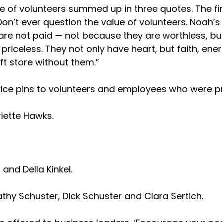
e of volunteers summed up in three quotes. The firs
‘Don’t ever question the value of volunteers. Noah’s
rs are not paid — not because they are worthless, b
re priceless. They not only have heart, but faith,
ft store without them.”
ce pins to volunteers and employees who were pre
riette Hawks.
and Della Kinkel.
athy Schuster, Dick Schuster and Clara Sertich.