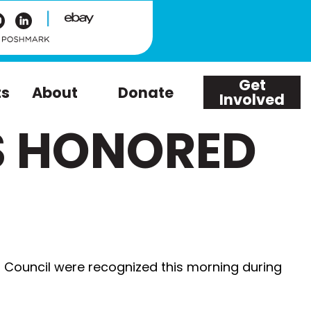
|
Get
ts
About
Donate
Involved
S HONORED
 Council were recognized this morning during