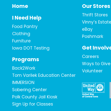
Home
Our Stores
Thrift Stores
I Need Help
Vinny’s Estat
Food Pantry
eBay
Clothing
Poshmark
Furniture
Get Involv
Iowa DOT Testing
Careers
Programs
Ways to Give
Back2Work
Volunteer
Tom Varilek Education Center
IMMERSION
Sobering Center
Polk County Jail Kiosk
Sign Up for Classes