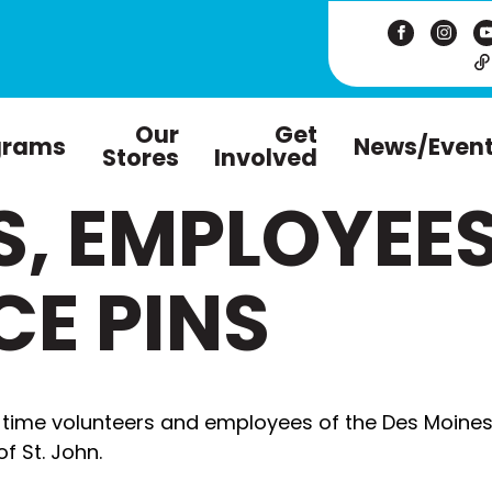
Our
Get
grams
News/Even
Stores
Involved
S, EMPLOYEE
CE PINS
-time volunteers and employees of the Des Moines
f St. John.