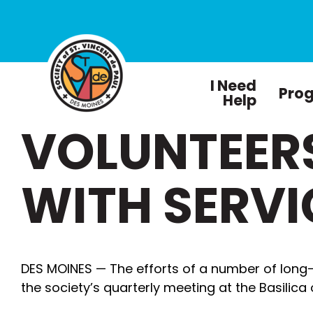
I Need
Pro
Help
VOLUNTEER
WITH SERVI
DES MOINES — The efforts of a number of long
the society’s quarterly meeting at the Basilica o