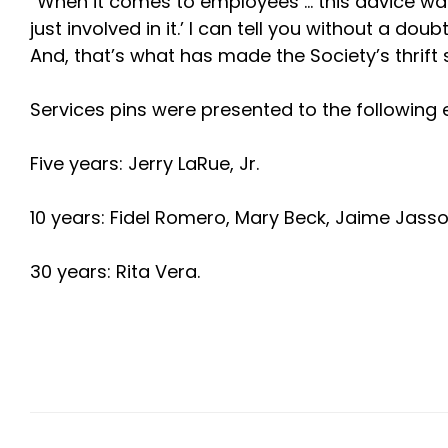
“When it comes to employees … this advice was
just involved in it.’ I can tell you without a 
And, that’s what has made the Society’s thrift 
Services pins were presented to the following
Five years: Jerry LaRue, Jr.
10 years: Fidel Romero, Mary Beck, Jaime Jass
30 years: Rita Vera.