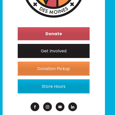
Donate
Get Involved
Donation Pickup
Store Hours