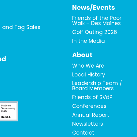
News/Events
Friends of the Poor
Walk – Des Moines
e and Tag Sales
Golf Outing 2026
In the Media
About
ed
Who We Are
Local History
Leadership Team /
Board Members
Friends of SVdP
Conferences
Annual Report
Newsletters
Contact