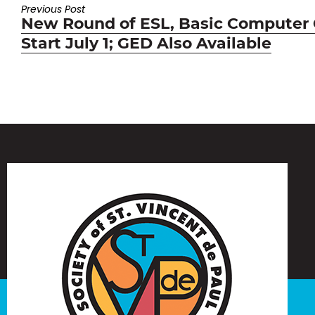
Previous Post
Previous
New Round of ESL, Basic Computer
post:
Start July 1; GED Also Available