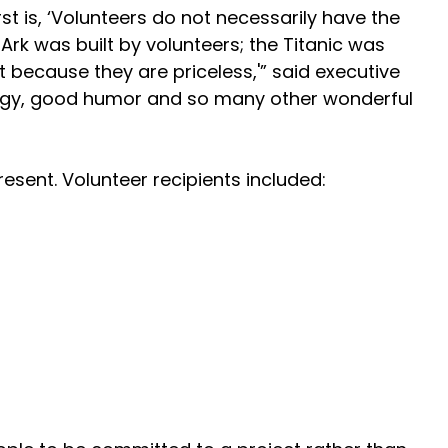
t is, ‘Volunteers do not necessarily have the
 Ark was built by volunteers; the Titanic was
ut because they are priceless,'” said executive
 energy, good humor and so many other wonderful
sent. Volunteer recipients included: