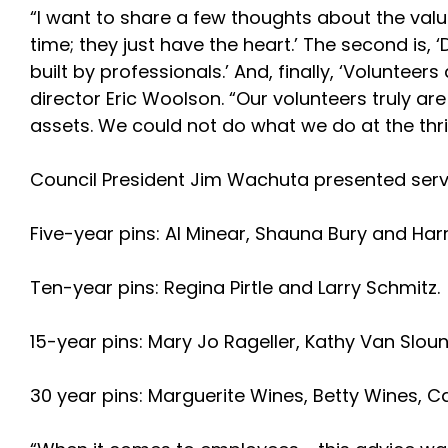
“I want to share a few thoughts about the valu
time; they just have the heart.’ The second is, 
built by professionals.’ And, finally, ‘Voluntee
director Eric Woolson. “Our volunteers truly a
assets. We could not do what we do at the thri
Council President Jim Wachuta presented servi
Five-year pins: Al Minear, Shauna Bury and Har
Ten-year pins: Regina Pirtle and Larry Schmitz.
15-year pins: Mary Jo Rageller, Kathy Van Sloun 
30 year pins: Marguerite Wines, Betty Wines, C