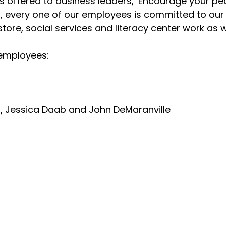
 offered to business leaders, ‘Encourage your pe
doubt, every one of our employees is committed to o
store, social services and literacy center work as 
 employees:
o, Jessica Daab and John DeMaranville