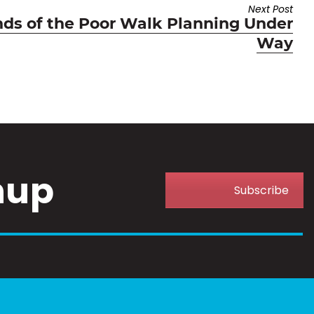
Next Post
nds of the Poor Walk Planning Under
Way
nup
Subscribe