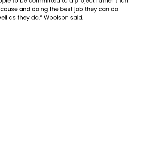
ople to be committed to a project rather than
ur cause and doing the best job they can do.
well as they do,” Woolson said.