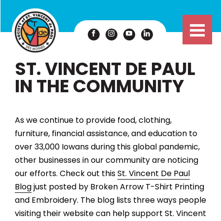
ST. VINCENT DE PAUL
IN THE COMMUNITY
As we continue to provide food, clothing,
furniture, financial assistance, and education to
over 33,000 Iowans during this global pandemic,
other businesses in our community are noticing
our efforts. Check out this
St. Vincent De Paul
Blog
just posted by Broken Arrow T-Shirt Printing
and Embroidery. The blog lists three ways people
visiting their website can help support St. Vincent