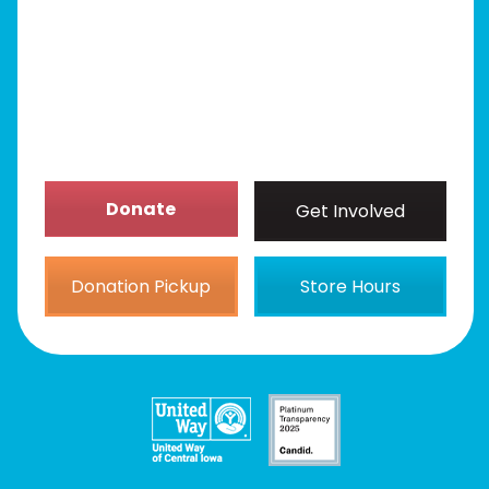
Get Involved
News/Events
About
Donate
Get Involved
Donation Pickup
Store Hours