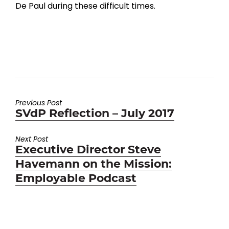
De Paul during these difficult times.
Previous Post
Previous
SVdP Reflection – July 2017
post:
Next Post
Next
Executive Director Steve
post:
Havemann on the Mission:
Employable Podcast