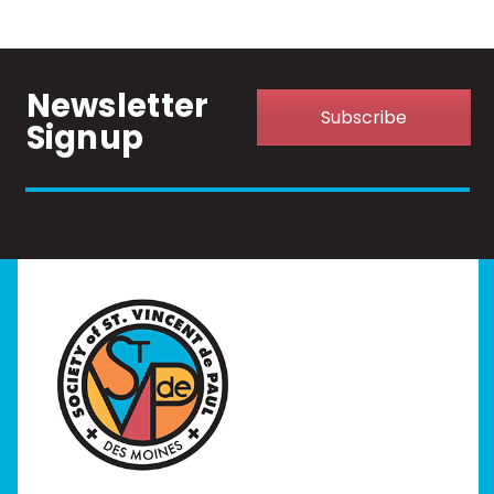
Newsletter
Subscribe
Signup
Home
I Need Help
Programs
Our Stores