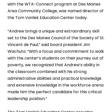
with the WTA-Connect program at Des Moines
Area Community College, was named director of
the Tom Varilek Education Center today.
“Andrew brings a unique and extraordinary skill
set to the Des Moines Council of the Society of St.
Vincent de Paul,” said board president Jim
Wachuta. “With a focus and commitment to walk
with the center’s students on their journey out of
poverty, we recognized that Andrew’s ability in
the classroom combined with his strong
administrative abilities and practical knowledge
and extensive knowledge in the workforce arena
made him the perfect candidate for this critical
leadership position.”