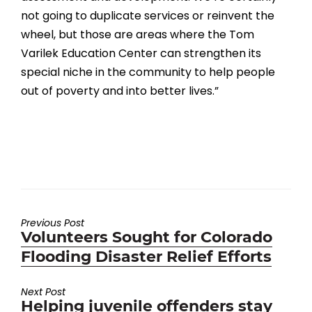
not going to duplicate services or reinvent the
wheel, but those are areas where the Tom
Varilek Education Center can strengthen its
special niche in the community to help people
out of poverty and into better lives.”
Previous Post
Previous
Volunteers Sought for Colorado
post:
Flooding Disaster Relief Efforts
Next Post
Next
Helping juvenile offenders stay