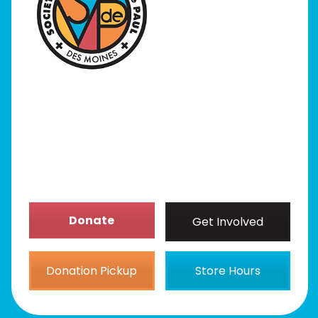
I Need Help
Programs
Our Stores
Get Involved
News/Events
About
Donate
Get Involved
Donation Pickup
Store Hours