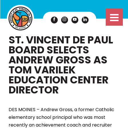
ST. VINCENT DE PAUL
BOARD SELECTS
ANDREW GROSS AS
TOM VARILEK
EDUCATION CENTER
DIRECTOR
DES MOINES – Andrew Gross, a former Catholic
elementary school principal who was most
recently an achievement coach and recruiter