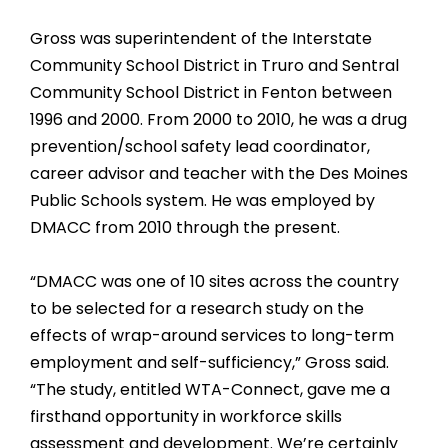
Gross was superintendent of the Interstate
Community School District in Truro and Sentral
Community School District in Fenton between
1996 and 2000. From 2000 to 2010, he was a drug
prevention/school safety lead coordinator,
career advisor and teacher with the Des Moines
Public Schools system. He was employed by
DMACC from 2010 through the present.
“DMACC was one of 10 sites across the country
to be selected for a research study on the
effects of wrap-around services to long-term
employment and self-sufficiency,” Gross said.
“The study, entitled WTA-Connect, gave me a
firsthand opportunity in workforce skills
assessment and development. We’re certainly