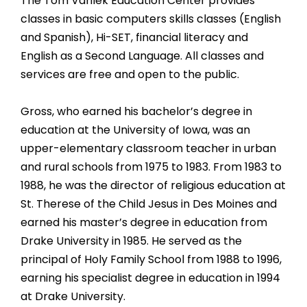
The Tom Varilek Education Center provides
classes in basic computers skills classes (English
and Spanish), Hi-SET, financial literacy and
English as a Second Language. All classes and
services are free and open to the public.
Gross, who earned his bachelor’s degree in
education at the University of Iowa, was an
upper-elementary classroom teacher in urban
and rural schools from 1975 to 1983. From 1983 to
1988, he was the director of religious education at
St. Therese of the Child Jesus in Des Moines and
earned his master’s degree in education from
Drake University in 1985. He served as the
principal of Holy Family School from 1988 to 1996,
earning his specialist degree in education in 1994
at Drake University.