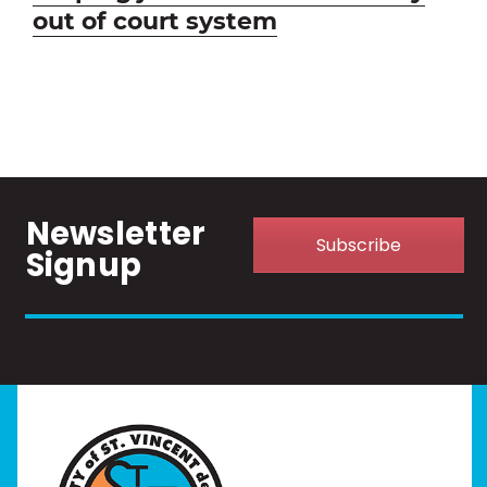
post:
out of court system
Newsletter
Subscribe
Signup
Home