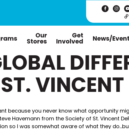
Our
Get
grams
News/Even
Stores
Involved
LOBAL DIFFE
 ST. VINCENT
tant because you never know what opportunity mig
teve Havemann from the Society of St. Vincent DePa
tion so I was somewhat aware of what they do…b