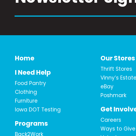
Home
Our Stores
Thrift Stores
I Need Help
Vinny’s Estat
Food Pantry
eBay
Clothing
Poshmark
Furniture
Get Involv
Iowa DOT Testing
Careers
Programs
Ways to Give
Back2Work