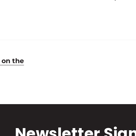
 on the
Newsletter Sig