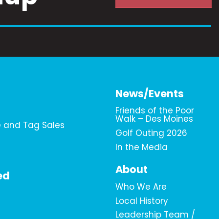
News/Events
Friends of the Poor
Walk – Des Moines
e and Tag Sales
Golf Outing 2026
In the Media
About
ed
Who We Are
Local History
Leadership Team /