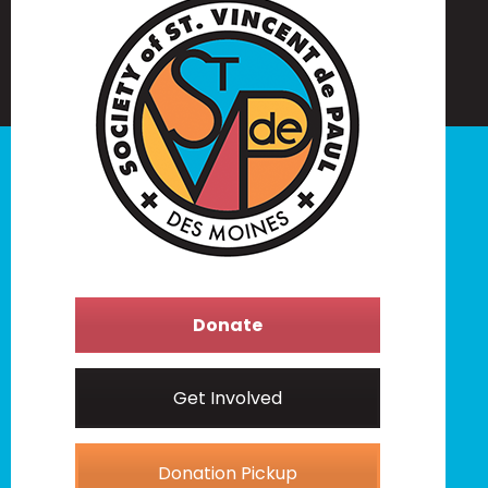
Donate
Get Involved
Donation Pickup