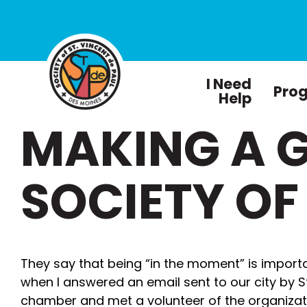
I Need
Pro
Help
MAKING A G
SOCIETY OF
They say that being “in the moment” is impor
when I answered an email sent to our city by S
chamber and met a volunteer of the organiza