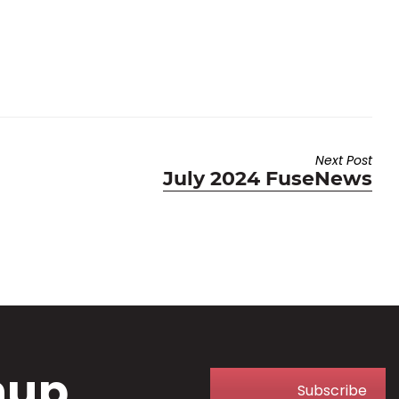
Next Post
Next
July 2024 FuseNews
post:
nup
Subscribe