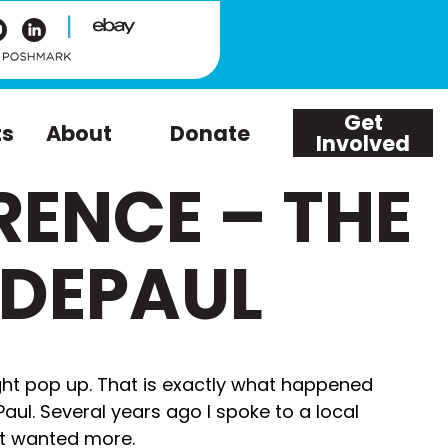
|
Get
ts
About
Donate
Involved
RENCE – THE
 DEPAUL
ht pop up. That is exactly what happened
ul. Several years ago I spoke to a local
ut wanted more.