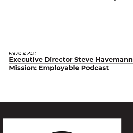
Previous Post
Previous
Executive Director Steve Havemann
post:
Mission: Employable Podcast