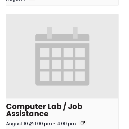
Computer Lab / Job
Assistance
August 10 @ 1:00 pm
-
4:00 pm