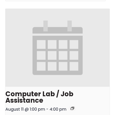
Computer Lab / Job
Assistance
August 11 @ 1:00 pm
-
4:00 pm