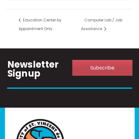
Education Center by
Computer Lab / Job
Appointment Only
Assistance
Newsletter
Subscribe
Signup
Home
I Need Help