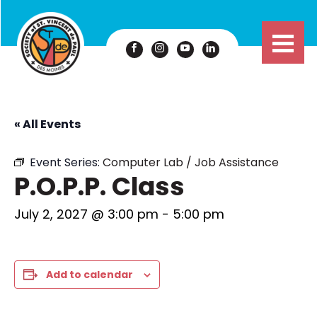
« All Events
Event Series:
Computer Lab / Job Assistance
P.O.P.P. Class
July 2, 2027 @ 3:00 pm
-
5:00 pm
Add to calendar