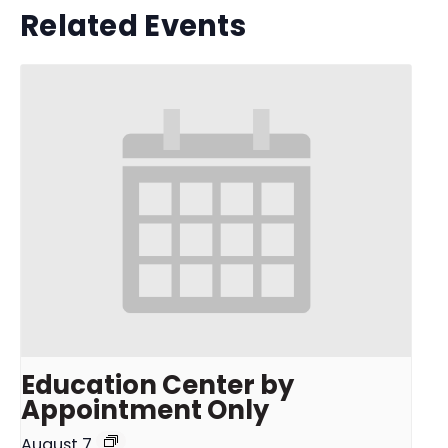
Related Events
Education Center by
Appointment Only
August 7