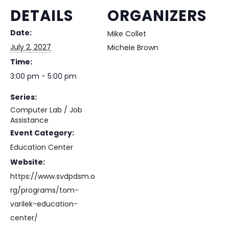
DETAILS
ORGANIZERS
Date:
Mike Collet
July 2, 2027
Michele Brown
Time:
3:00 pm - 5:00 pm
Series:
Computer Lab / Job
Assistance
Event Category:
Education Center
Website:
https://www.svdpdsm.o
rg/programs/tom-
varilek-education-
center/