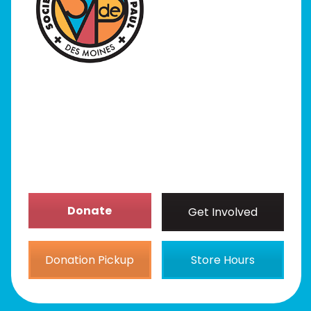
Programs
Our Stores
Get Involved
News/Events
About
Donate
Get Involved
Donation Pickup
Store Hours