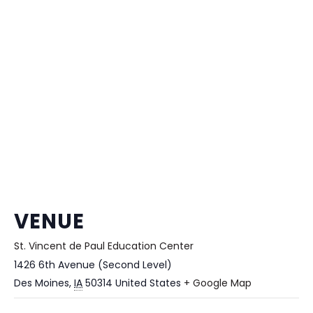
VENUE
St. Vincent de Paul Education Center
1426 6th Avenue (Second Level)
Des Moines
,
IA
50314
United States
+ Google Map