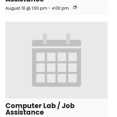
August 10 @ 1:00 pm
-
4:00 pm
Computer Lab / Job
Assistance