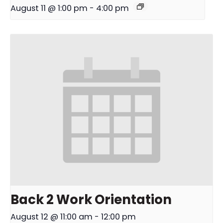
August 11 @ 1:00 pm
-
4:00 pm
Back 2 Work Orientation
August 12 @ 11:00 am
-
12:00 pm