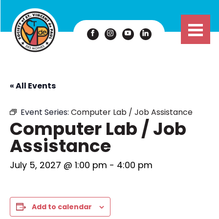
« All Events
Event Series:
Computer Lab / Job Assistance
Computer Lab / Job
Assistance
July 5, 2027 @ 1:00 pm
-
4:00 pm
Add to calendar