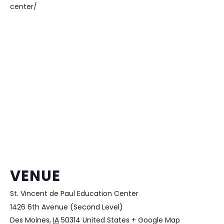
center/
VENUE
St. Vincent de Paul Education Center
1426 6th Avenue (Second Level)
Des Moines
,
IA
50314
United States
+ Google Map