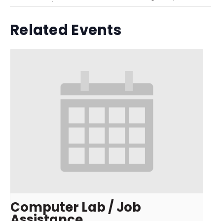
Related Events
Computer Lab / Job
Assistance