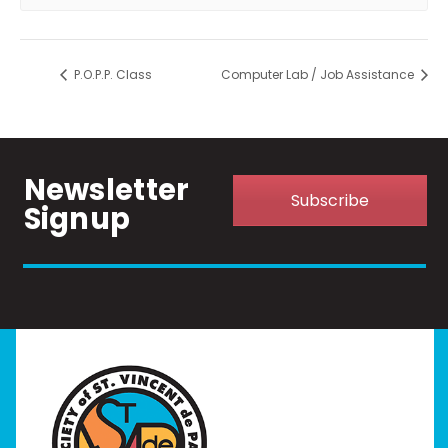
P.O.P.P. Class
Computer Lab / Job Assistance
Newsletter
Subscribe
Signup
Home
I Need Help