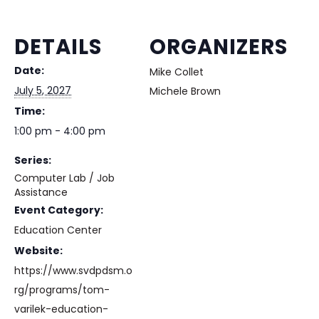
DETAILS
ORGANIZERS
Date:
Mike Collet
July 5, 2027
Michele Brown
Time:
1:00 pm - 4:00 pm
Series:
Computer Lab / Job
Assistance
Event Category:
Education Center
Website:
https://www.svdpdsm.o
rg/programs/tom-
varilek-education-