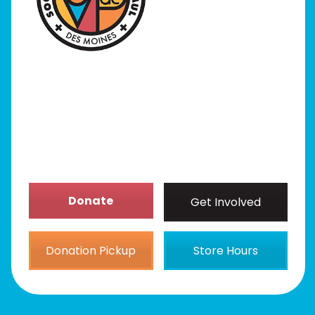
Programs
Our Stores
Get Involved
News/Events
About
Donate
Get Involved
Donation Pickup
Store Hours