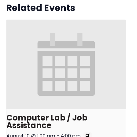
Related Events
Computer Lab / Job
Assistance
August 10 @ 1:00 pm
-
4:00 pm