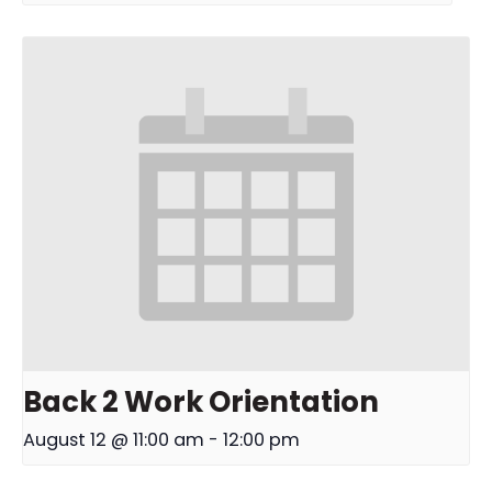
Back 2 Work Orientation
August 12 @ 11:00 am
-
12:00 pm