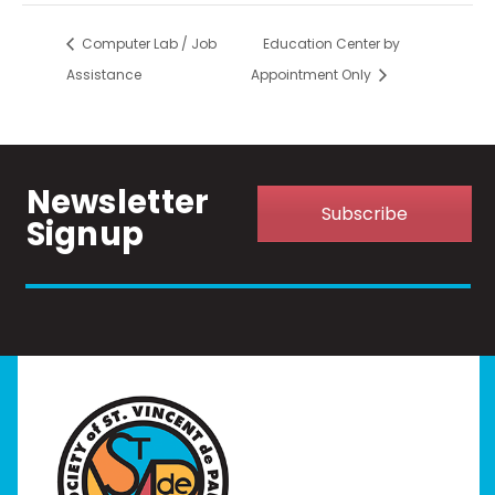
Computer Lab / Job
Education Center by
Assistance
Appointment Only
Newsletter
Subscribe
Signup
Home
I Need Help