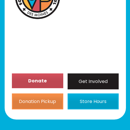
Programs
Our Stores
Get Involved
News/Events
About
Donate
Get Involved
Donation Pickup
Store Hours