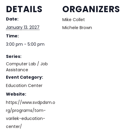
DETAILS
ORGANIZERS
Date:
Mike Collet
January 13, 2027
Michele Brown
Time:
3:00 pm - 5:00 pm
Series:
Computer Lab / Job
Assistance
Event Category:
Education Center
Website:
https://www.svdpdsm.o
rg/programs/tom-
varilek-education-
center/