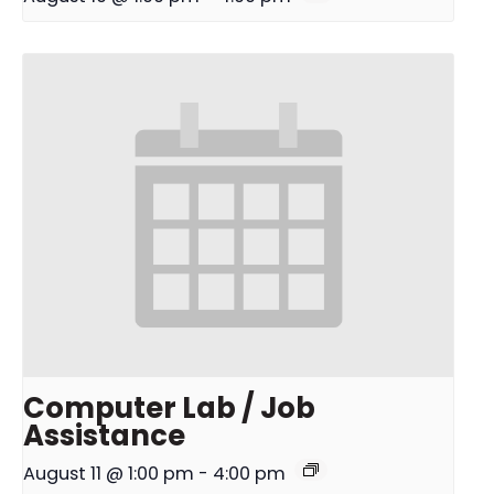
Computer Lab / Job
Assistance
August 11 @ 1:00 pm
-
4:00 pm