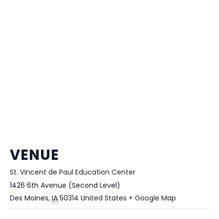
VENUE
St. Vincent de Paul Education Center
1426 6th Avenue (Second Level)
Des Moines
,
IA
50314
United States
+ Google Map