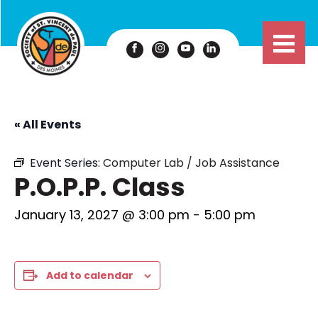
« All Events
Event Series:
Computer Lab / Job Assistance
P.O.P.P. Class
January 13, 2027 @ 3:00 pm
-
5:00 pm
Add to calendar