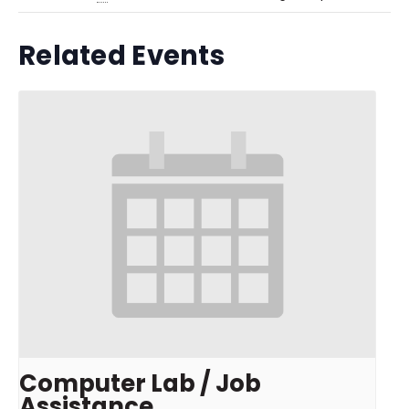
Related Events
Computer Lab / Job
Assistance