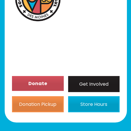
Programs
Our Stores
Get Involved
News/Events
About
Donate
Get Involved
Donation Pickup
Store Hours