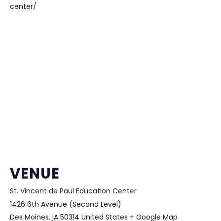
center/
VENUE
St. Vincent de Paul Education Center
1426 6th Avenue (Second Level)
Des Moines
,
IA
50314
United States
+ Google Map