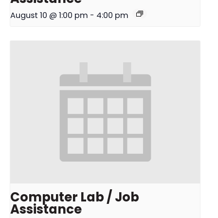
August 10 @ 1:00 pm
-
4:00 pm
Computer Lab / Job
Assistance