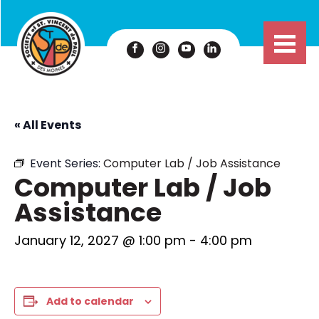
« All Events
Event Series:
Computer Lab / Job Assistance
Computer Lab / Job
Assistance
January 12, 2027 @ 1:00 pm
-
4:00 pm
Add to calendar