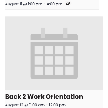
August 11 @ 1:00 pm
-
4:00 pm
Back 2 Work Orientation
August 12 @ 11:00 am
-
12:00 pm