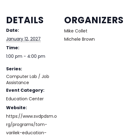
DETAILS
ORGANIZERS
Date:
Mike Collet
January 12, 2027
Michele Brown
Time:
1:00 pm - 4:00 pm
Series:
Computer Lab / Job
Assistance
Event Category:
Education Center
Website:
https://www.svdpdsm.o
rg/programs/tom-
varilek-education-