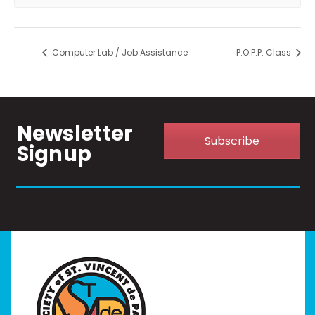
Computer Lab / Job Assistance
P.O.P.P. Class
Newsletter
Subscribe
Signup
Home
I Need Help