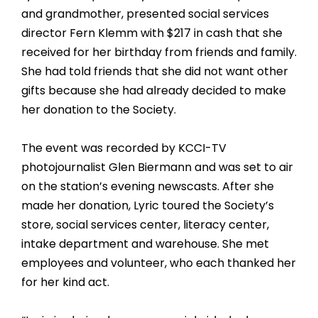
and grandmother, presented social services
director Fern Klemm with $217 in cash that she
received for her birthday from friends and family.
She had told friends that she did not want other
gifts because she had already decided to make
her donation to the Society.
The event was recorded by KCCI-TV
photojournalist Glen Biermann and was set to air
on the station’s evening newscasts. After she
made her donation, Lyric toured the Society’s
store, social services center, literacy center,
intake department and warehouse. She met
employees and volunteer, who each thanked her
for her kind act.