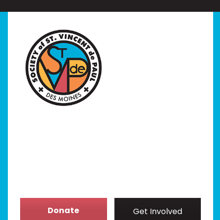
Home
I Need Help
Programs
Our Stores
Get Involved
News/Events
About
Donate
Get Involved