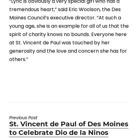
“Lyric is obviously a very special girl who has a
tremendous heart,” said Eric Woolson, the Des
Moines Council’s executive director. “At such a
young age, she is an example for all of us that the
spirit of charity knows no bounds. Everyone here
at St. Vincent de Paul was touched by her
generosity and the love and concern she has for
others.”
Previous Post
Previous
St. Vincent de Paul of Des Moines
post:
to Celebrate Dio de la Ninos