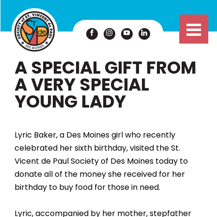
A SPECIAL GIFT FROM
A VERY SPECIAL
YOUNG LADY
Lyric Baker, a Des Moines girl who recently
celebrated her sixth birthday, visited the St.
Vicent de Paul Society of Des Moines today to
donate all of the money she received for her
birthday to buy food for those in need.
Lyric, accompanied by her mother, stepfather