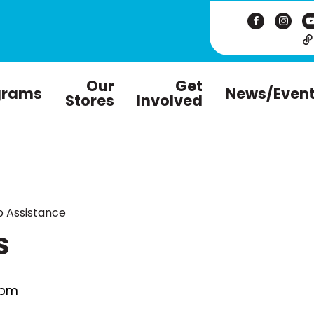
Our
Get
grams
News/Even
Stores
Involved
 Assistance
s
 pm