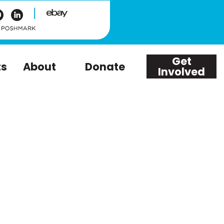
|
Get
ts
About
Donate
Involved