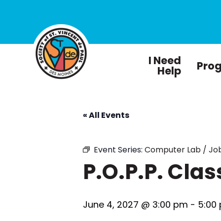
I Need
Pro
Help
« All Events
Event Series:
Computer Lab / Job
P.O.P.P. Clas
June 4, 2027 @ 3:00 pm
-
5:00