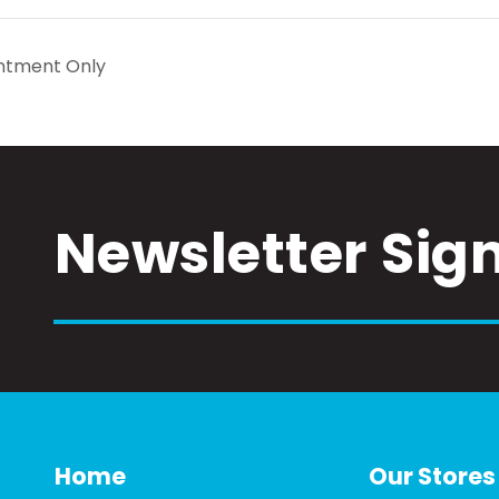
ntment Only
Newsletter Sig
Home
Our Stores