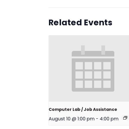
Related Events
Computer Lab / Job Assistance
August 10 @ 1:00 pm
-
4:00 pm