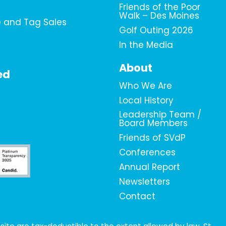
Friends of the Poor
Walk – Des Moines
e and Tag Sales
Golf Outing 2026
In the Media
About
ed
Who We Are
Local History
Leadership Team /
Board Members
Friends of SVdP
Conferences
Annual Report
Newsletters
Contact