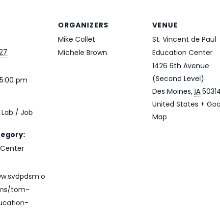
ORGANIZERS
VENUE
Mike Collet
St. Vincent de Paul
027
Michele Brown
Education Center
1426 6th Avenue
(Second Level)
 5:00 pm
Des Moines
,
IA
5031
United States
+ Goo
Lab / Job
Map
e
tegory:
 Center
ww.svdpdsm.o
ams/tom-
ucation-