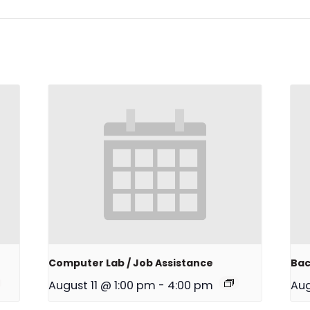
Computer Lab / Job Assistance
Bac
August 11 @ 1:00 pm
-
4:00 pm
Aug