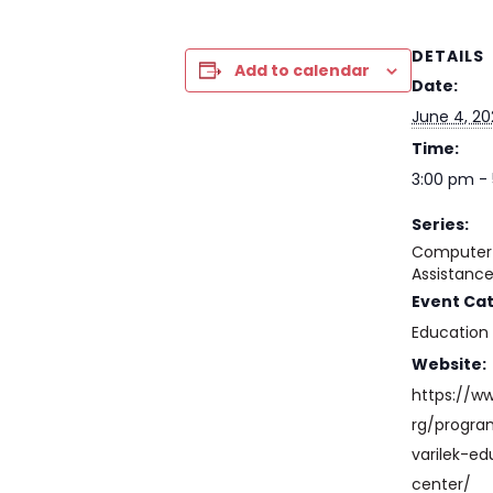
DETAILS
Add to calendar
Date:
June 4, 2
Time:
3:00 pm -
Series:
Computer 
Assistanc
Event Ca
Education
Website:
https://w
rg/progr
varilek-ed
center/