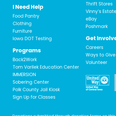
Thrift Stores
I Need Help
Vinny’s Estat
Food Pantry
eBay
Clothing
Poshmark
Furniture
Get Involv
Iowa DOT Testing
Careers
Programs
Ways to Give
Back2Work
Volunteer
Tom Varilek Education Center
IMMERSION
Sobering Center
Polk County Jail Kiosk
Sign Up for Classes