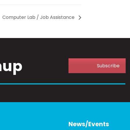
Computer Lab / Job Assistance
nup
Subscribe
News/Events