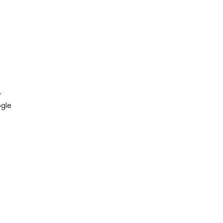
4
gle