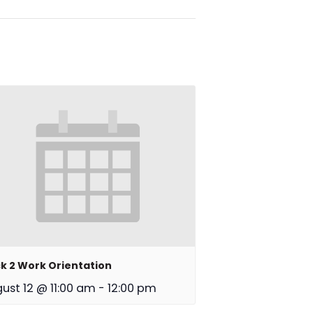
k 2 Work Orientation
ust 12 @ 11:00 am
-
12:00 pm