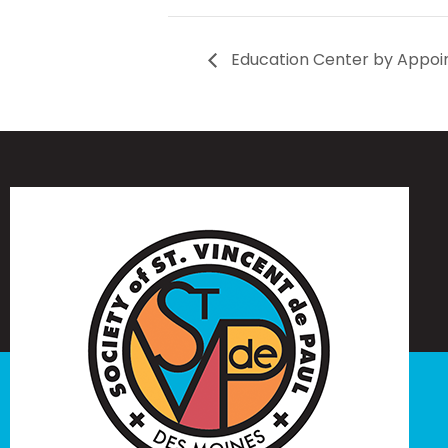
Education Center by Appoi