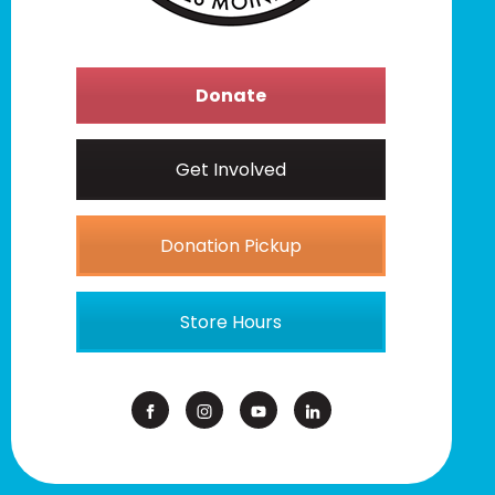
Donate
Get Involved
Donation Pickup
Store Hours