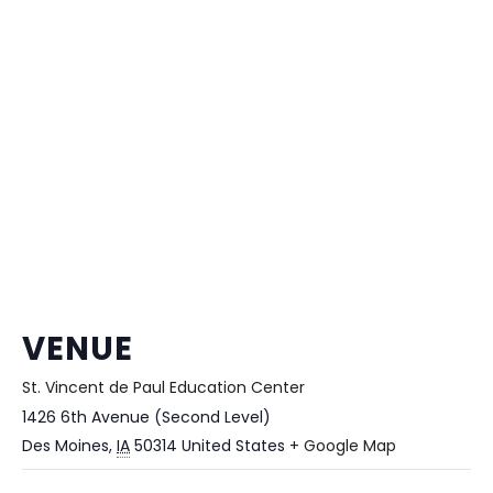
VENUE
St. Vincent de Paul Education Center
1426 6th Avenue (Second Level)
Des Moines
,
IA
50314
United States
+ Google Map