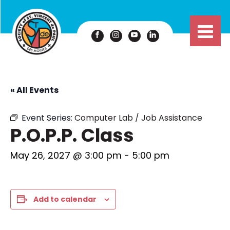
« All Events
Event Series:
Computer Lab / Job Assistance
P.O.P.P. Class
May 26, 2027 @ 3:00 pm
-
5:00 pm
Add to calendar