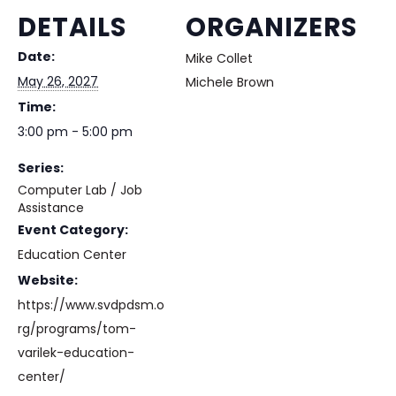
DETAILS
ORGANIZERS
Date:
Mike Collet
May 26, 2027
Michele Brown
Time:
3:00 pm - 5:00 pm
Series:
Computer Lab / Job
Assistance
Event Category:
Education Center
Website:
https://www.svdpdsm.o
rg/programs/tom-
varilek-education-
center/