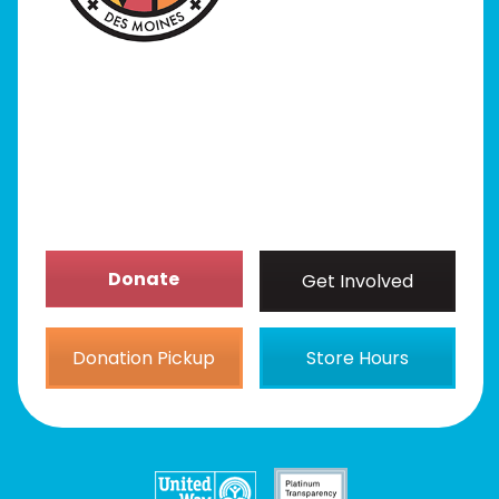
Our Stores
Get Involved
News/Events
About
Donate
Get Involved
Donation Pickup
Store Hours