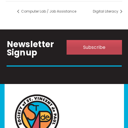
Computer Lab / Job Assistance
Digital Literacy
Newsletter
Subscribe
Signup
Home
I Need Help
Programs