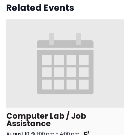
Related Events
Computer Lab / Job
Assistance
August 10 @ 1:00 pm
-
4:00 pm