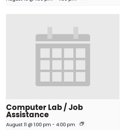
Computer Lab / Job
Assistance
August 11 @ 1:00 pm
-
4:00 pm