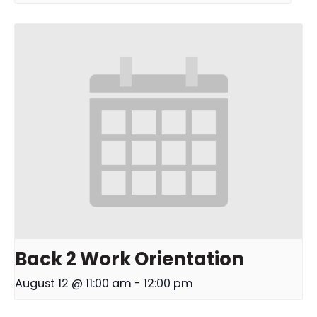
Back 2 Work Orientation
August 12 @ 11:00 am
-
12:00 pm