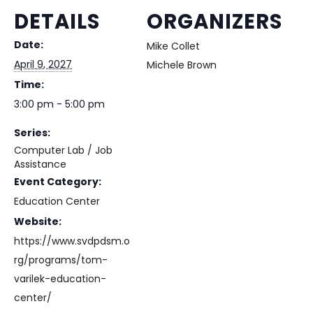
DETAILS
ORGANIZERS
Date:
Mike Collet
April 9, 2027
Michele Brown
Time:
3:00 pm - 5:00 pm
Series:
Computer Lab / Job
Assistance
Event Category:
Education Center
Website:
https://www.svdpdsm.o
rg/programs/tom-
varilek-education-
center/