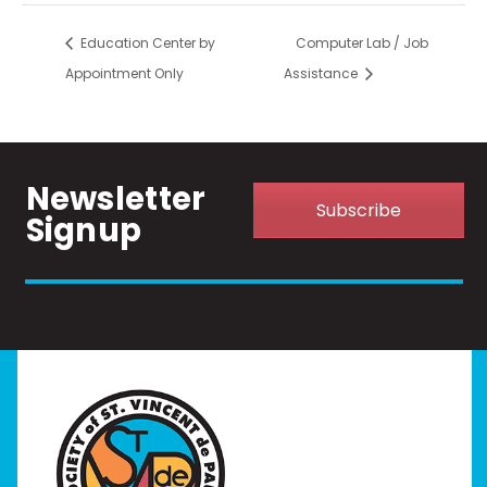
Education Center by
Computer Lab / Job
Appointment Only
Assistance
Newsletter
Subscribe
Signup
Home
I Need Help