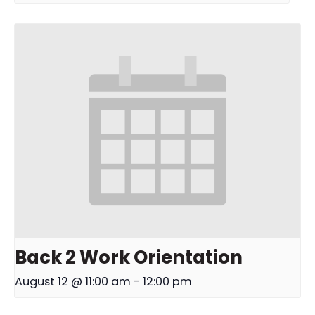
Back 2 Work Orientation
August 12 @ 11:00 am
-
12:00 pm