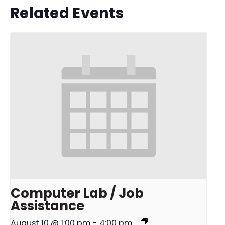
Related Events
Computer Lab / Job
Assistance
August 10 @ 1:00 pm
-
4:00 pm