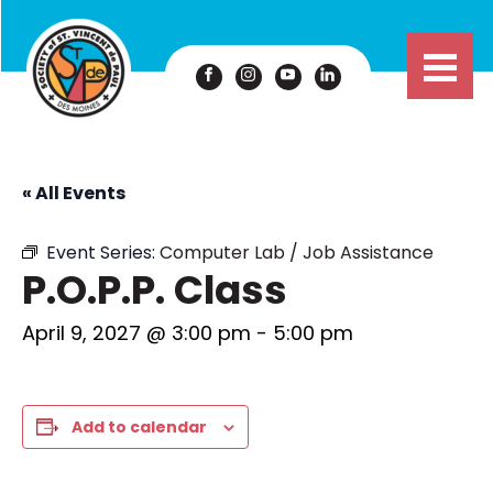
« All Events
Event Series:
Computer Lab / Job Assistance
P.O.P.P. Class
April 9, 2027 @ 3:00 pm
-
5:00 pm
Add to calendar