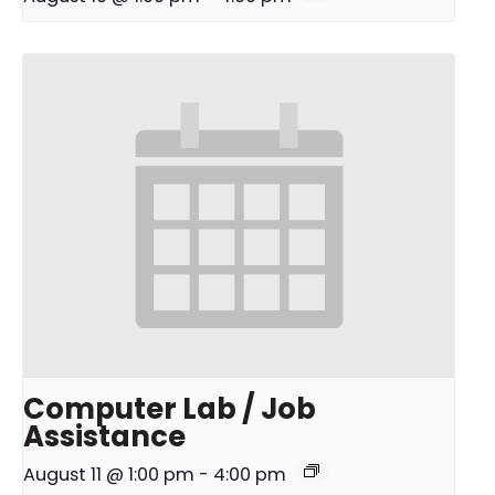
Computer Lab / Job
Assistance
August 11 @ 1:00 pm
-
4:00 pm