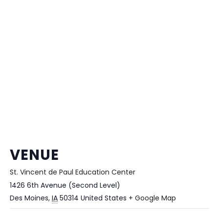
VENUE
St. Vincent de Paul Education Center
1426 6th Avenue (Second Level)
Des Moines
,
IA
50314
United States
+ Google Map