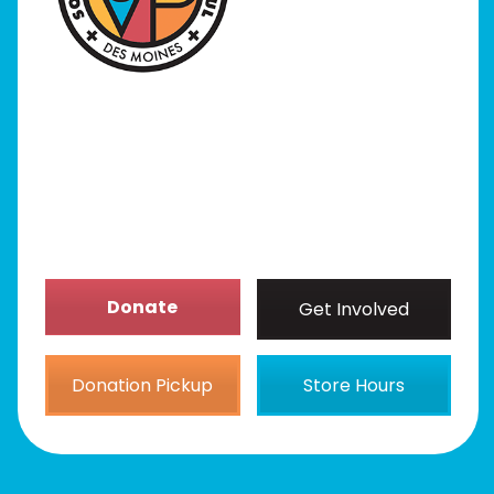
Programs
Our Stores
Get Involved
News/Events
About
Donate
Get Involved
Donation Pickup
Store Hours