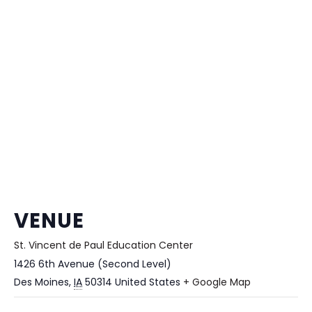
VENUE
St. Vincent de Paul Education Center
1426 6th Avenue (Second Level)
Des Moines
,
IA
50314
United States
+ Google Map