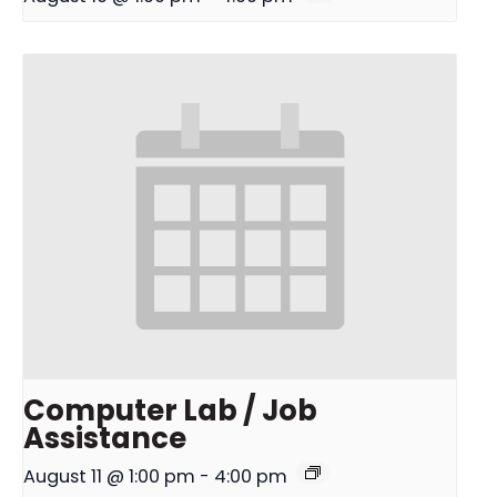
Computer Lab / Job
Assistance
August 11 @ 1:00 pm
-
4:00 pm