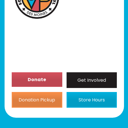
Programs
Our Stores
Get Involved
News/Events
About
Donate
Get Involved
Donation Pickup
Store Hours