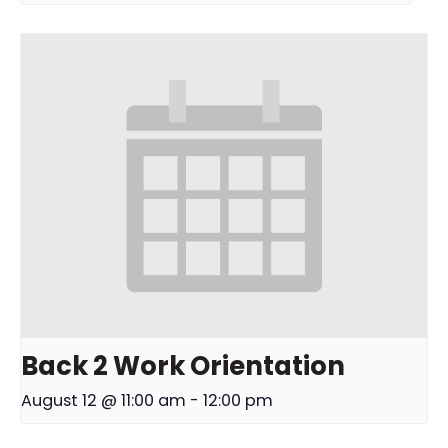
Back 2 Work Orientation
August 12 @ 11:00 am
-
12:00 pm