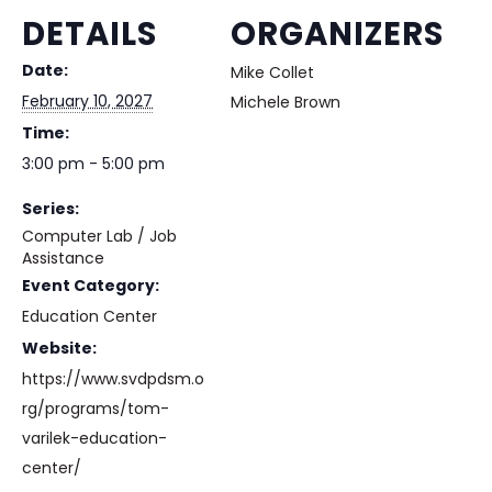
DETAILS
ORGANIZERS
Date:
Mike Collet
February 10, 2027
Michele Brown
Time:
3:00 pm - 5:00 pm
Series:
Computer Lab / Job
Assistance
Event Category:
Education Center
Website:
https://www.svdpdsm.o
rg/programs/tom-
varilek-education-
center/