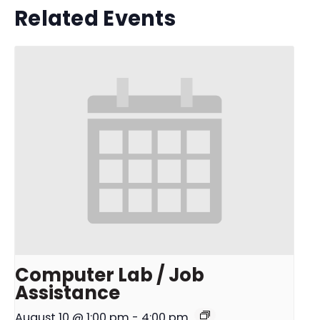
Related Events
Computer Lab / Job
Assistance
August 10 @ 1:00 pm
-
4:00 pm