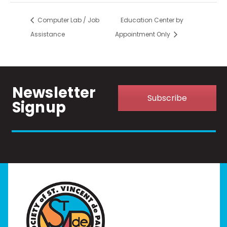
Computer Lab / Job
Education Center by
Assistance
Appointment Only
Newsletter
Subscribe
Signup
Home
I Need Help