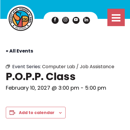
« All Events
Event Series:
Computer Lab / Job Assistance
P.O.P.P. Class
February 10, 2027 @ 3:00 pm
-
5:00 pm
Add to calendar