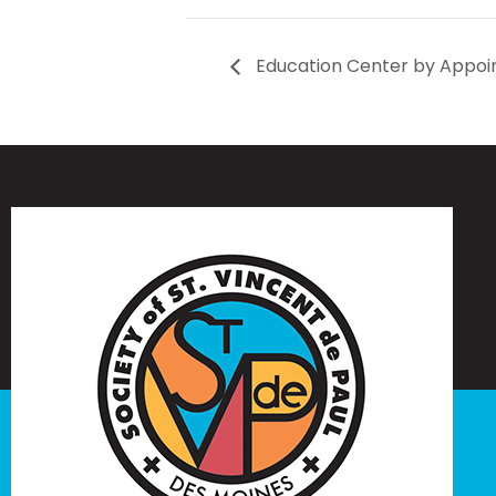
Education Center by Appoi