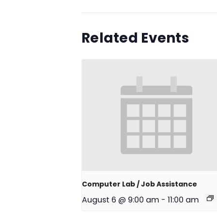
Related Events
Computer Lab / Job Assistance
August 6 @ 9:00 am
-
11:00 am