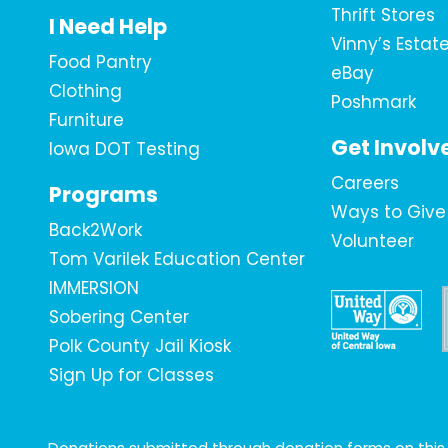
Thrift Stores
I Need Help
Vinny’s Estat
Food Pantry
eBay
Clothing
Poshmark
Furniture
Get Involv
Iowa DOT Testing
Careers
Programs
Ways to Give
Back2Work
Volunteer
Tom Varilek Education Center
IMMERSION
Sobering Center
Polk County Jail Kiosk
Sign Up for Classes