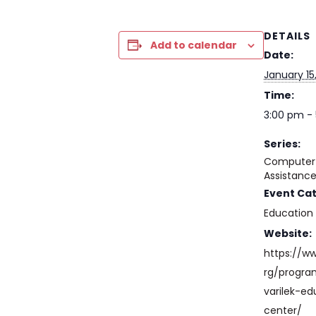
DETAILS
Add to calendar
Date:
January 15
Time:
3:00 pm -
Series:
Computer 
Assistanc
Event Ca
Education
Website:
https://w
rg/progr
varilek-ed
center/