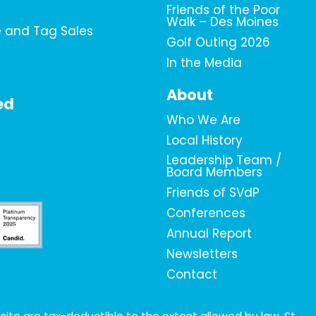
Friends of the Poor
Walk – Des Moines
e and Tag Sales
Golf Outing 2026
In the Media
About
ed
Who We Are
Local History
Leadership Team /
Board Members
Friends of SVdP
Conferences
Annual Report
Newsletters
Contact