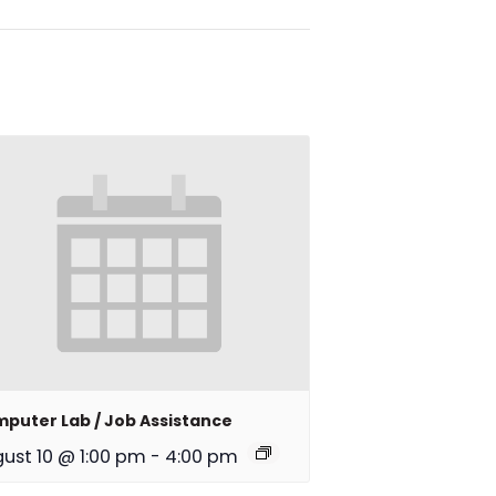
puter Lab / Job Assistance
ust 10 @ 1:00 pm
-
4:00 pm