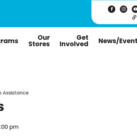
Our
Get
grams
News/Even
Stores
Involved
 Assistance
s
:00 pm