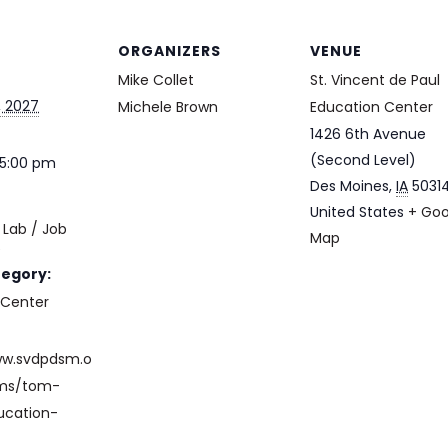
ORGANIZERS
VENUE
Mike Collet
St. Vincent de Paul
, 2027
Michele Brown
Education Center
1426 6th Avenue
(Second Level)
 5:00 pm
Des Moines
,
IA
5031
United States
+ Goo
Lab / Job
Map
e
tegory:
 Center
ww.svdpdsm.o
ams/tom-
ucation-