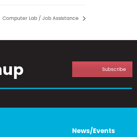
Computer Lab / Job Assistance
nup
Subscribe
News/Events