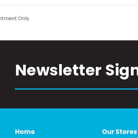
ntment Only
Newsletter Sig
Home
Our Stores