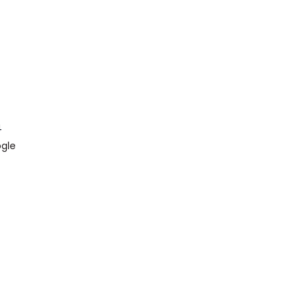
4
gle