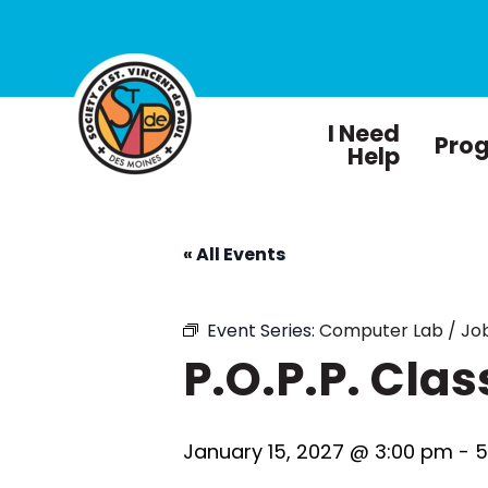
I Need
Pro
Help
« All Events
Event Series:
Computer Lab / Job
P.O.P.P. Clas
January 15, 2027 @ 3:00 pm
-
5