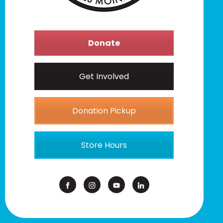
Donate
Get Involved
Donation Pickup
Store Hours