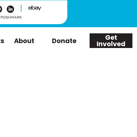
|
Get
ts
About
Donate
Involved