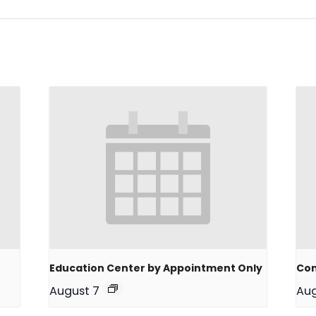
Education Center by Appointment Only
Com
August 7
Aug