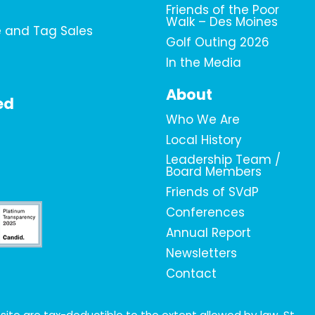
Friends of the Poor
Walk – Des Moines
e and Tag Sales
Golf Outing 2026
In the Media
About
ed
Who We Are
Local History
Leadership Team /
Board Members
Friends of SVdP
Conferences
Annual Report
Newsletters
Contact