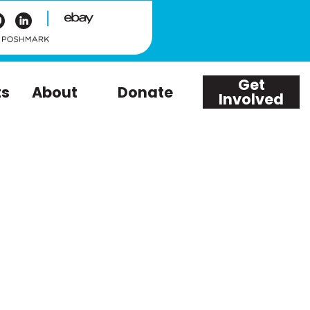
|
Get
ts
About
Donate
Involved