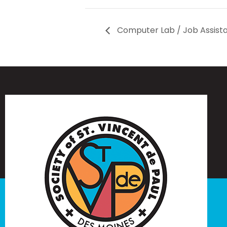
Computer Lab / Job Assist