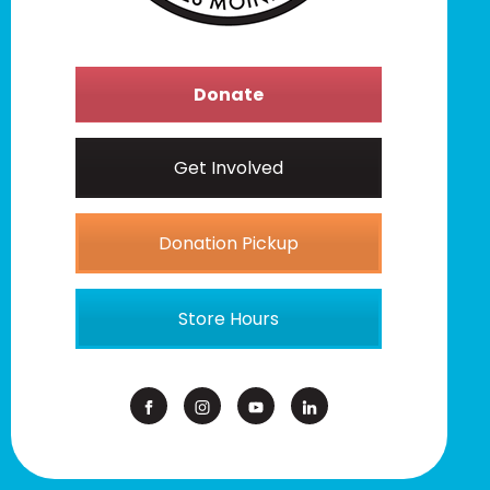
Donate
Get Involved
Donation Pickup
Store Hours