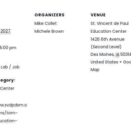
ORGANIZERS
VENUE
Mike Collet
St. Vincent de Paul
 2027
Michele Brown
Education Center
1426 6th Avenue
(Second Level)
 5:00 pm
Des Moines
,
IA
5031
United States
+ Goo
Lab / Job
Map
e
tegory:
 Center
ww.svdpdsm.o
ams/tom-
ucation-