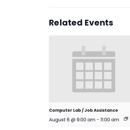
Related Events
Computer Lab / Job Assistance
August 6 @ 9:00 am
-
11:00 am