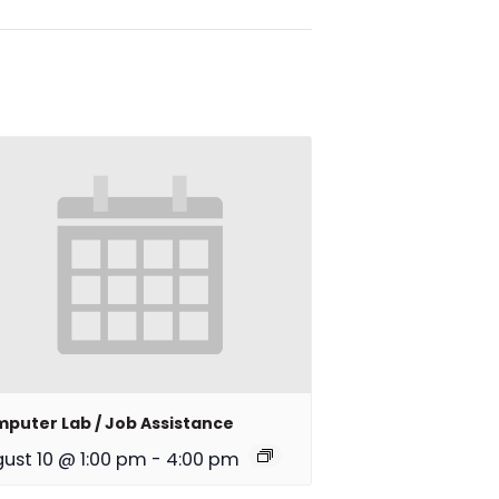
puter Lab / Job Assistance
ust 10 @ 1:00 pm
-
4:00 pm