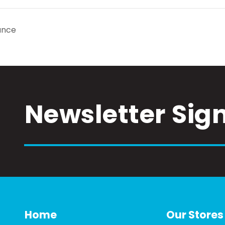
ance
Newsletter Sig
Home
Our Stores