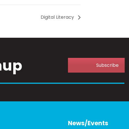
Digital Literacy
nup
Subscribe
News/Events