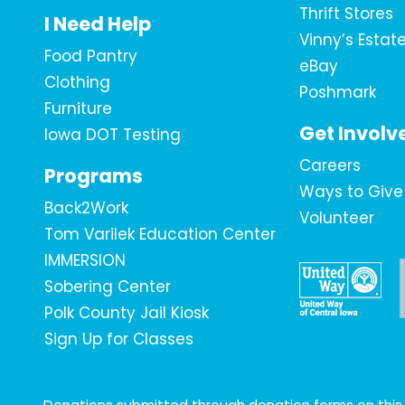
Thrift Stores
I Need Help
Vinny’s Estat
Food Pantry
eBay
Clothing
Poshmark
Furniture
Get Involv
Iowa DOT Testing
Careers
Programs
Ways to Give
Back2Work
Volunteer
Tom Varilek Education Center
IMMERSION
Sobering Center
Polk County Jail Kiosk
Sign Up for Classes