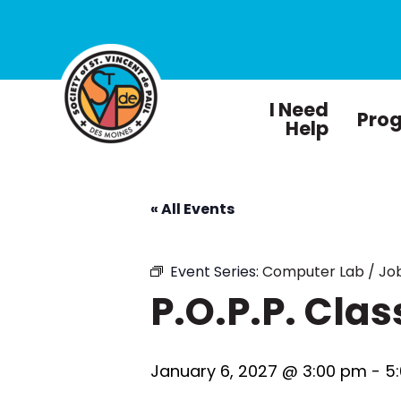
I Need
Pro
Help
« All Events
Event Series:
Computer Lab / Job
P.O.P.P. Clas
January 6, 2027 @ 3:00 pm
-
5