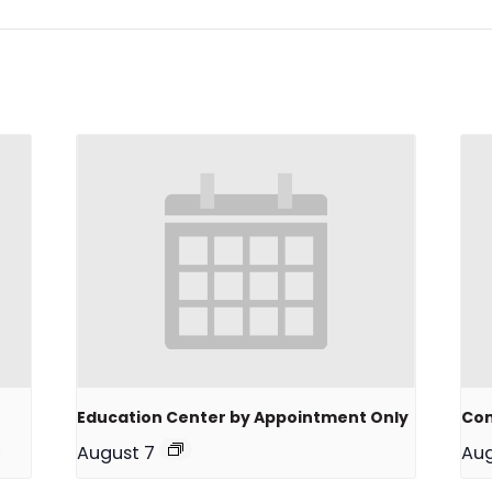
Education Center by Appointment Only
Com
August 7
Aug