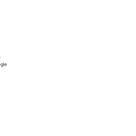
4
gle