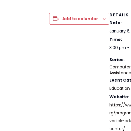
DETAILS
Add to calendar
Date:
January 6,
Time:
3:00 pm -
Series:
Computer 
Assistanc
Event Ca
Education
Website:
https://w
rg/progr
varilek-ed
center/