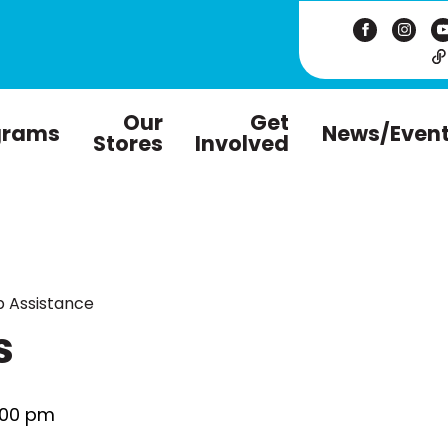
Our
Get
grams
News/Even
Stores
Involved
 Assistance
s
:00 pm