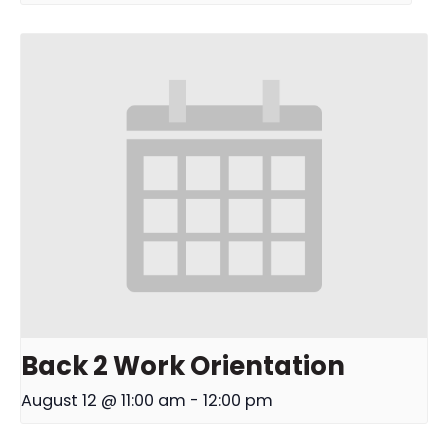
Back 2 Work Orientation
August 12 @ 11:00 am
-
12:00 pm