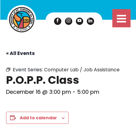
« All Events
Event Series:
Computer Lab / Job Assistance
P.O.P.P. Class
December 16 @ 3:00 pm
-
5:00 pm
Add to calendar