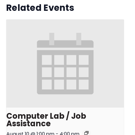
Related Events
Computer Lab / Job
Assistance
August 10 @ 1:00 pm
-
4:00 pm