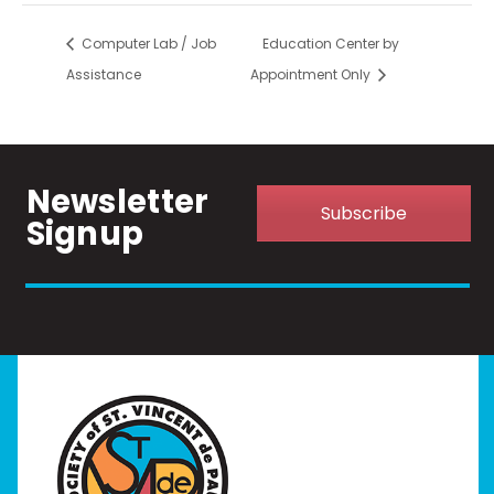
Computer Lab / Job
Education Center by
Assistance
Appointment Only
Newsletter
Subscribe
Signup
Home
I Need Help