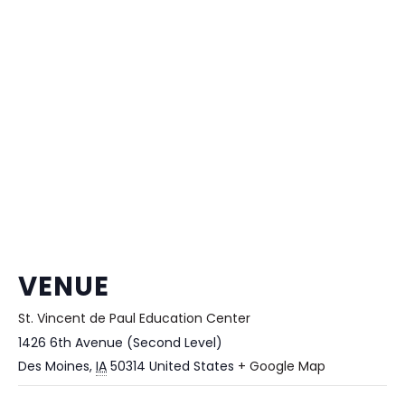
VENUE
St. Vincent de Paul Education Center
1426 6th Avenue (Second Level)
Des Moines
,
IA
50314
United States
+ Google Map