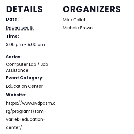
DETAILS
ORGANIZERS
Date:
Mike Collet
December 16
Michele Brown
Time:
3:00 pm - 5:00 pm
Series:
Computer Lab / Job
Assistance
Event Category:
Education Center
Website:
https://www.svdpdsm.o
rg/programs/tom-
varilek-education-
center/