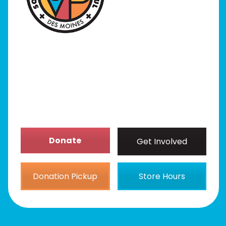
Programs
Our Stores
Get Involved
News/Events
About
Donate
Get Involved
Donation Pickup
Store Hours