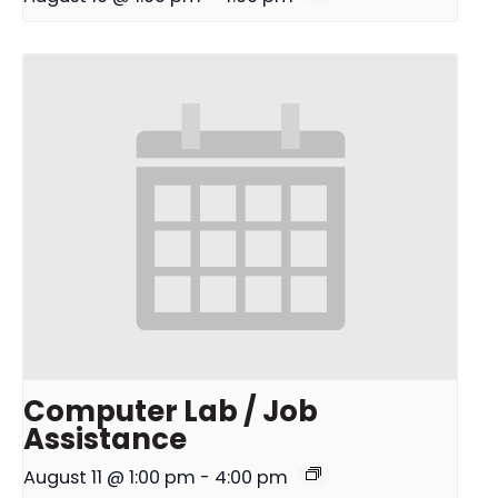
Computer Lab / Job
Assistance
August 11 @ 1:00 pm
-
4:00 pm