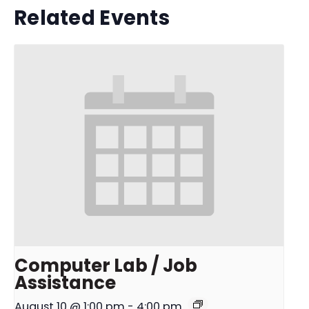
Related Events
Computer Lab / Job
Assistance
August 10 @ 1:00 pm
-
4:00 pm