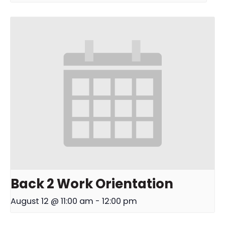
Back 2 Work Orientation
August 12 @ 11:00 am
-
12:00 pm