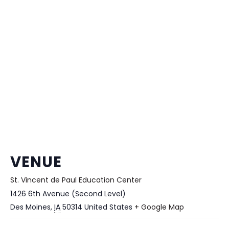
VENUE
St. Vincent de Paul Education Center
1426 6th Avenue (Second Level)
Des Moines
,
IA
50314
United States
+ Google Map