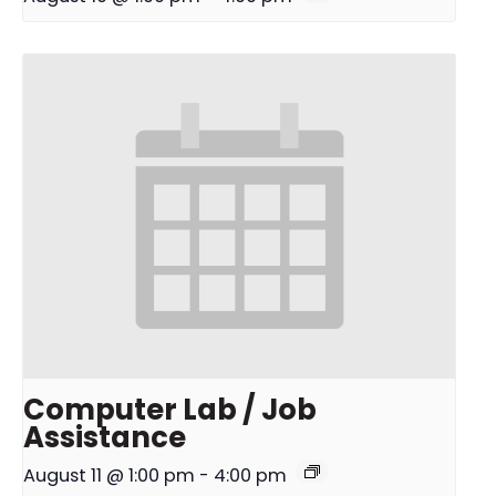
Computer Lab / Job
Assistance
August 11 @ 1:00 pm
-
4:00 pm