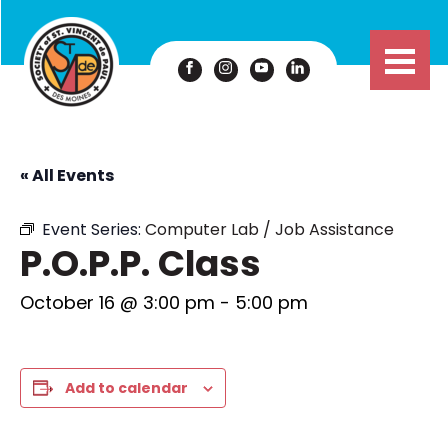
« All Events
Event Series:
Computer Lab / Job Assistance
P.O.P.P. Class
October 16 @ 3:00 pm
-
5:00 pm
Add to calendar