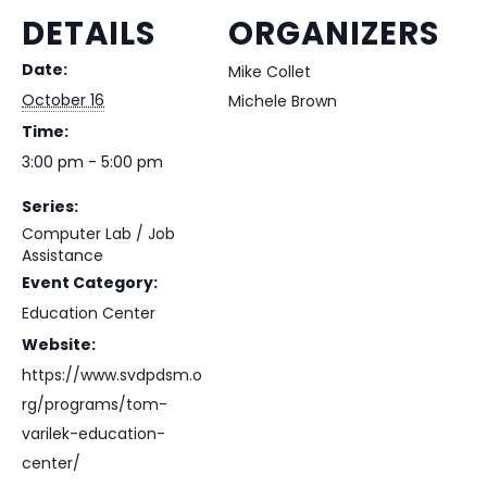
DETAILS
ORGANIZERS
Date:
Mike Collet
October 16
Michele Brown
Time:
3:00 pm - 5:00 pm
Series:
Computer Lab / Job
Assistance
Event Category:
Education Center
Website:
https://www.svdpdsm.o
rg/programs/tom-
varilek-education-
center/