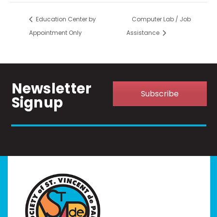
Education Center by
Computer Lab / Job
Appointment Only
Assistance
Newsletter
Subscribe
Signup
Home
I Need Help