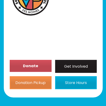
Programs
Our Stores
Get Involved
News/Events
About
Donate
Get Involved
Donation Pickup
Store Hours