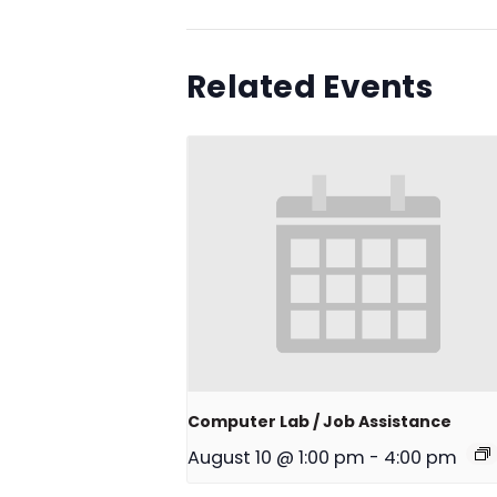
Related Events
Computer Lab / Job Assistance
August 10 @ 1:00 pm
-
4:00 pm