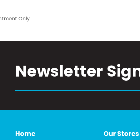
ntment Only
Newsletter Sig
Home
Our Stores