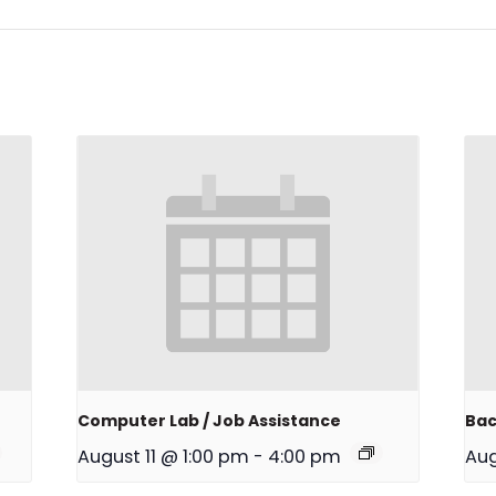
Computer Lab / Job Assistance
Bac
August 11 @ 1:00 pm
-
4:00 pm
Aug