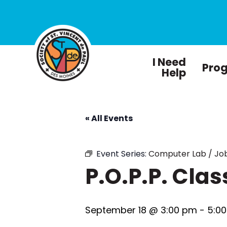
I Need
Pro
Help
« All Events
Event Series:
Computer Lab / Job
P.O.P.P. Clas
September 18 @ 3:00 pm
-
5:0