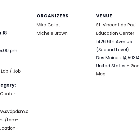
ORGANIZERS
VENUE
Mike Collet
St. Vincent de Paul
 18
Michele Brown
Education Center
1426 6th Avenue
(Second Level)
 5:00 pm
Des Moines
,
IA
5031
United States
+ Goo
Lab / Job
Map
e
tegory:
 Center
ww.svdpdsm.o
ams/tom-
ucation-