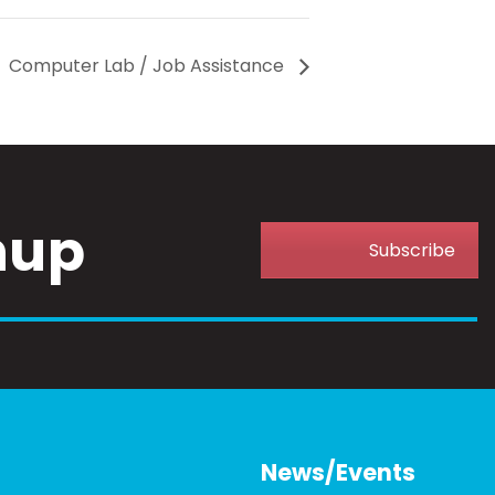
Computer Lab / Job Assistance
nup
Subscribe
News/Events