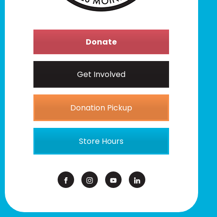
Donate
Get Involved
Donation Pickup
Store Hours