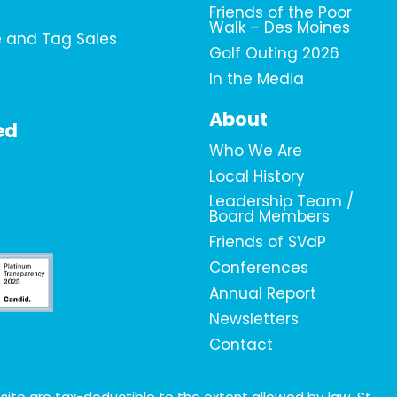
Friends of the Poor
Walk – Des Moines
e and Tag Sales
Golf Outing 2026
In the Media
About
ed
Who We Are
Local History
Leadership Team /
Board Members
Friends of SVdP
Conferences
Annual Report
Newsletters
Contact