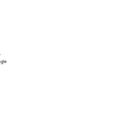
4
gle