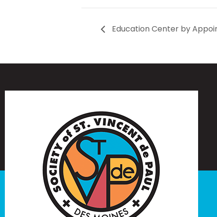
Education Center by Appoi