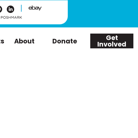
|
Get
ts
About
Donate
Involved