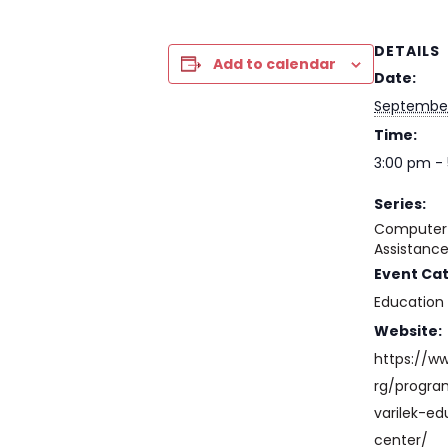
DETAILS
Add to calendar
Date:
September
Time:
3:00 pm -
Series:
Computer 
Assistanc
Event Ca
Education
Website:
https://w
rg/progr
varilek-ed
center/