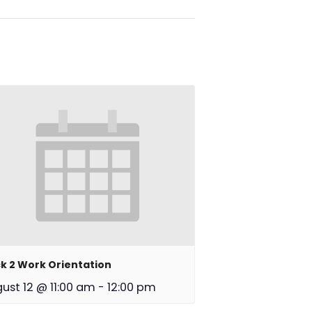
k 2 Work Orientation
ust 12 @ 11:00 am
-
12:00 pm