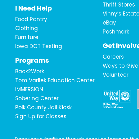
Thrift Stores
I Need Help
Vinny’s Estat
Food Pantry
eBay
Clothing
Poshmark
Furniture
Get Involv
Iowa DOT Testing
Careers
Programs
Ways to Give
Back2Work
Volunteer
Tom Varilek Education Center
IMMERSION
Sobering Center
Polk County Jail Kiosk
Sign Up for Classes