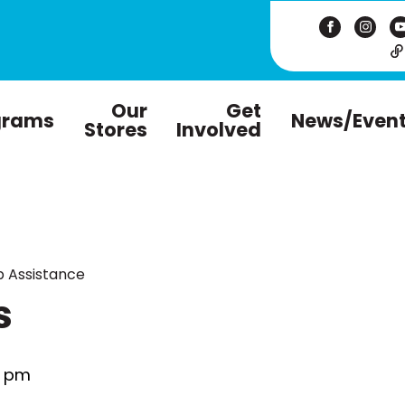
Our
Get
grams
News/Even
Stores
Involved
 Assistance
s
0 pm