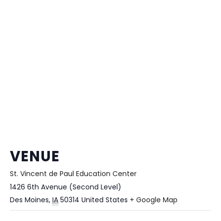
VENUE
St. Vincent de Paul Education Center
1426 6th Avenue (Second Level)
Des Moines
,
IA
50314
United States
+ Google Map