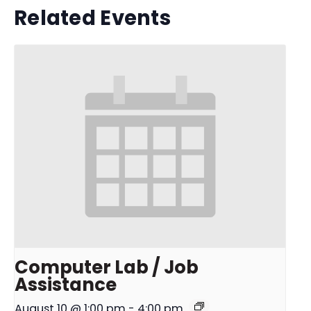
Related Events
Computer Lab / Job
Assistance
August 10 @ 1:00 pm
-
4:00 pm