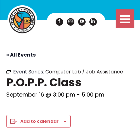
« All Events
Event Series:
Computer Lab / Job Assistance
P.O.P.P. Class
September 16 @ 3:00 pm
-
5:00 pm
Add to calendar