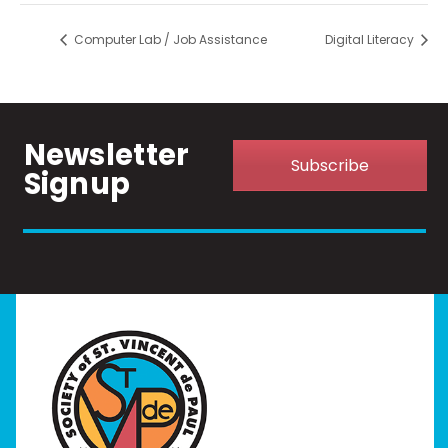
Computer Lab / Job Assistance
Digital Literacy
Newsletter
Subscribe
Signup
Home
I Need Help
Programs