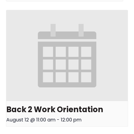
Back 2 Work Orientation
August 12 @ 11:00 am
-
12:00 pm