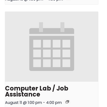
Computer Lab / Job
Assistance
August 11 @ 1:00 pm
-
4:00 pm