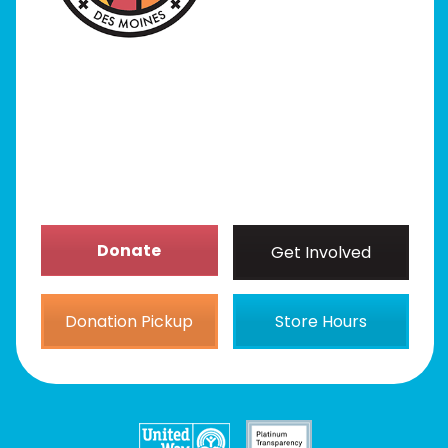
Our Stores
Get Involved
News/Events
About
Donate
Get Involved
Donation Pickup
Store Hours