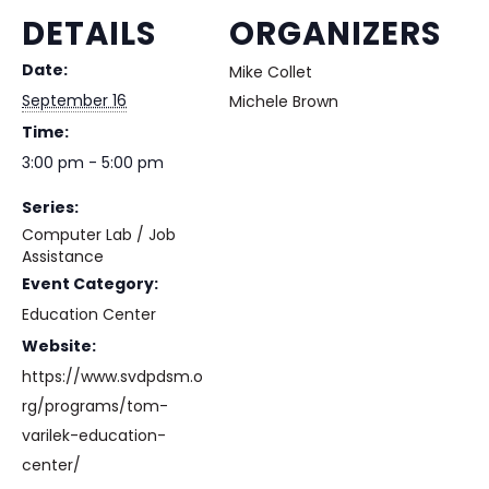
DETAILS
ORGANIZERS
Date:
Mike Collet
September 16
Michele Brown
Time:
3:00 pm - 5:00 pm
Series:
Computer Lab / Job
Assistance
Event Category:
Education Center
Website:
https://www.svdpdsm.o
rg/programs/tom-
varilek-education-
center/