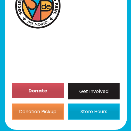
I Need Help
Programs
Our Stores
Get Involved
News/Events
About
Donate
Get Involved
Donation Pickup
Store Hours