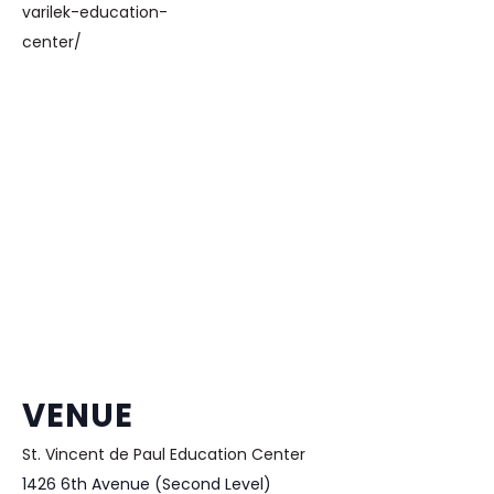
varilek-education-
center/
VENUE
St. Vincent de Paul Education Center
1426 6th Avenue (Second Level)