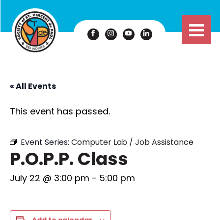
« All Events
This event has passed.
Event Series:
Computer Lab / Job Assistance
P.O.P.P. Class
July 22 @ 3:00 pm
-
5:00 pm