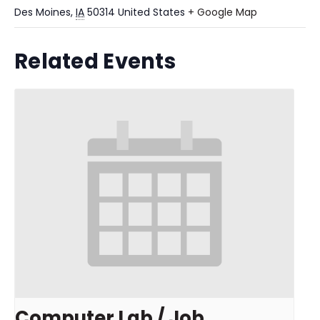
Des Moines
,
IA
50314
United States
+ Google Map
Related Events
Computer Lab / Job