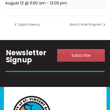
August 12 @ 11:00 am
-
12:00 pm
Digital Literacy
Back 2 Work Program
Newsletter
Subscribe
Signup
Home