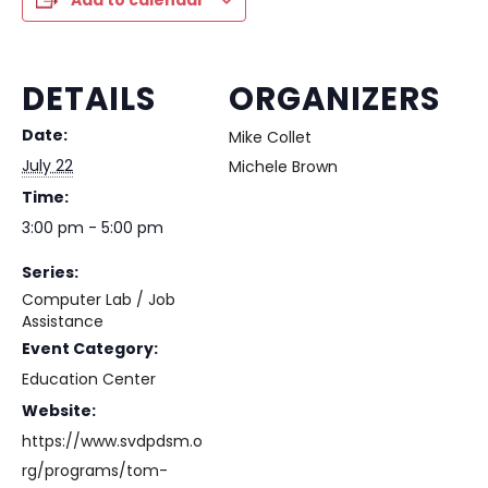
Add to calendar
DETAILS
ORGANIZERS
Date:
Mike Collet
July 22
Michele Brown
Time:
3:00 pm - 5:00 pm
Series:
Computer Lab / Job
Assistance
Event Category:
Education Center
Website:
https://www.svdpdsm.o
rg/programs/tom-