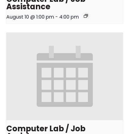
Assistance
August 10 @ 1:00 pm
-
4:00 pm
Computer Lab / Job