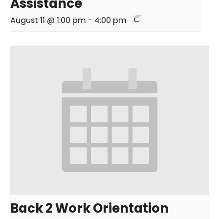
Assistance
August 11 @ 1:00 pm
-
4:00 pm
Back 2 Work Orientation