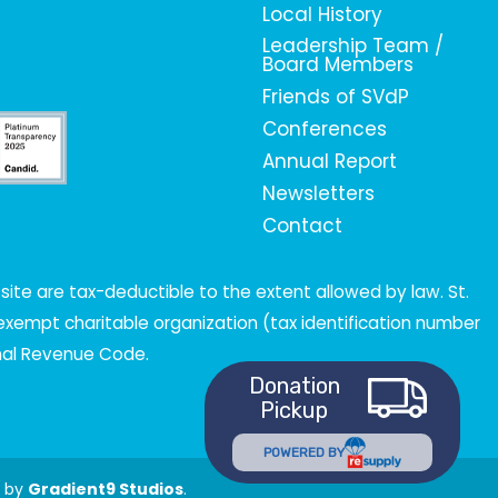
Local History
Leadership Team /
Board Members
Friends of SVdP
Conferences
Annual Report
Newsletters
Contact
ite are tax-deductible to the extent allowed by law. St.
x-exempt charitable organization (tax identification number
rnal Revenue Code.
Donation
Pickup
POWERED BY
t by
Gradient9 Studios
.