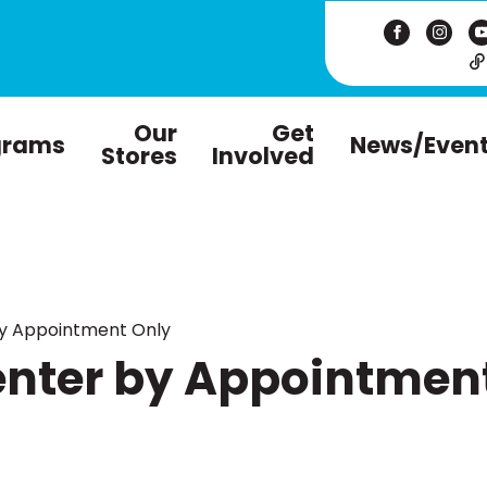
Our
Get
grams
News/Even
Stores
Involved
by Appointment Only
enter by Appointmen