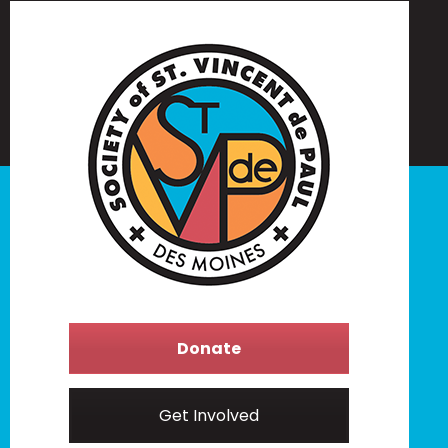
Donate
Get Involved