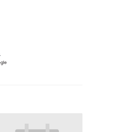
4
gle