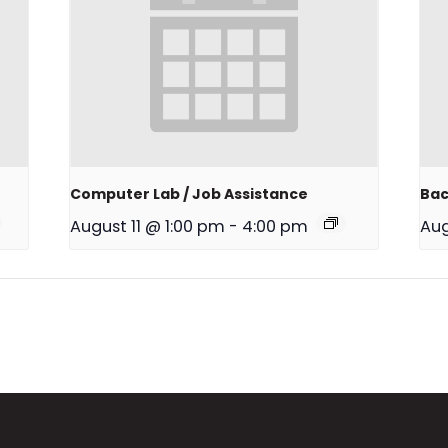
Computer Lab / Job Assistance
Bac
August 11 @ 1:00 pm
-
4:00 pm
Aug