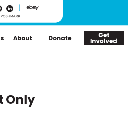
|
Get
ts
About
Donate
Involved
t Only