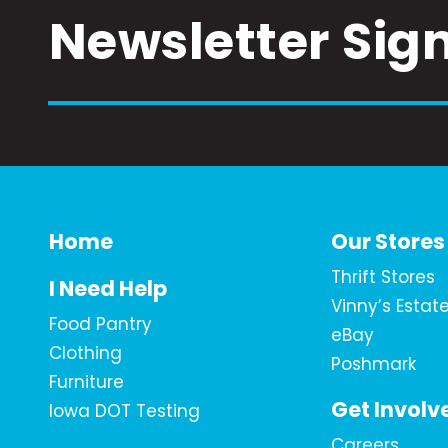
Newsletter Sig
Home
Our Stores
Thrift Stores
I Need Help
Vinny’s Estat
Food Pantry
eBay
Clothing
Poshmark
Furniture
Get Involv
Iowa DOT Testing
Careers