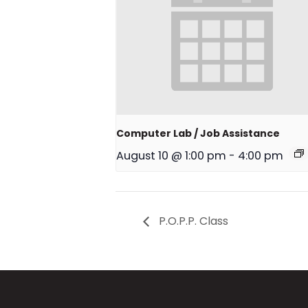
Computer Lab / Job Assistance
August 10 @ 1:00 pm
-
4:00 pm
P.O.P.P. Class