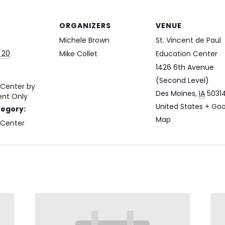
ORGANIZERS
VENUE
Michele Brown
St. Vincent de Paul
 20
Mike Collet
Education Center
1426 6th Avenue
(Second Level)
 Center by
Des Moines
,
IA
5031
nt Only
United States
+ Goo
tegory:
Map
 Center