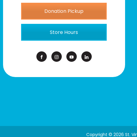
Donation Pickup
Store Hours
Copyright © 2026 St. V