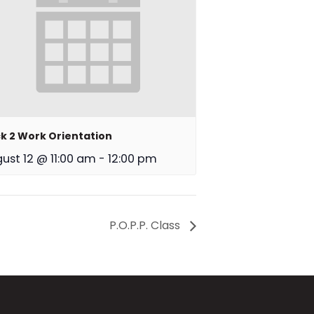
k 2 Work Orientation
ust 12 @ 11:00 am
-
12:00 pm
P.O.P.P. Class