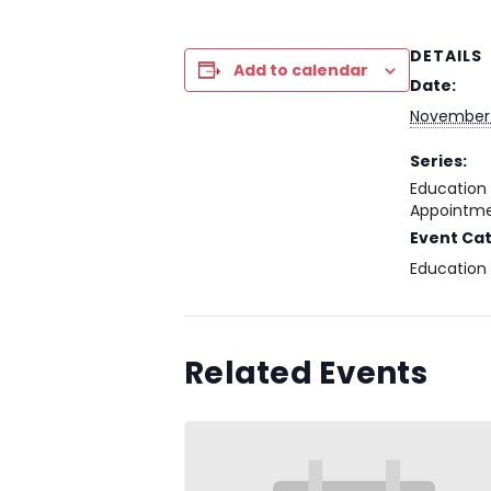
DETAILS
Add to calendar
Date:
November
Series:
Education
Appointme
Event Ca
Education
Related Events