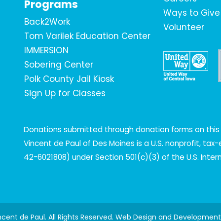
Programs
Ways to Give
Back2Work
Volunteer
Tom Varilek Education Center
IMMERSION
Sobering Center
Polk County Jail Kiosk
Sign Up for Classes
Donations submitted through donation forms on this s
Vincent de Paul of Des Moines is a U.S. nonprofit, ta
42-6021808) under Section 501(c)(3) of the U.S. Inte
incent de Paul. All Rights Reserved. Web Design and Developmen