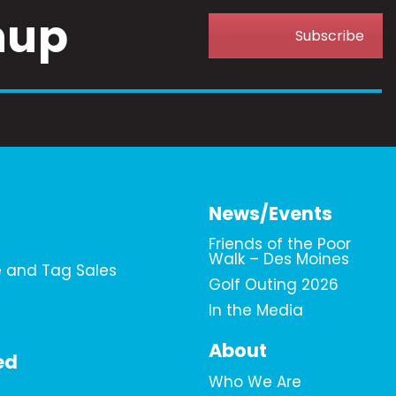
nup
Subscribe
News/Events
Friends of the Poor
Walk – Des Moines
e and Tag Sales
Golf Outing 2026
In the Media
About
ed
Who We Are