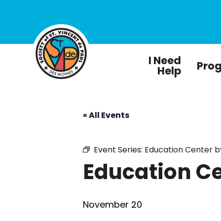
I Need
Pro
Help
« All Events
Event Series:
Education Center 
Education C
November 20