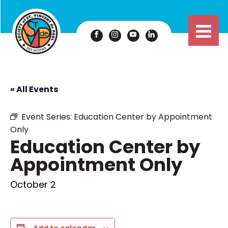
« All Events
Event Series:
Education Center by Appointment
Only
Education Center by
Appointment Only
October 2