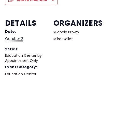
Add to calendar
DETAILS
ORGANIZERS
Date:
Michele Brown
October 2
Mike Collet
Series:
Education Center by
Appointment Only
Event Category:
Education Center