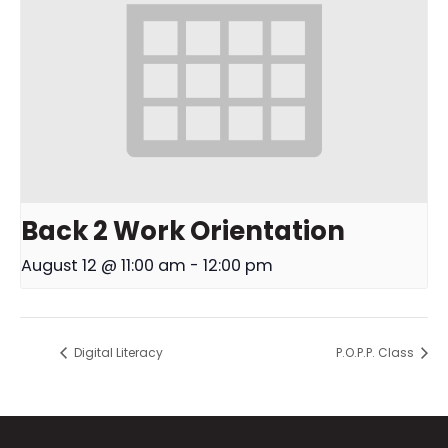
Back 2 Work Orientation
August 12 @ 11:00 am
-
12:00 pm
Digital Literacy
P.O.P.P. Class