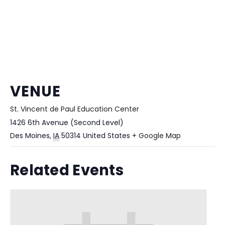
VENUE
St. Vincent de Paul Education Center
1426 6th Avenue (Second Level)
Des Moines
,
IA
50314
United States
+ Google Map
Related Events