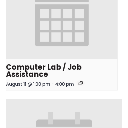
Computer Lab / Job
Assistance
August 11 @ 1:00 pm
-
4:00 pm