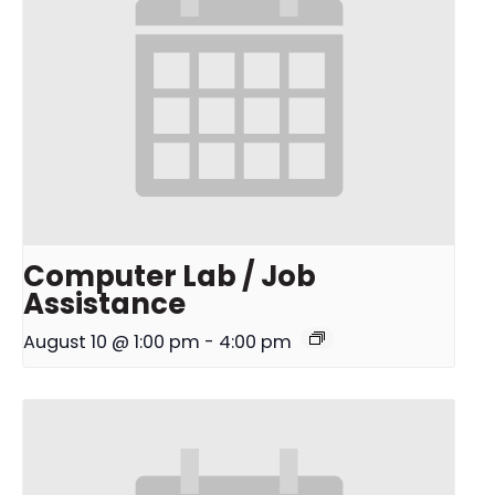
Computer Lab / Job
Assistance
August 10 @ 1:00 pm
-
4:00 pm