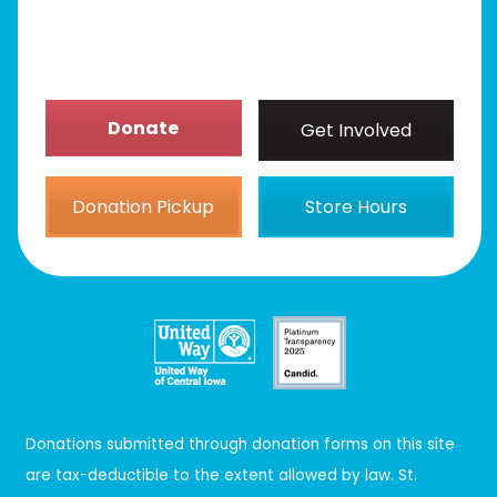
About
Donate
Get Involved
Donation Pickup
Store Hours
Donations submitted through donation forms on this site
are tax-deductible to the extent allowed by law. St.