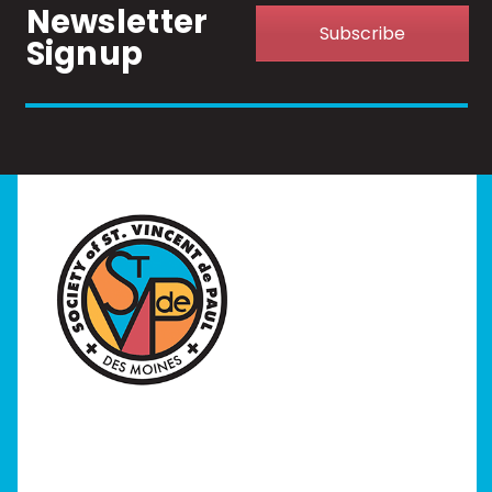
Newsletter
Subscribe
Signup
Home
I Need Help
Programs
Our Stores
Get Involved
News/Events