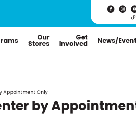
Our
Get
grams
News/Even
Stores
Involved
by Appointment Only
enter by Appointmen