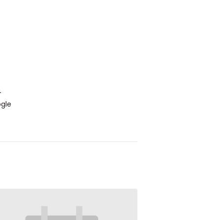
4
gle