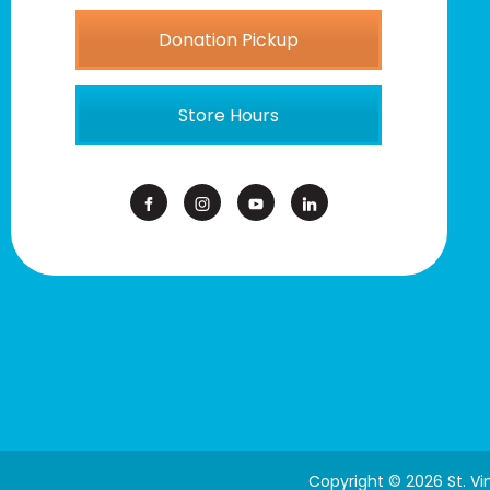
Donation Pickup
Store Hours
Copyright © 2026 St. V