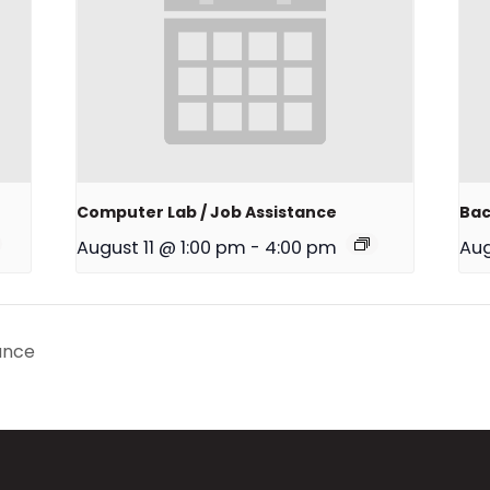
Computer Lab / Job Assistance
Bac
August 11 @ 1:00 pm
-
4:00 pm
Aug
ance