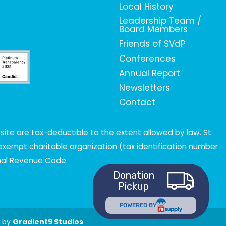
Local History
Leadership Team /
Board Members
Friends of SVdP
Conferences
Annual Report
Newsletters
Contact
ite are tax-deductible to the extent allowed by law. St.
x-exempt charitable organization (tax identification number
rnal Revenue Code.
Donation
Pickup
POWERED BY
t by
Gradient9 Studios
.