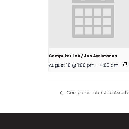
Computer Lab / Job Assistance
August 10 @ 1:00 pm
-
4:00 pm
Computer Lab / Job Assist