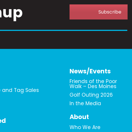
nup
Subscribe
News/Events
Friends of the Poor
Walk – Des Moines
e and Tag Sales
Golf Outing 2026
In the Media
About
ed
Who We Are