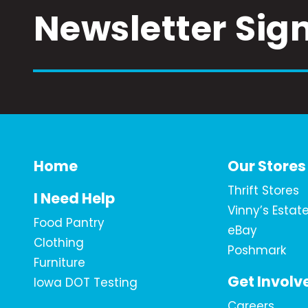
Newsletter Sig
Home
Our Stores
Thrift Stores
I Need Help
Vinny’s Estat
Food Pantry
eBay
Clothing
Poshmark
Furniture
Get Involv
Iowa DOT Testing
Careers