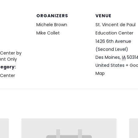
ORGANIZERS
VENUE
Michele Brown
St. Vincent de Paul
Mike Collet
Education Center
1426 6th Avenue
(Second Level)
 Center by
Des Moines
,
IA
5031
nt Only
United States
+ Goo
tegory:
Map
 Center