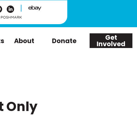
|
Get
ts
About
Donate
Involved
t Only