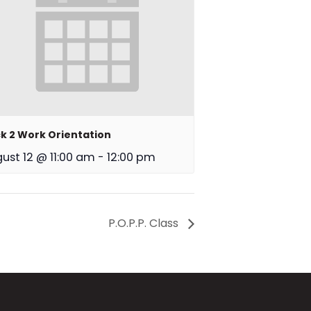
k 2 Work Orientation
ust 12 @ 11:00 am
-
12:00 pm
P.O.P.P. Class