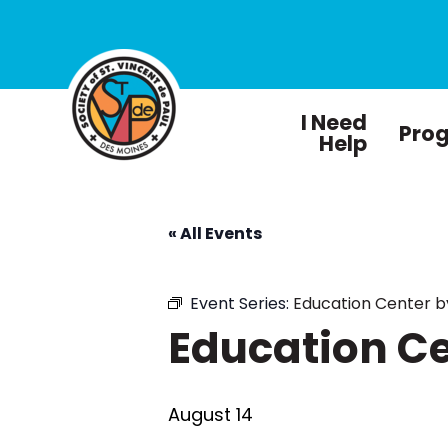
I Need
Pro
Help
« All Events
Event Series:
Education Center 
Education C
August 14