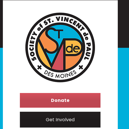
Donate
Get Involved