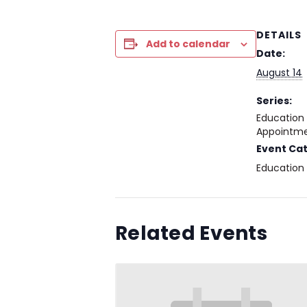
DETAILS
Add to calendar
Date:
August 14
Series:
Education
Appointme
Event Ca
Education
Related Events