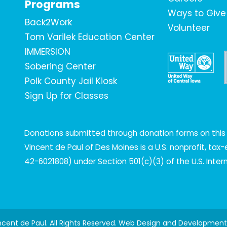
Programs
Ways to Give
Back2Work
Volunteer
Tom Varilek Education Center
IMMERSION
Sobering Center
Polk County Jail Kiosk
Sign Up for Classes
Donations submitted through donation forms on this s
Vincent de Paul of Des Moines is a U.S. nonprofit, ta
42-6021808) under Section 501(c)(3) of the U.S. Inte
incent de Paul. All Rights Reserved. Web Design and Developmen