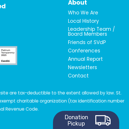
About
ed
Who We Are
Local History
Leadership Team /
Board Members
Friends of SVdP
Conferences
Annual Report
Newsletters
Contact
ite are tax-deductible to the extent allowed by law. St.
x-exempt charitable organization (tax identification number
rnal Revenue Code.
Donation
Pickup