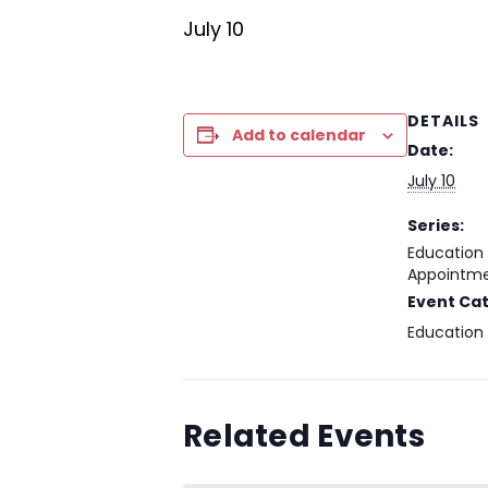
July 10
DETAILS
Add to calendar
Date:
July 10
Series:
Education
Appointme
Event Ca
Education
Related Events