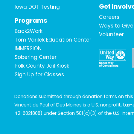
Get Involv
Iowa DOT Testing
Careers
Programs
Ways to Give
Back2Work
Volunteer
Tom Varilek Education Center
IMMERSION
Sobering Center
Polk County Jail Kiosk
Sign Up for Classes
Donations submitted through donation forms on this s
Vincent de Paul of Des Moines is a U.S. nonprofit, ta
42-6021808) under Section 501(c)(3) of the U.S. Inte