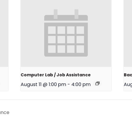
Computer Lab / Job Assistance
Bac
August 11 @ 1:00 pm
-
4:00 pm
Aug
ance