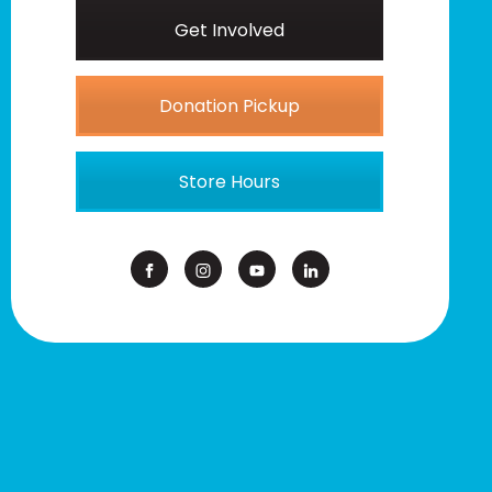
Get Involved
Donation Pickup
Store Hours