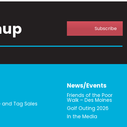
nup
Subscribe
News/Events
Friends of the Poor
Walk – Des Moines
e and Tag Sales
Golf Outing 2026
In the Media