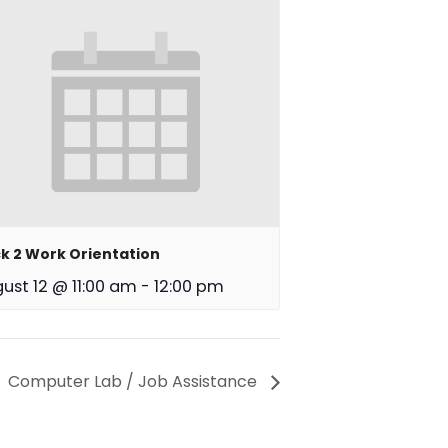
k 2 Work Orientation
ust 12 @ 11:00 am
-
12:00 pm
Computer Lab / Job Assistance