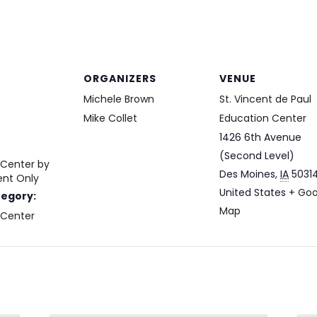
ORGANIZERS
VENUE
Michele Brown
St. Vincent de Paul
Mike Collet
Education Center
1426 6th Avenue
(Second Level)
 Center by
Des Moines
,
IA
5031
nt Only
United States
+ Goo
tegory:
Map
 Center