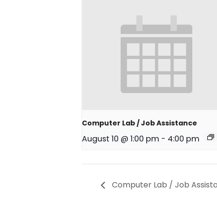
Computer Lab / Job Assistance
August 10 @ 1:00 pm
-
4:00 pm
Computer Lab / Job Assist