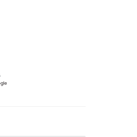
4
gle