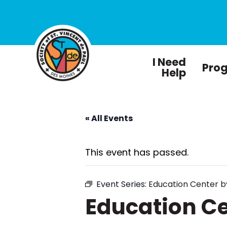
I Need
Pro
Help
« All Events
This event has passed.
Event Series:
Education Center 
Education C