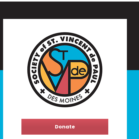
Donate