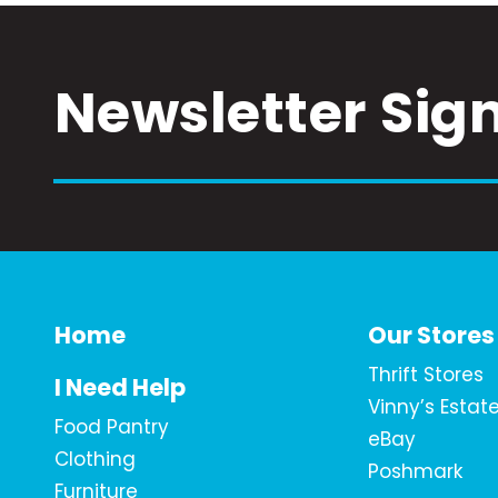
Newsletter Sig
Home
Our Stores
Thrift Stores
I Need Help
Vinny’s Estat
Food Pantry
eBay
Clothing
Poshmark
Furniture