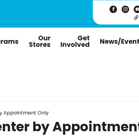
Our
Get
grams
News/Even
Stores
Involved
by Appointment Only
enter by Appointmen