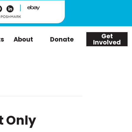
|
Get
ts
About
Donate
Involved
t Only