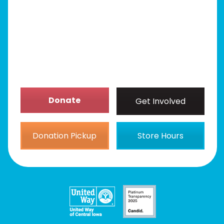
Get Involved
News/Events
About
Donate
Get Involved
Donation Pickup
Store Hours