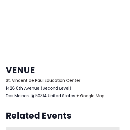
VENUE
St. Vincent de Paul Education Center
1426 6th Avenue (Second Level)
Des Moines
,
IA
50314
United States
+ Google Map
Related Events