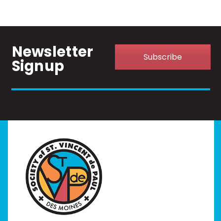
Newsletter
Subscribe
Signup
Home
I Need Help
Programs
Our Stores