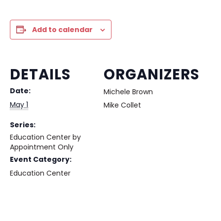
Add to calendar
DETAILS
ORGANIZERS
Date:
Michele Brown
May 1
Mike Collet
Series:
Education Center by
Appointment Only
Event Category:
Education Center