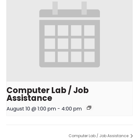
Computer Lab / Job
Assistance
August 10 @ 1:00 pm
-
4:00 pm
Computer Lab / Job Assistance