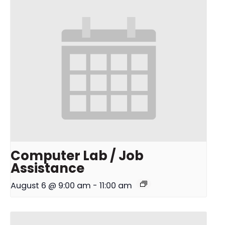
Computer Lab / Job
Assistance
August 6 @ 9:00 am
-
11:00 am