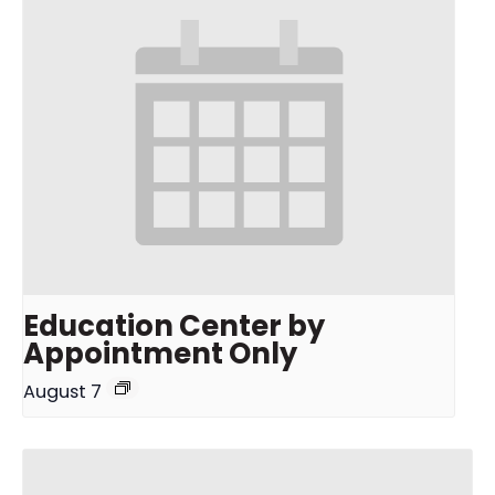
Education Center by
Appointment Only
August 7