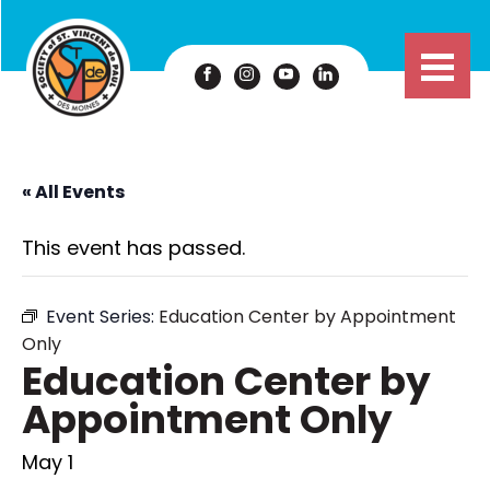
« All Events
This event has passed.
Event Series:
Education Center by Appointment
Only
Education Center by
Appointment Only
May 1