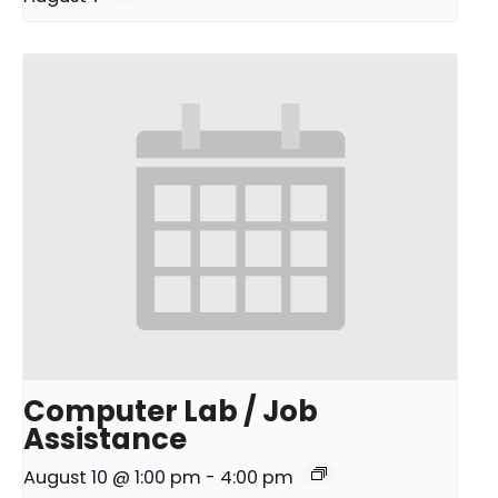
Computer Lab / Job
Assistance
August 10 @ 1:00 pm
-
4:00 pm