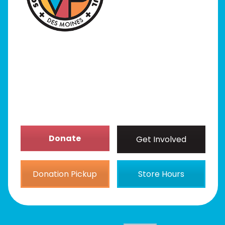
Programs
Our Stores
Get Involved
News/Events
About
Donate
Get Involved
Donation Pickup
Store Hours