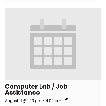
Computer Lab / Job
Assistance
August 11 @ 1:00 pm
-
4:00 pm