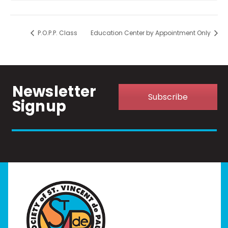
P.O.P.P. Class
Education Center by Appointment Only
Newsletter
Subscribe
Signup
Home
I Need Help