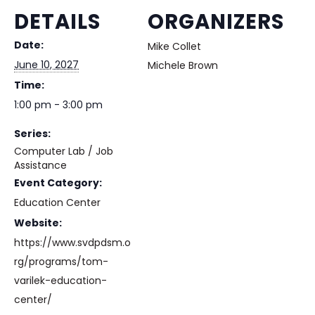
DETAILS
ORGANIZERS
Date:
Mike Collet
June 10, 2027
Michele Brown
Time:
1:00 pm - 3:00 pm
Series:
Computer Lab / Job
Assistance
Event Category:
Education Center
Website:
https://www.svdpdsm.o
rg/programs/tom-
varilek-education-
center/