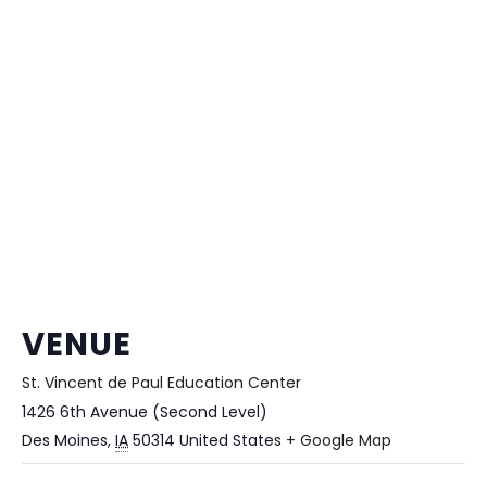
VENUE
St. Vincent de Paul Education Center
1426 6th Avenue (Second Level)
Des Moines
,
IA
50314
United States
+ Google Map