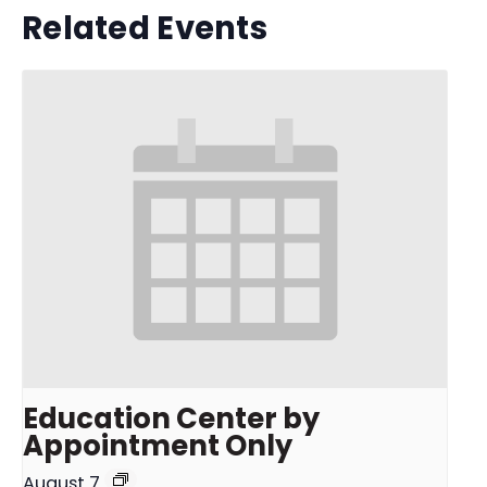
Related Events
Education Center by
Appointment Only
August 7