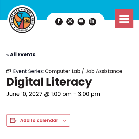
« All Events
Event Series:
Computer Lab / Job Assistance
Digital Literacy
June 10, 2027 @ 1:00 pm
-
3:00 pm
Add to calendar