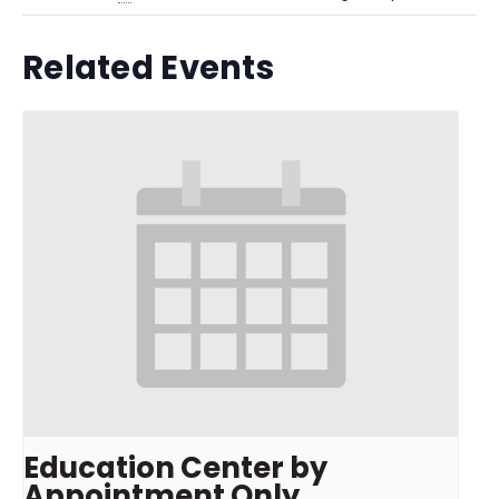
Related Events
Education Center by
Appointment Only