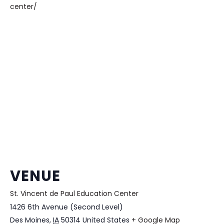
center/
VENUE
St. Vincent de Paul Education Center
1426 6th Avenue (Second Level)
Des Moines
,
IA
50314
United States
+ Google Map