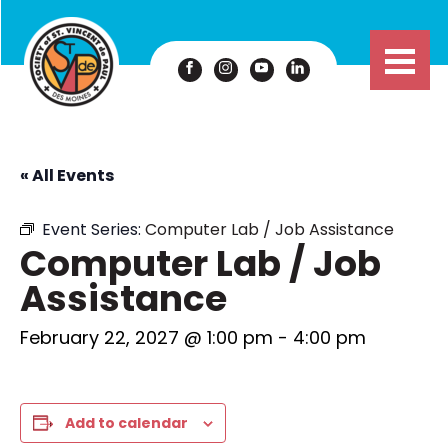
« All Events
Event Series:
Computer Lab / Job Assistance
Computer Lab / Job
Assistance
February 22, 2027 @ 1:00 pm
-
4:00 pm
Add to calendar