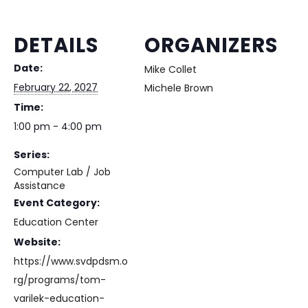
DETAILS
ORGANIZERS
Date:
Mike Collet
February 22, 2027
Michele Brown
Time:
1:00 pm - 4:00 pm
Series:
Computer Lab / Job
Assistance
Event Category:
Education Center
Website:
https://www.svdpdsm.o
rg/programs/tom-
varilek-education-