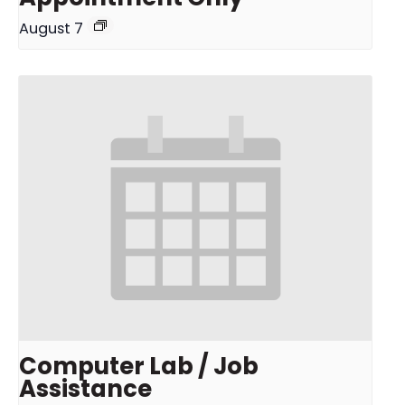
August 7
Computer Lab / Job
Assistance