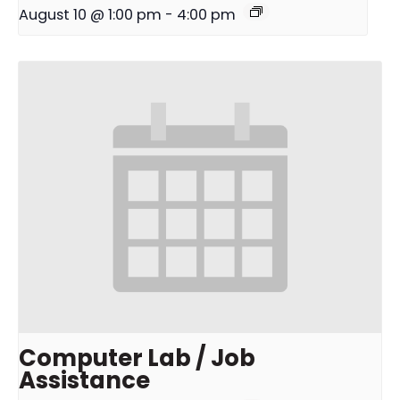
August 10 @ 1:00 pm
-
4:00 pm
Computer Lab / Job
Assistance