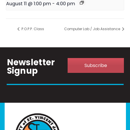
August 11 @ 1:00 pm
-
4:00 pm
P.O.P.P. Class
Computer Lab / Job Assistance
Newsletter
Subscribe
Signup
Home