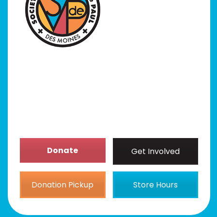
I Need Help
Programs
Our Stores
Get Involved
News/Events
About
Donate
Get Involved
Donation Pickup
Store Hours