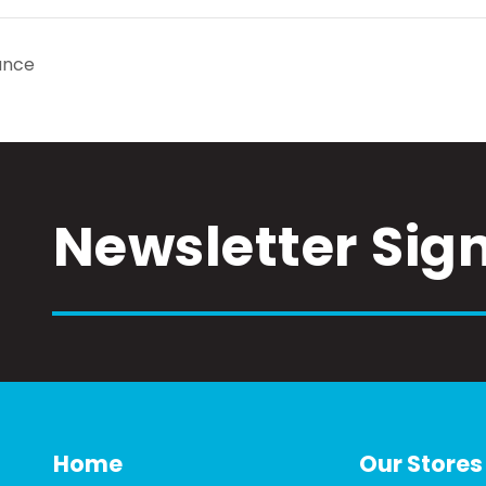
ance
Newsletter Sig
Home
Our Stores