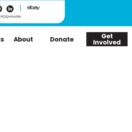
|
Get
ts
About
Donate
Involved