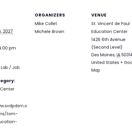
ORGANIZERS
VENUE
Mike Collet
St. Vincent de Paul
, 2027
Michele Brown
Education Center
1426 6th Avenue
(Second Level)
 4:00 pm
Des Moines
,
IA
5031
United States
+ Goo
Lab / Job
Map
e
tegory:
 Center
ww.svdpdsm.o
ams/tom-
ucation-