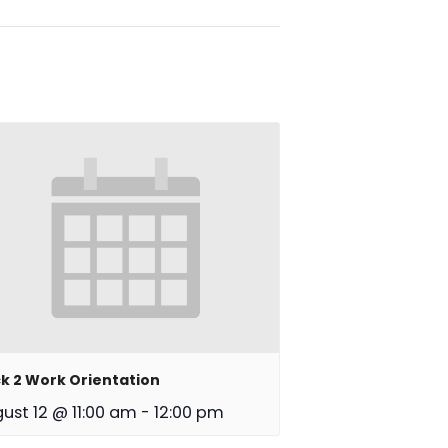
k 2 Work Orientation
ust 12 @ 11:00 am
-
12:00 pm