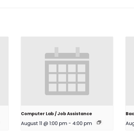
Computer Lab / Job Assistance
Bac
August 11 @ 1:00 pm
-
4:00 pm
Aug