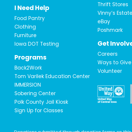
Thrift Stores
I Need Help
Vinny’s Estat
Food Pantry
eBay
Clothing
Poshmark
Furniture
Get Involv
Iowa DOT Testing
Careers
Programs
Ways to Give
Back2Work
Volunteer
Tom Varilek Education Center
IMMERSION
Sobering Center
Polk County Jail Kiosk
Sign Up for Classes