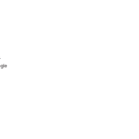
4
gle