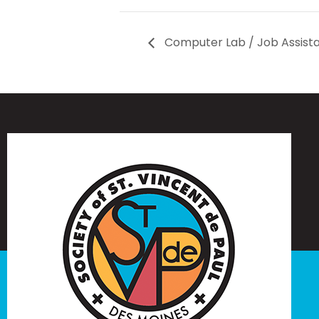
Computer Lab / Job Assist