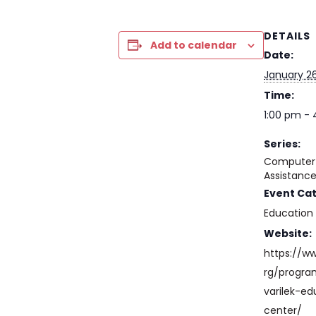
DETAILS
Add to calendar
Date:
January 26
Time:
1:00 pm -
Series:
Computer 
Assistanc
Event Ca
Education
Website:
https://w
rg/progr
varilek-ed
center/