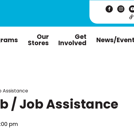
Our
Get
grams
News/Even
Stores
Involved
 Assistance
 / Job Assistance
:00 pm