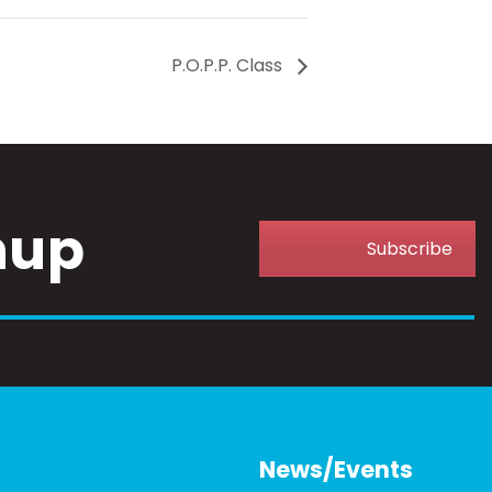
P.O.P.P. Class
nup
Subscribe
News/Events