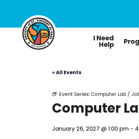
I Need
Pro
Help
« All Events
Event Series:
Computer Lab / Job
Computer Lab
January 26, 2027 @ 1:00 pm
-
4