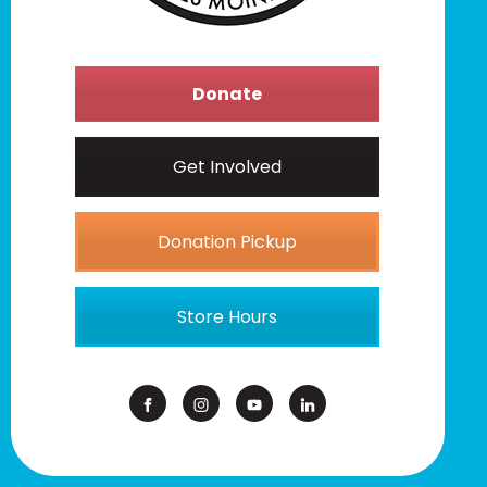
Donate
Get Involved
Donation Pickup
Store Hours