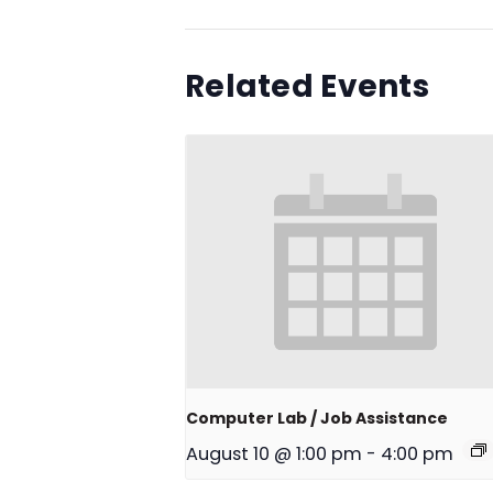
Related Events
Computer Lab / Job Assistance
August 10 @ 1:00 pm
-
4:00 pm