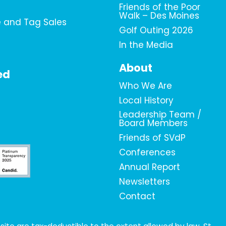
Friends of the Poor
Walk – Des Moines
e and Tag Sales
Golf Outing 2026
In the Media
About
ed
Who We Are
Local History
Leadership Team /
Board Members
Friends of SVdP
Conferences
Annual Report
Newsletters
Contact