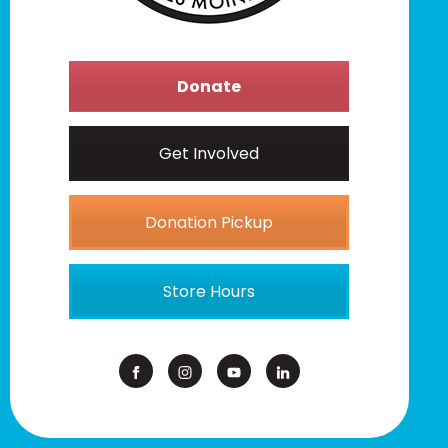
Donate
Get Involved
Donation Pickup
Store Hours