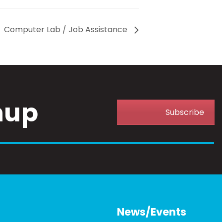
Computer Lab / Job Assistance
nup
Subscribe
News/Events