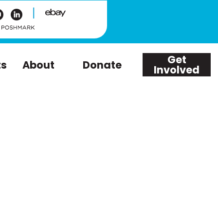
|
Get
ts
About
Donate
Involved