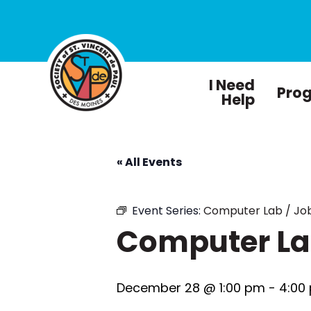
I Need
Pro
Help
« All Events
Event Series:
Computer Lab / Job
Computer Lab
December 28 @ 1:00 pm
-
4:00