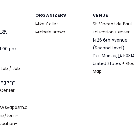
ORGANIZERS
VENUE
Mike Collet
St. Vincent de Paul
 28
Michele Brown
Education Center
1426 6th Avenue
(Second Level)
 4:00 pm
Des Moines
,
IA
5031
United States
+ Goo
Lab / Job
Map
e
tegory:
 Center
ww.svdpdsm.o
ams/tom-
ucation-