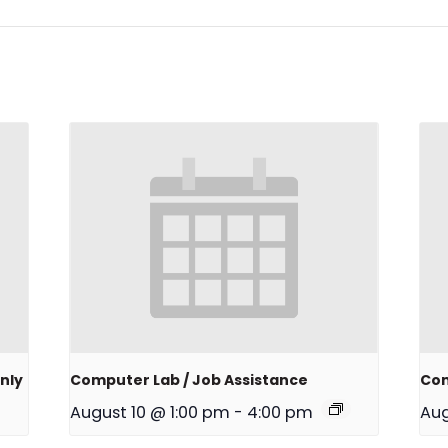
nly
Computer Lab / Job Assistance
Com
August 10 @ 1:00 pm
-
4:00 pm
Aug