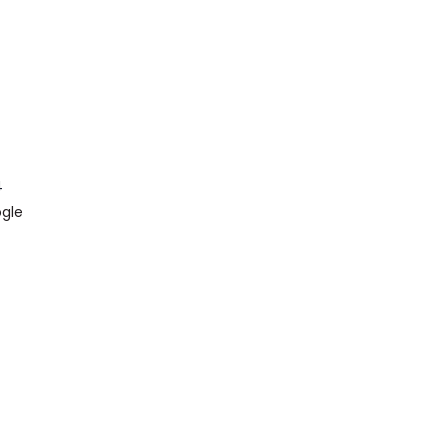
4
gle