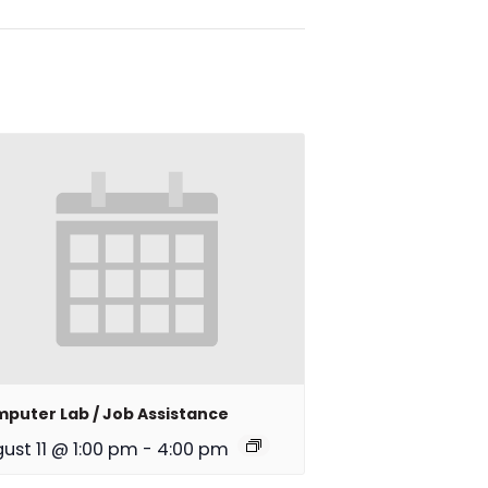
puter Lab / Job Assistance
ust 11 @ 1:00 pm
-
4:00 pm