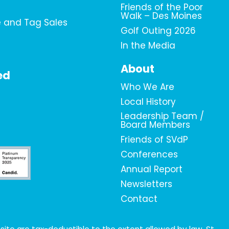
Friends of the Poor
Walk – Des Moines
e and Tag Sales
Golf Outing 2026
In the Media
About
ed
Who We Are
Local History
Leadership Team /
Board Members
Friends of SVdP
Conferences
Annual Report
Newsletters
Contact