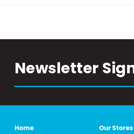
Newsletter Sig
Home
Our Stores