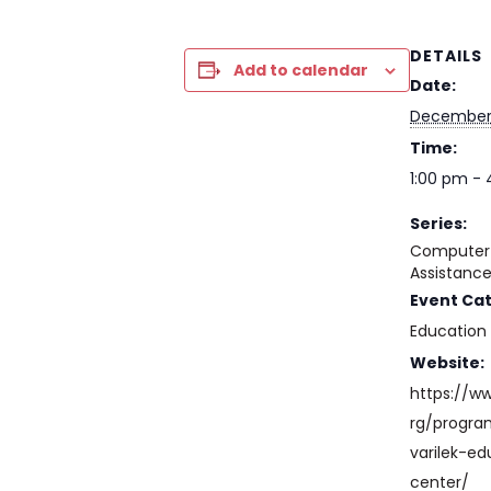
DETAILS
Add to calendar
Date:
December
Time:
1:00 pm -
Series:
Computer 
Assistanc
Event Ca
Education
Website:
https://w
rg/progr
varilek-ed
center/