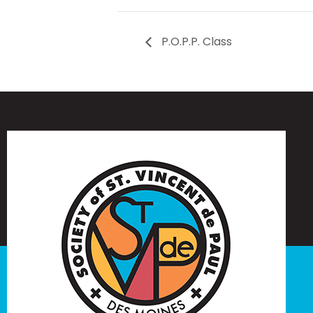
P.O.P.P. Class