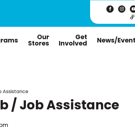
Our
Get
grams
News/Even
Stores
Involved
 Assistance
 / Job Assistance
 pm