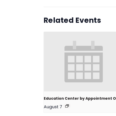
Related Events
Education Center by Appointment O
August 7