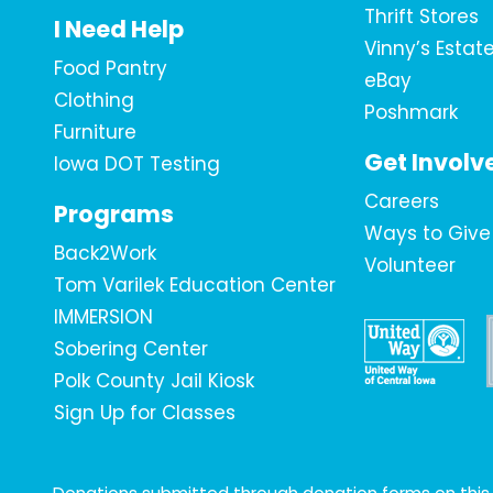
Thrift Stores
I Need Help
Vinny’s Estat
Food Pantry
eBay
Clothing
Poshmark
Furniture
Get Involv
Iowa DOT Testing
Careers
Programs
Ways to Give
Back2Work
Volunteer
Tom Varilek Education Center
IMMERSION
Sobering Center
Polk County Jail Kiosk
Sign Up for Classes