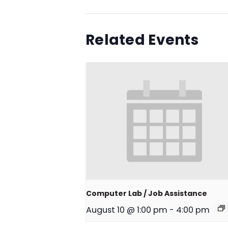
Related Events
Computer Lab / Job Assistance
August 10 @ 1:00 pm
-
4:00 pm