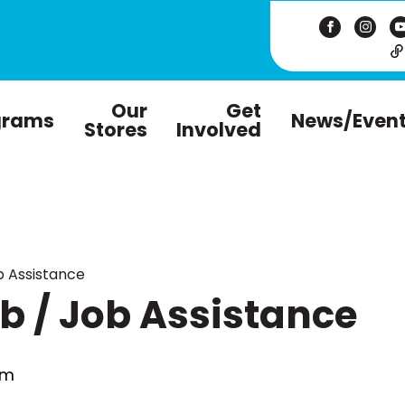
Our
Get
grams
News/Even
Stores
Involved
 Assistance
 / Job Assistance
pm