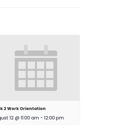
k 2 Work Orientation
ust 12 @ 11:00 am
-
12:00 pm