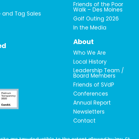
Friends of the Poor
Walk – Des Moines
e and Tag Sales
Golf Outing 2026
In the Media
About
ed
Who We Are
Local History
Leadership Team /
Board Members
Friends of SVdP
Conferences
Annual Report
Newsletters
Contact