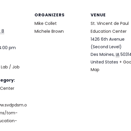
ORGANIZERS
VENUE
Mike Collet
St. Vincent de Paul
 8
Michele Brown
Education Center
1426 6th Avenue
(Second Level)
 4:00 pm
Des Moines
,
IA
5031
United States
+ Goo
Lab / Job
Map
e
tegory:
 Center
ww.svdpdsm.o
ams/tom-
ucation-