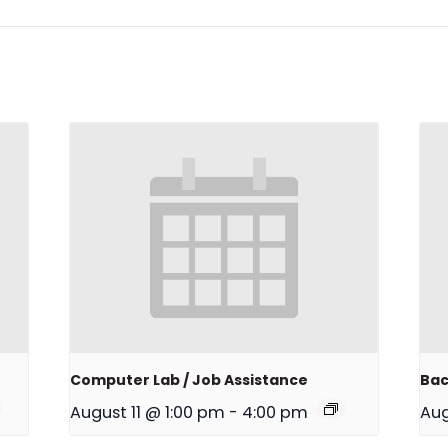
Computer Lab / Job Assistance
Bac
August 11 @ 1:00 pm
-
4:00 pm
Aug