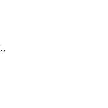
4
gle