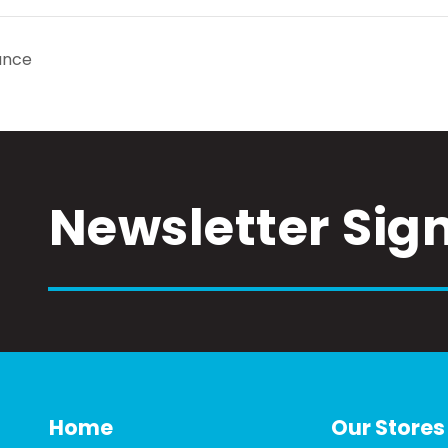
ance
Newsletter Sig
Home
Our Stores