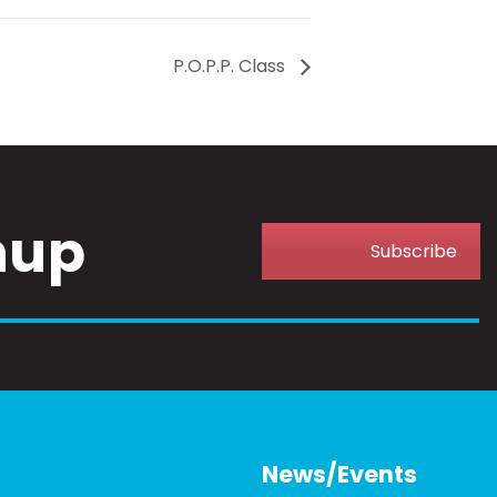
P.O.P.P. Class
nup
Subscribe
News/Events