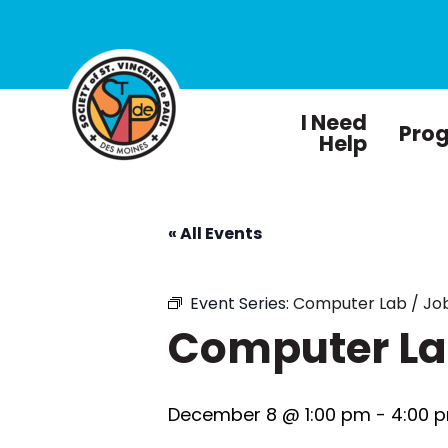
I Need
Pro
Help
« All Events
Event Series:
Computer Lab / Job
Computer Lab
December 8 @ 1:00 pm
-
4:00 