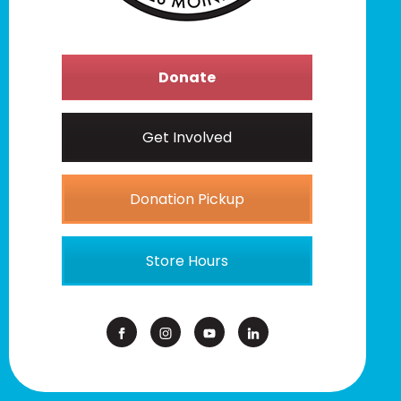
Donate
Get Involved
Donation Pickup
Store Hours