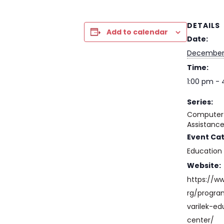
DETAILS
Add to calendar
Date:
December
Time:
1:00 pm -
Series:
Computer 
Assistanc
Event Ca
Education
Website:
https://w
rg/progr
varilek-ed
center/