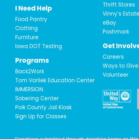
Thrift Stores
I Need Help
Vinny’s Estat
Food Pantry
eBay
Clothing
Poshmark
Furniture
Get Involv
Iowa DOT Testing
Careers
Programs
Ways to Give
Back2Work
Volunteer
Tom Varilek Education Center
IMMERSION
Sobering Center
Polk County Jail Kiosk
Sign Up for Classes