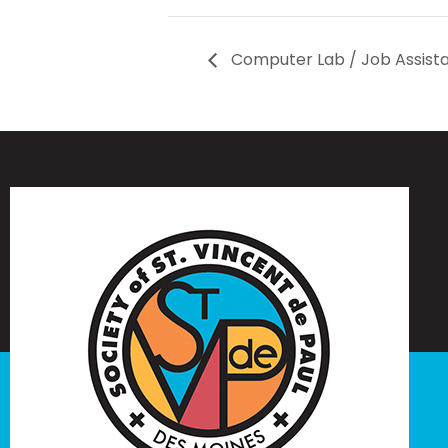
Computer Lab / Job Assist