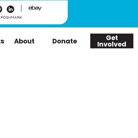
|
Get
ts
About
Donate
Involved