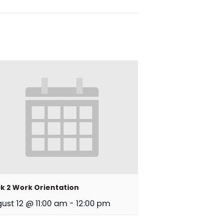
k 2 Work Orientation
ust 12 @ 11:00 am
-
12:00 pm