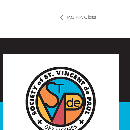
P.O.P.P. Class