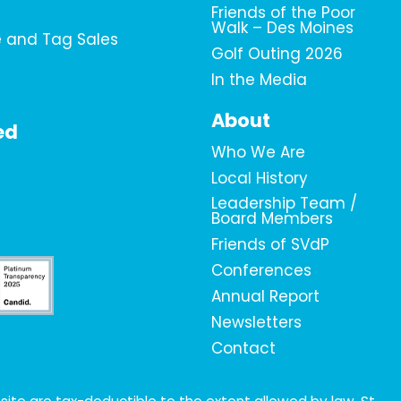
Friends of the Poor
Walk – Des Moines
e and Tag Sales
Golf Outing 2026
In the Media
About
ed
Who We Are
Local History
Leadership Team /
Board Members
Friends of SVdP
Conferences
Annual Report
Newsletters
Contact