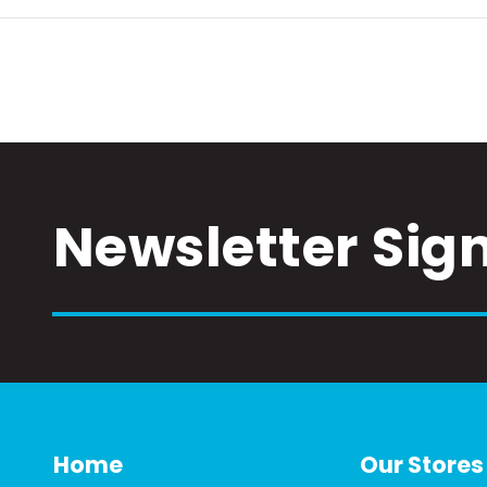
Newsletter Sig
Home
Our Stores