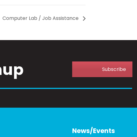
Computer Lab / Job Assistance
nup
Subscribe
News/Events