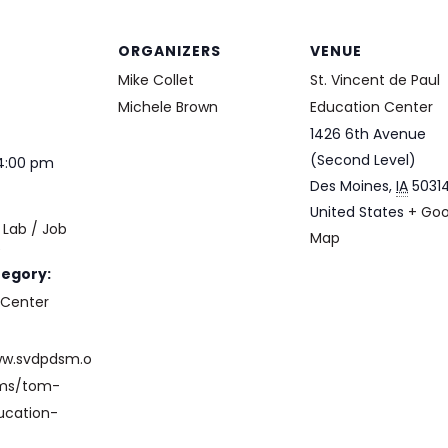
ORGANIZERS
VENUE
Mike Collet
St. Vincent de Paul
Michele Brown
Education Center
1426 6th Avenue
(Second Level)
 4:00 pm
Des Moines
,
IA
5031
United States
+ Goo
Lab / Job
Map
e
tegory:
 Center
ww.svdpdsm.o
ams/tom-
ucation-