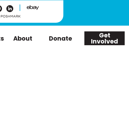
|
Get
ts
About
Donate
Involved