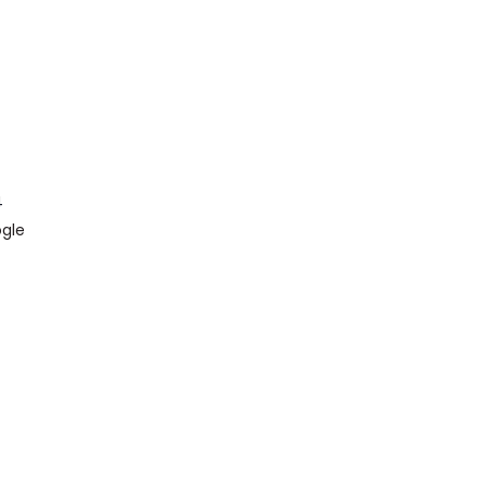
4
gle