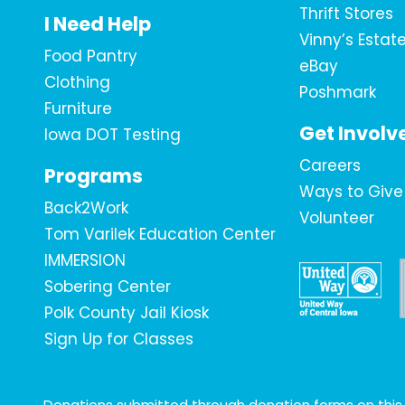
Thrift Stores
I Need Help
Vinny’s Estat
Food Pantry
eBay
Clothing
Poshmark
Furniture
Get Involv
Iowa DOT Testing
Careers
Programs
Ways to Give
Back2Work
Volunteer
Tom Varilek Education Center
IMMERSION
Sobering Center
Polk County Jail Kiosk
Sign Up for Classes