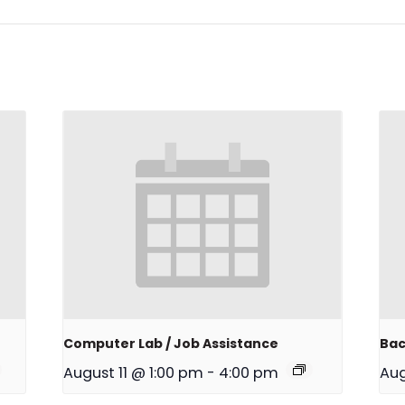
Computer Lab / Job Assistance
Bac
August 11 @ 1:00 pm
-
4:00 pm
Aug