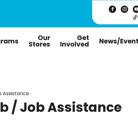
Our
Get
grams
News/Even
Stores
Involved
 Assistance
 / Job Assistance