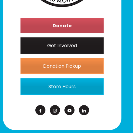
Donate
Get Involved
Donation Pickup
Store Hours