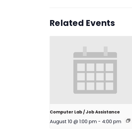
Related Events
Computer Lab / Job Assistance
August 10 @ 1:00 pm
-
4:00 pm