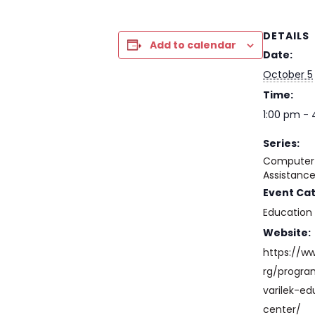
DETAILS
Add to calendar
Date:
October 5
Time:
1:00 pm -
Series:
Computer 
Assistanc
Event Ca
Education
Website:
https://w
rg/progr
varilek-ed
center/