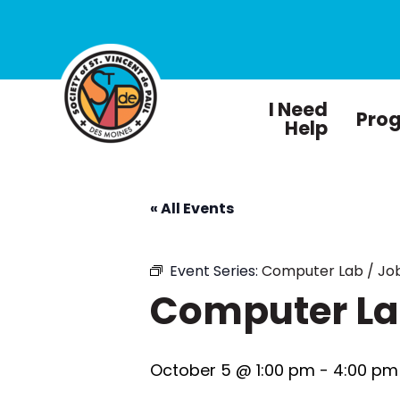
I Need
Pro
Help
« All Events
Event Series:
Computer Lab / Job
Computer Lab
October 5 @ 1:00 pm
-
4:00 pm