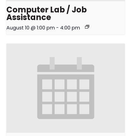
Computer Lab / Job
Assistance
August 10 @ 1:00 pm
-
4:00 pm