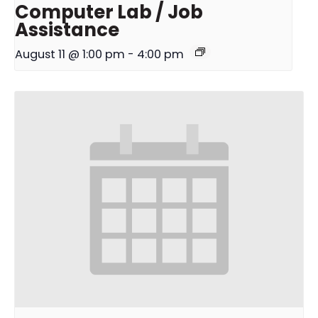
Computer Lab / Job
Assistance
August 11 @ 1:00 pm
-
4:00 pm