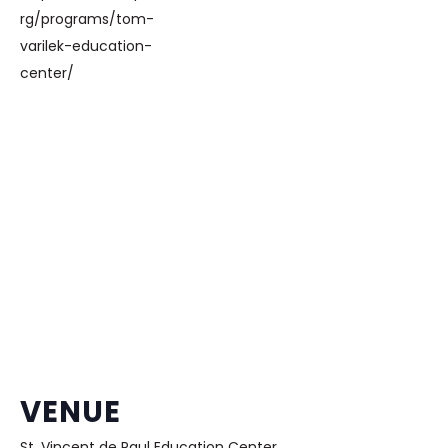
rg/programs/tom-
varilek-education-
center/
VENUE
St. Vincent de Paul Education Center