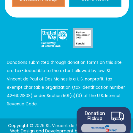
Donations submitted through donation forms on this site
are tax-deductible to the extent allowed by law. St.
Vincent de Paul of Des Moines is a U.S. nonprofit, tax-
exempt charitable organization (tax identification number
42-6021808) under Section 501(c)(3) of the U.S. Internal
Revenue Code.
Donation
Pickup
Copyright © 2026 St. Vincent de Paul. All Rights Reserved.
POWERED BY
Web Design and Development by
Gradient9 Studios
.