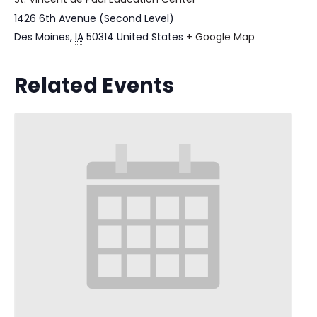
1426 6th Avenue (Second Level)
Des Moines
,
IA
50314
United States
+ Google Map
Related Events