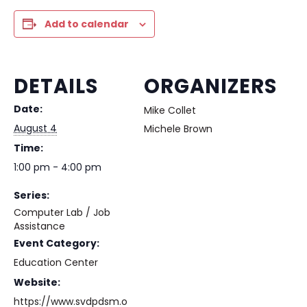
Add to calendar
DETAILS
ORGANIZERS
Date:
Mike Collet
August 4
Michele Brown
Time:
1:00 pm - 4:00 pm
Series:
Computer Lab / Job
Assistance
Event Category:
Education Center
Website:
https://www.svdpdsm.o