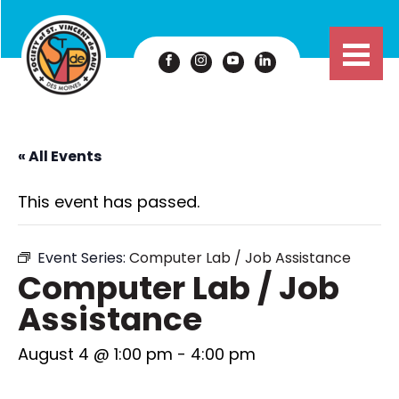
« All Events
This event has passed.
Event Series:
Computer Lab / Job Assistance
Computer Lab / Job
Assistance
August 4 @ 1:00 pm
-
4:00 pm