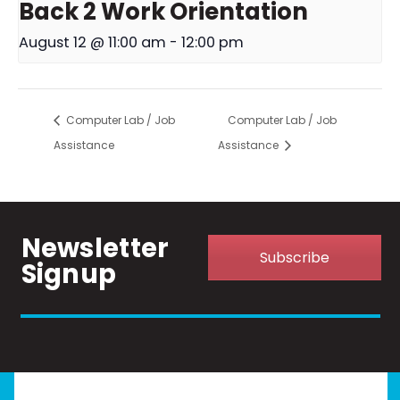
Back 2 Work Orientation
August 12 @ 11:00 am
-
12:00 pm
Computer Lab / Job
Computer Lab / Job
Assistance
Assistance
Newsletter
Subscribe
Signup