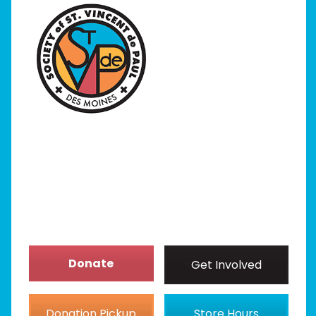
Home
I Need Help
Programs
Our Stores
Get Involved
News/Events
About
Donate
Get Involved
Donation Pickup
Store Hours