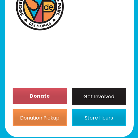
I Need Help
Programs
Our Stores
Get Involved
News/Events
About
Donate
Get Involved
Donation Pickup
Store Hours