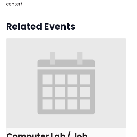
center/
Related Events
Computer Lab / Job