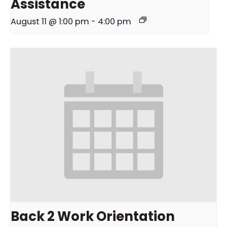
Assistance
August 11 @ 1:00 pm
-
4:00 pm
Back 2 Work Orientation