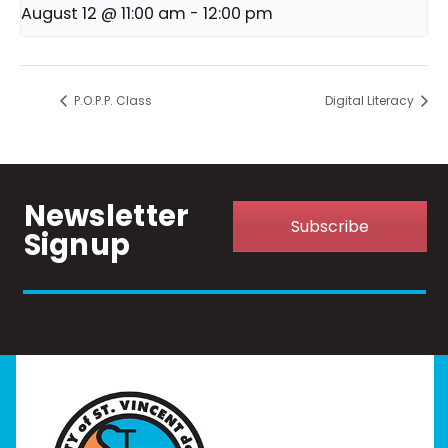
August 12 @ 11:00 am
-
12:00 pm
P.O.P.P. Class
Digital Literacy
Newsletter
Subscribe
Signup
Home