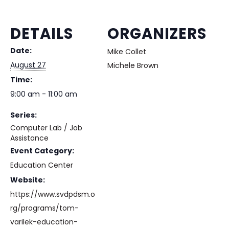
DETAILS
ORGANIZERS
Date:
Mike Collet
August 27
Michele Brown
Time:
9:00 am - 11:00 am
Series:
Computer Lab / Job
Assistance
Event Category:
Education Center
Website:
https://www.svdpdsm.o
rg/programs/tom-
varilek-education-