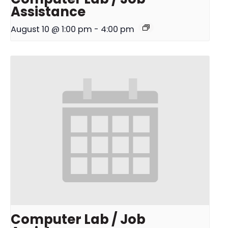
Assistance
August 10 @ 1:00 pm
-
4:00 pm
Computer Lab / Job