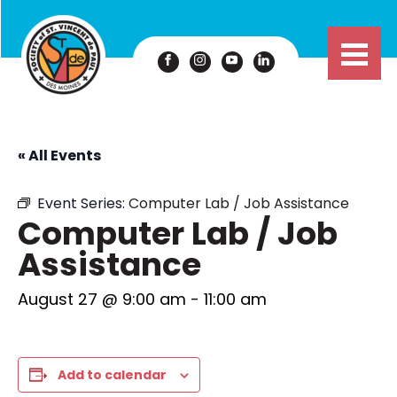
« All Events
Event Series:
Computer Lab / Job Assistance
Computer Lab / Job
Assistance
August 27 @ 9:00 am
-
11:00 am
Add to calendar