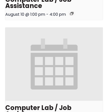
Assistance
August 10 @ 1:00 pm
-
4:00 pm
Computer Lab / Job