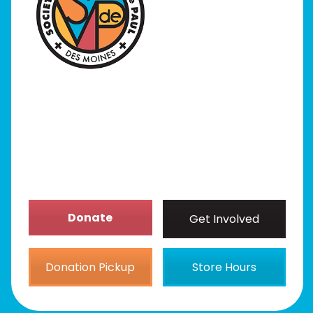
I Need Help
Programs
Our Stores
Get Involved
News/Events
About
Donate
Get Involved
Donation Pickup
Store Hours