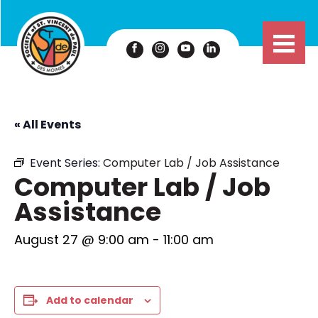
« All Events
Event Series:
Computer Lab / Job Assistance
Computer Lab / Job
Assistance
August 27 @ 9:00 am
-
11:00 am
Add to calendar