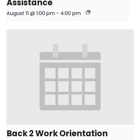
Assistance
August 11 @ 1:00 pm
-
4:00 pm
Back 2 Work Orientation