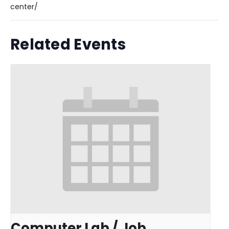
center/
Related Events
Computer Lab / Job