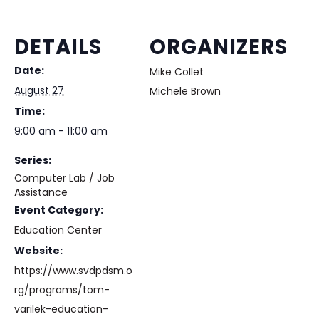
DETAILS
ORGANIZERS
Date:
Mike Collet
August 27
Michele Brown
Time:
9:00 am - 11:00 am
Series:
Computer Lab / Job
Assistance
Event Category:
Education Center
Website:
https://www.svdpdsm.o
rg/programs/tom-
varilek-education-