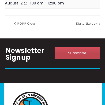
August 12 @ 11:00 am
-
12:00 pm
P.O.P.P. Class
Digital Literacy
Newsletter
Subscribe
Signup
Home