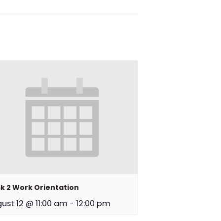
k 2 Work Orientation
ust 12 @ 11:00 am
-
12:00 pm