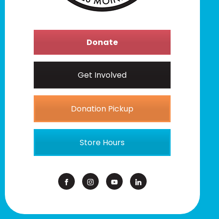
Donate
Get Involved
Donation Pickup
Store Hours