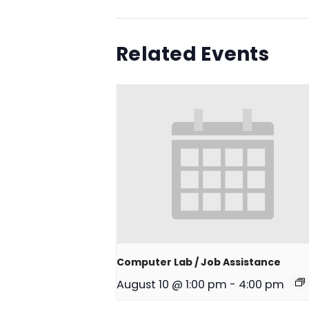
Related Events
Computer Lab / Job Assistance
August 10 @ 1:00 pm
-
4:00 pm