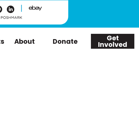
|
Get
ts
About
Donate
Involved