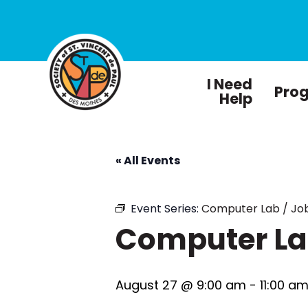
I Need
Pro
Help
« All Events
Event Series:
Computer Lab / Job
Computer Lab
August 27 @ 9:00 am
-
11:00 a