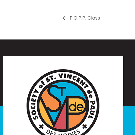
P.O.P.P. Class