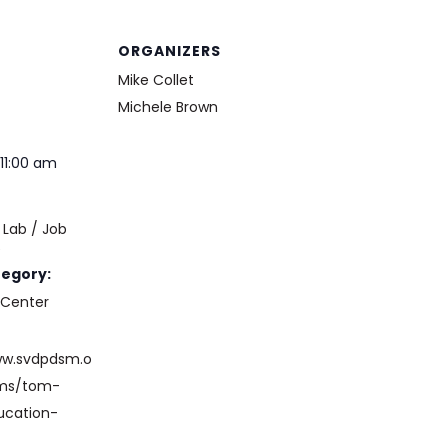
ORGANIZERS
Mike Collet
Michele Brown
11:00 am
Lab / Job
e
tegory:
 Center
ww.svdpdsm.o
ams/tom-
ucation-