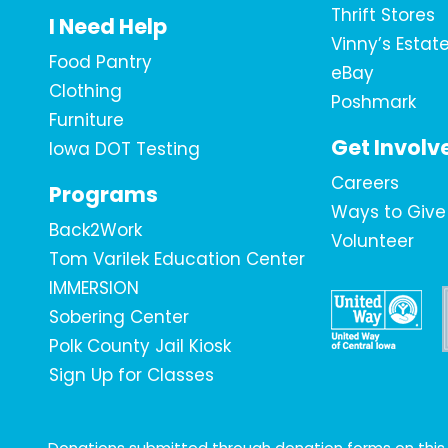
Thrift Stores
I Need Help
Vinny’s Estat
Food Pantry
eBay
Clothing
Poshmark
Furniture
Get Involv
Iowa DOT Testing
Careers
Programs
Ways to Give
Back2Work
Volunteer
Tom Varilek Education Center
IMMERSION
Sobering Center
Polk County Jail Kiosk
Sign Up for Classes