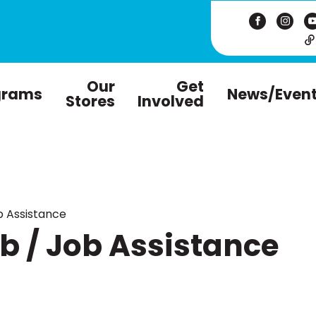
Our
Get
grams
News/Even
Stores
Involved
 Assistance
 / Job Assistance
m