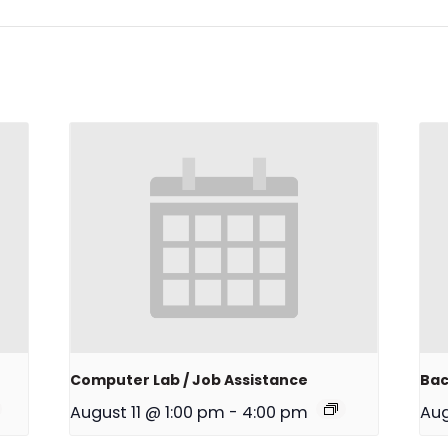
Computer Lab / Job Assistance
Bac
August 11 @ 1:00 pm
-
4:00 pm
Aug