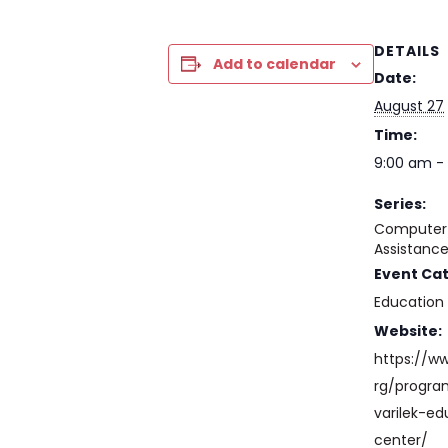
DETAILS
Add to calendar
Date:
August 27
Time:
9:00 am - 
Series:
Computer 
Assistanc
Event Ca
Education
Website:
https://w
rg/progr
varilek-ed
center/