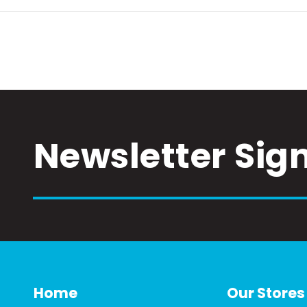
Newsletter Sig
Home
Our Stores