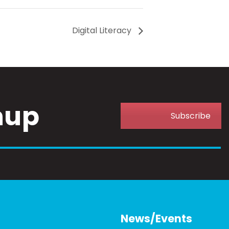
Digital Literacy
nup
Subscribe
News/Events