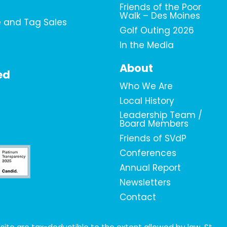
Friends of the Poor
Walk – Des Moines
e and Tag Sales
Golf Outing 2026
In the Media
About
ed
Who We Are
Local History
Leadership Team /
Board Members
Friends of SVdP
Conferences
Annual Report
Newsletters
Contact