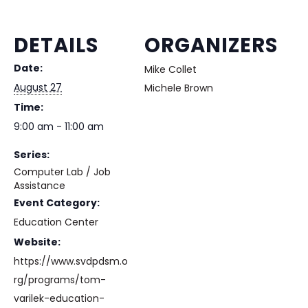
DETAILS
ORGANIZERS
Date:
Mike Collet
August 27
Michele Brown
Time:
9:00 am - 11:00 am
Series:
Computer Lab / Job
Assistance
Event Category:
Education Center
Website:
https://www.svdpdsm.o
rg/programs/tom-
varilek-education-