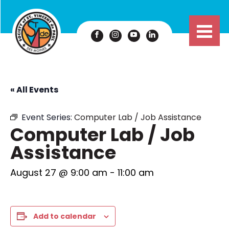
« All Events
Event Series:
Computer Lab / Job Assistance
Computer Lab / Job
Assistance
August 27 @ 9:00 am
-
11:00 am
Add to calendar