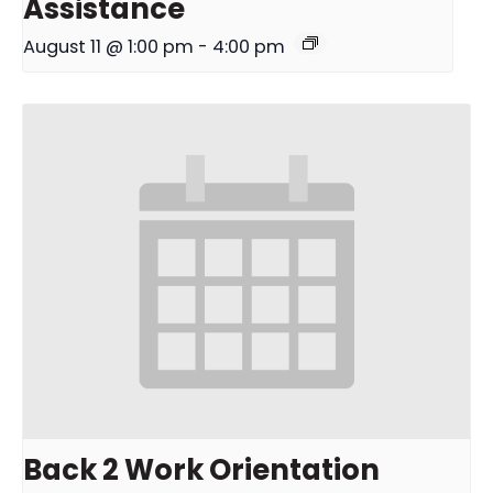
Assistance
August 11 @ 1:00 pm
-
4:00 pm
Back 2 Work Orientation