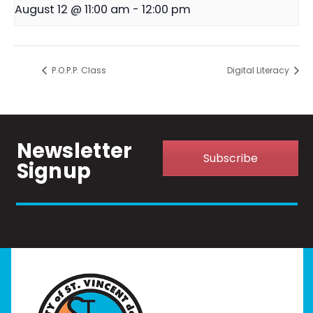
August 12 @ 11:00 am
-
12:00 pm
P.O.P.P. Class
Digital Literacy
Newsletter
Subscribe
Signup
Home