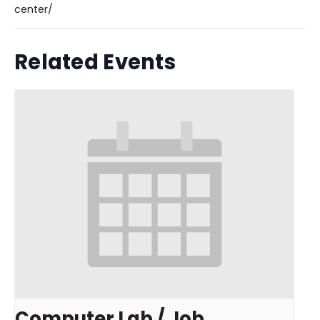
center/
Related Events
Computer Lab / Job