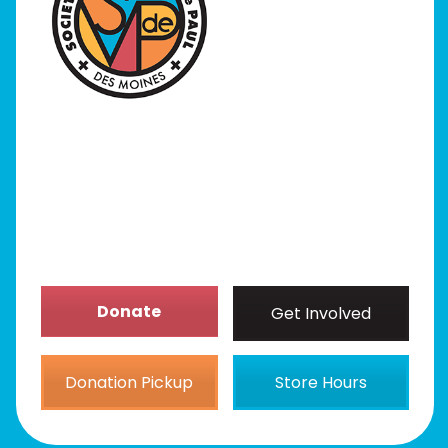
I Need Help
Programs
Our Stores
Get Involved
News/Events
About
Donate
Get Involved
Donation Pickup
Store Hours