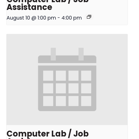
Assistance
August 10 @ 1:00 pm
-
4:00 pm
Computer Lab / Job