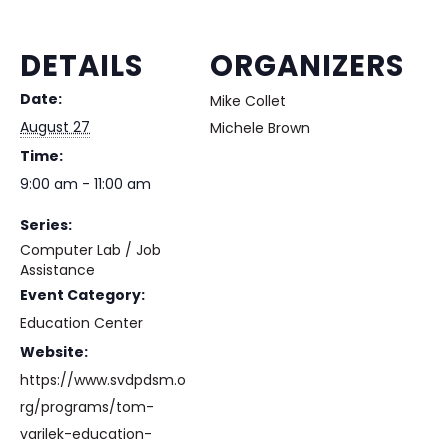
DETAILS
ORGANIZERS
Date:
Mike Collet
August 27
Michele Brown
Time:
9:00 am - 11:00 am
Series:
Computer Lab / Job
Assistance
Event Category:
Education Center
Website:
https://www.svdpdsm.o
rg/programs/tom-
varilek-education-