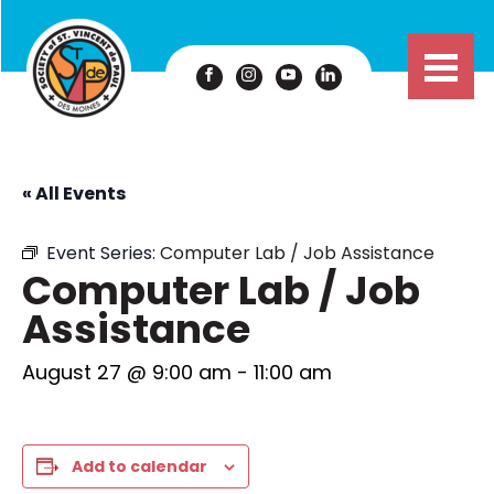
« All Events
Event Series:
Computer Lab / Job Assistance
Computer Lab / Job
Assistance
August 27 @ 9:00 am
-
11:00 am
Add to calendar