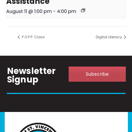
Assistance
August 11 @ 1:00 pm
-
4:00 pm
P.O.P.P. Class
Digital Literacy
Newsletter
Subscribe
Signup
Home