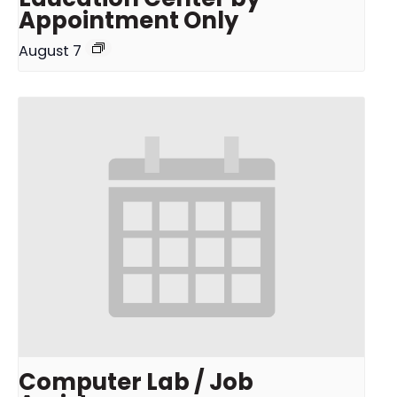
Appointment Only
August 7
Computer Lab / Job