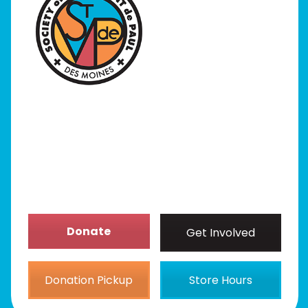
I Need Help
Programs
Our Stores
Get Involved
News/Events
About
Donate
Get Involved
Donation Pickup
Store Hours