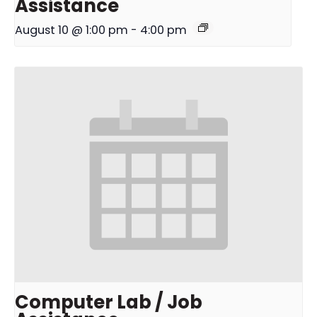
Assistance
August 10 @ 1:00 pm
-
4:00 pm
Computer Lab / Job