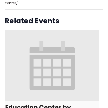
center/
Related Events
Education Center by