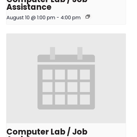
Assistance
August 10 @ 1:00 pm
-
4:00 pm
Computer Lab / Job