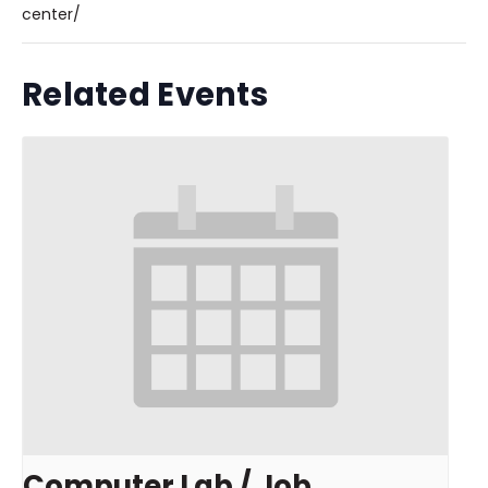
center/
Related Events
Computer Lab / Job