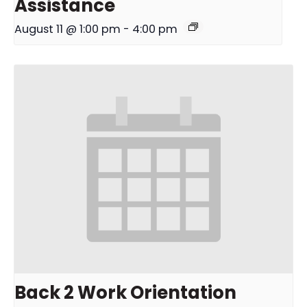
Assistance
August 11 @ 1:00 pm
-
4:00 pm
Back 2 Work Orientation