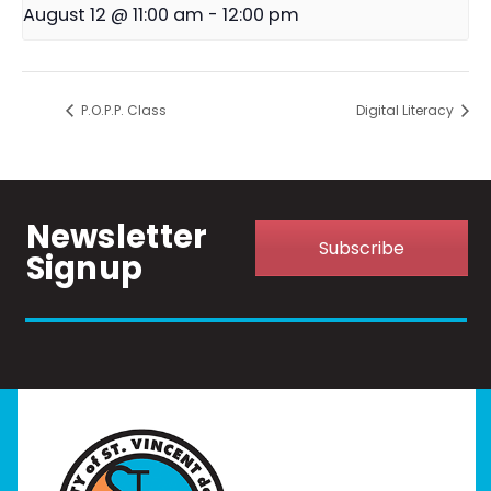
August 12 @ 11:00 am
-
12:00 pm
P.O.P.P. Class
Digital Literacy
Newsletter
Subscribe
Signup
Home