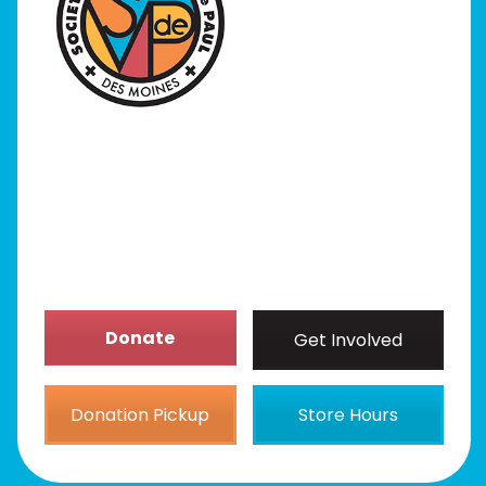
I Need Help
Programs
Our Stores
Get Involved
News/Events
About
Donate
Get Involved
Donation Pickup
Store Hours