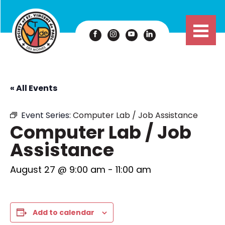
« All Events
Event Series:
Computer Lab / Job Assistance
Computer Lab / Job
Assistance
August 27 @ 9:00 am
-
11:00 am
Add to calendar