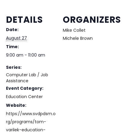
DETAILS
ORGANIZERS
Date:
Mike Collet
August 27
Michele Brown
Time:
9:00 am - 11:00 am
Series:
Computer Lab / Job
Assistance
Event Category:
Education Center
Website:
https://www.svdpdsm.o
rg/programs/tom-
varilek-education-