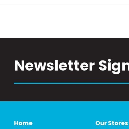
Newsletter Sig
Home
Our Stores