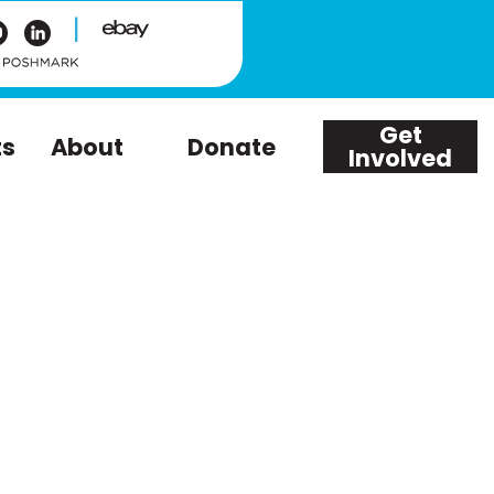
|
Get
ts
About
Donate
Involved