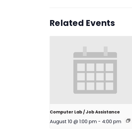
Related Events
Computer Lab / Job Assistance
August 10 @ 1:00 pm
-
4:00 pm