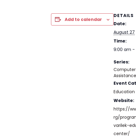
DETAILS
Add to calendar
Date:
August 27
Time:
9:00 am - 
Series:
Computer 
Assistanc
Event Ca
Education
Website:
https://w
rg/progr
varilek-ed
center/