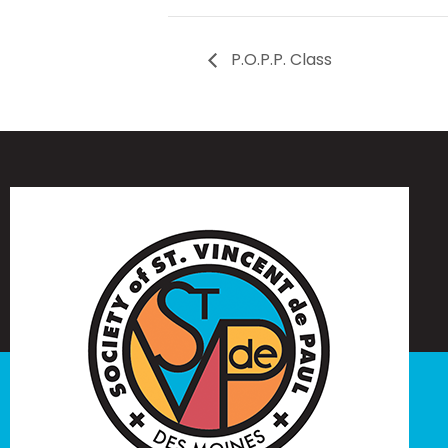
P.O.P.P. Class