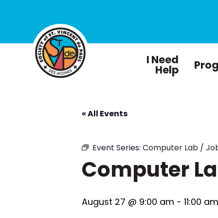
I Need
Pro
Help
« All Events
Event Series:
Computer Lab / Job
Computer Lab
August 27 @ 9:00 am
-
11:00 a