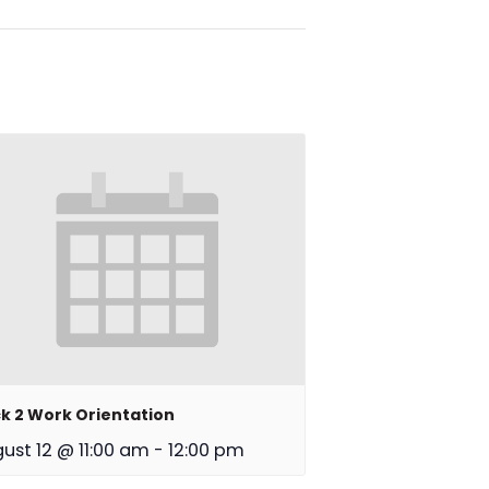
k 2 Work Orientation
ust 12 @ 11:00 am
-
12:00 pm