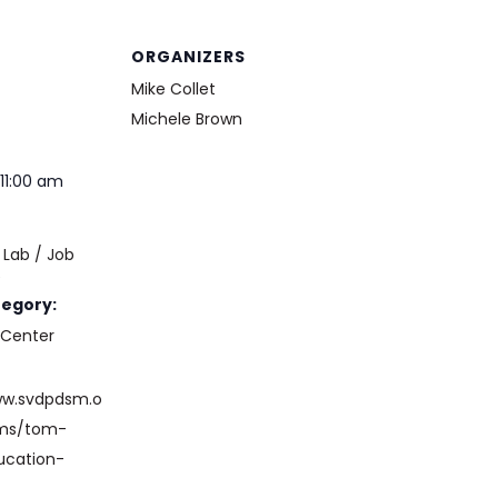
ORGANIZERS
Mike Collet
Michele Brown
11:00 am
Lab / Job
e
tegory:
 Center
ww.svdpdsm.o
ams/tom-
ucation-