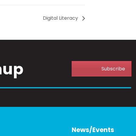
Digital Literacy
nup
Subscribe
News/Events