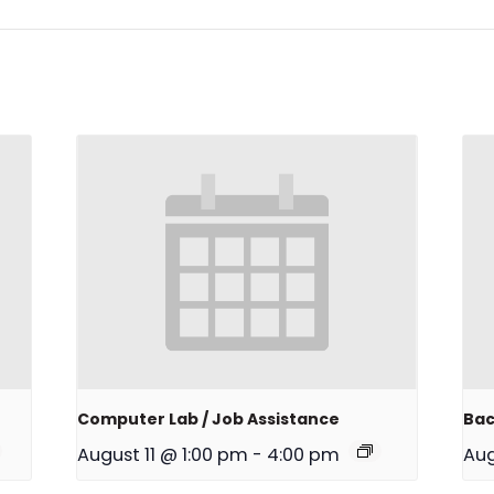
Computer Lab / Job Assistance
Bac
August 11 @ 1:00 pm
-
4:00 pm
Aug