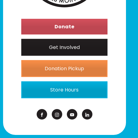
Donate
Get Involved
Donation Pickup
Store Hours