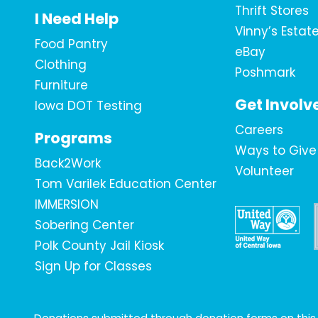
Thrift Stores
I Need Help
Vinny’s Estat
Food Pantry
eBay
Clothing
Poshmark
Furniture
Get Involv
Iowa DOT Testing
Careers
Programs
Ways to Give
Back2Work
Volunteer
Tom Varilek Education Center
IMMERSION
Sobering Center
Polk County Jail Kiosk
Sign Up for Classes