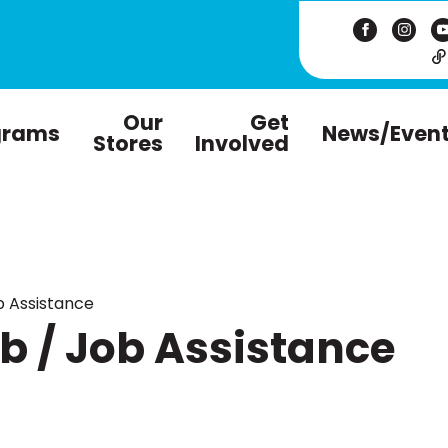
Our
Get
grams
News/Even
Stores
Involved
 Assistance
 / Job Assistance
m