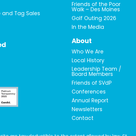
Friends of the Poor
Walk – Des Moines
e and Tag Sales
Golf Outing 2026
In the Media
About
ed
Who We Are
Local History
Leadership Team /
Board Members
Friends of SVdP
Conferences
Annual Report
Newsletters
Contact