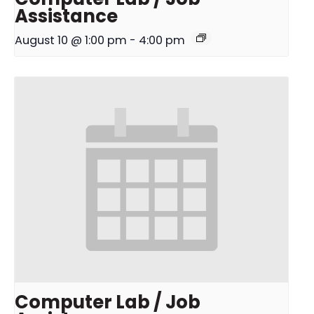
Assistance
August 10 @ 1:00 pm
-
4:00 pm
Computer Lab / Job