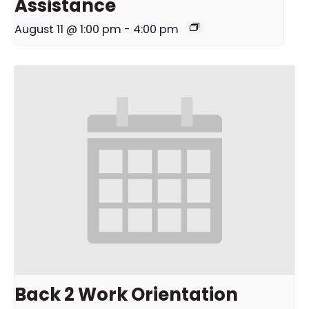
Assistance
August 11 @ 1:00 pm
-
4:00 pm
Back 2 Work Orientation