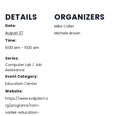
DETAILS
ORGANIZERS
Date:
Mike Collet
August 27
Michele Brown
Time:
9:00 am - 11:00 am
Series:
Computer Lab / Job
Assistance
Event Category:
Education Center
Website:
https://www.svdpdsm.o
rg/programs/tom-
varilek-education-