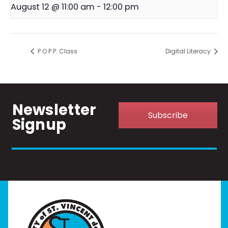
August 12 @ 11:00 am
-
12:00 pm
P.O.P.P. Class
Digital Literacy
Newsletter
Subscribe
Signup
Home