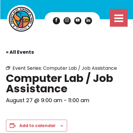
« All Events
Event Series:
Computer Lab / Job Assistance
Computer Lab / Job
Assistance
August 27 @ 9:00 am
-
11:00 am
Add to calendar