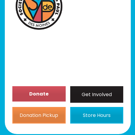
I Need Help
Programs
Our Stores
Get Involved
News/Events
About
Donate
Get Involved
Donation Pickup
Store Hours