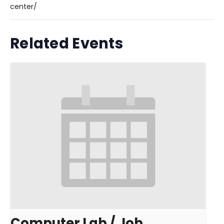
center/
Related Events
Computer Lab / Job