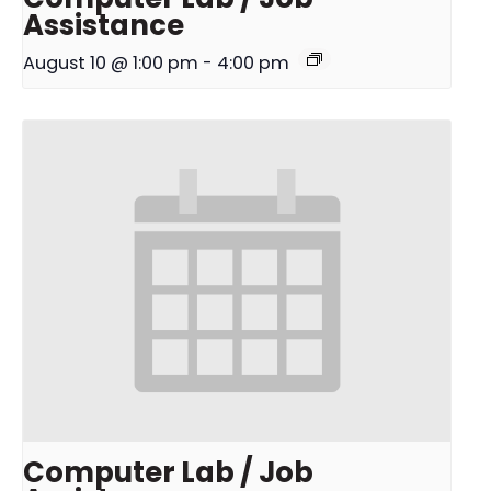
Assistance
August 10 @ 1:00 pm
-
4:00 pm
Computer Lab / Job