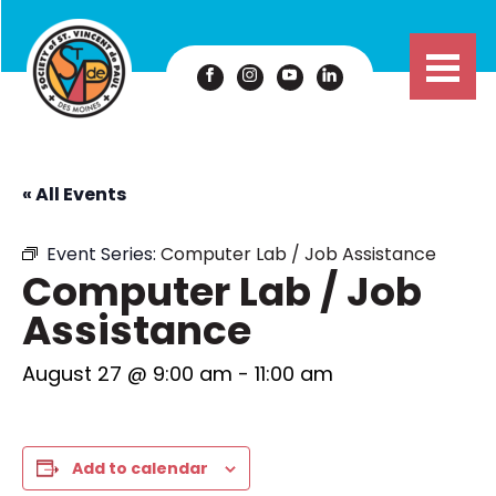
« All Events
Event Series:
Computer Lab / Job Assistance
Computer Lab / Job
Assistance
August 27 @ 9:00 am
-
11:00 am
Add to calendar