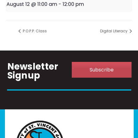
August 12 @ 11:00 am
-
12:00 pm
P.O.P.P. Class
Digital Literacy
Newsletter
Subscribe
Signup
Home