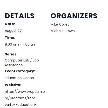
DETAILS
ORGANIZERS
Date:
Mike Collet
August 27
Michele Brown
Time:
9:00 am - 11:00 am
Series:
Computer Lab / Job
Assistance
Event Category:
Education Center
Website:
https://www.svdpdsm.o
rg/programs/tom-
varilek-education-