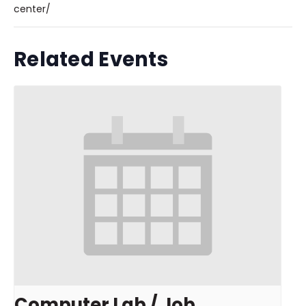
center/
Related Events
Computer Lab / Job