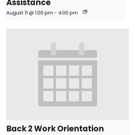
Assistance
August 11 @ 1:00 pm
-
4:00 pm
Back 2 Work Orientation