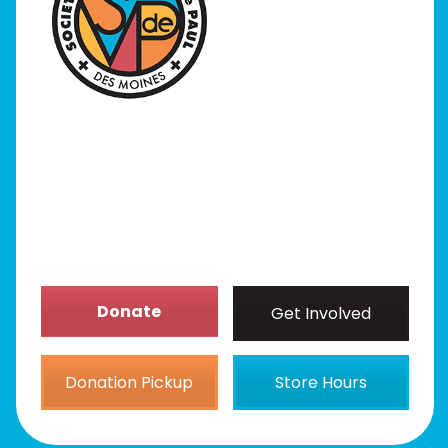
I Need Help
Programs
Our Stores
Get Involved
News/Events
About
Donate
Get Involved
Donation Pickup
Store Hours