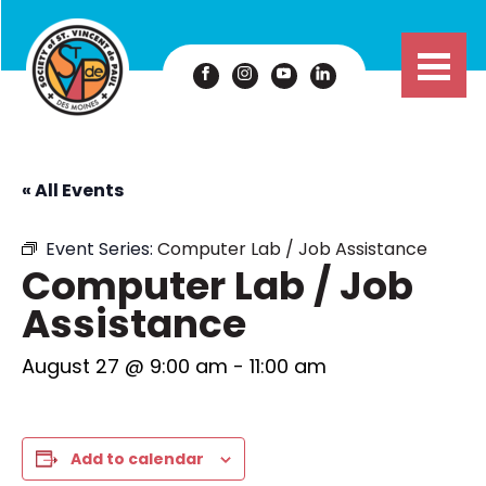
« All Events
Event Series:
Computer Lab / Job Assistance
Computer Lab / Job
Assistance
August 27 @ 9:00 am
-
11:00 am
Add to calendar