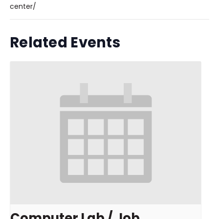
center/
Related Events
Computer Lab / Job