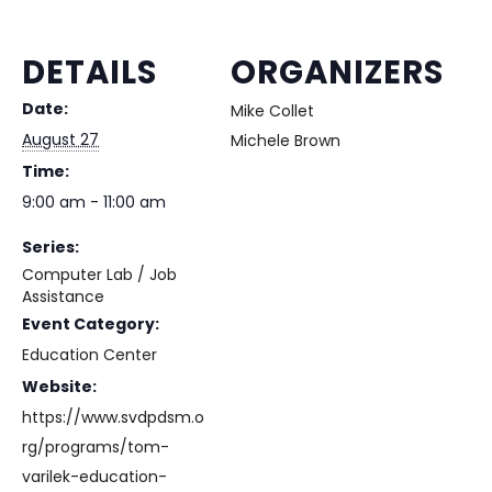
DETAILS
ORGANIZERS
Date:
Mike Collet
August 27
Michele Brown
Time:
9:00 am - 11:00 am
Series:
Computer Lab / Job
Assistance
Event Category:
Education Center
Website:
https://www.svdpdsm.o
rg/programs/tom-
varilek-education-