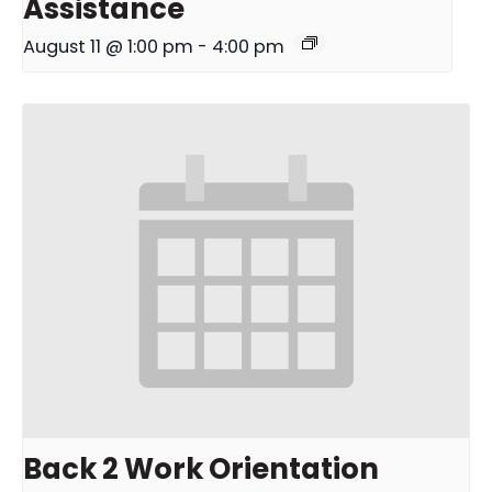
Assistance
August 11 @ 1:00 pm
-
4:00 pm
Back 2 Work Orientation