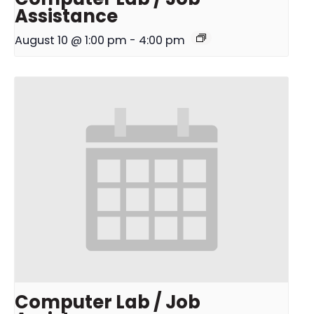
Assistance
August 10 @ 1:00 pm
-
4:00 pm
Computer Lab / Job