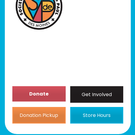
I Need Help
Programs
Our Stores
Get Involved
News/Events
About
Donate
Get Involved
Donation Pickup
Store Hours