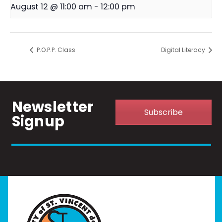
August 12 @ 11:00 am
-
12:00 pm
P.O.P.P. Class
Digital Literacy
Newsletter
Subscribe
Signup
Home